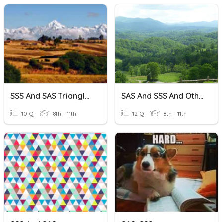
SSS And SAS Triangle Congruence
SAS And SSS And Other Triangle Congruencies.
10 Q
8th - 11th
12 Q
8th - 11th