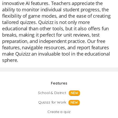
innovative AI features. Teachers appreciate the
ability to monitor individual student progress, the
flexibility of game modes, and the ease of creating
tailored quizzes. Quizizz is not only more
educational than other tools, but it also offers fun
breaks, making it perfect for unit reviews, test
preparation, and independent practice. Our free
features, navigable resources, and report features
make Quizizz an invaluable tool in the educational
sphere.
Features
School & District
NEW
Quizizz for Work
NEW
Create a quiz