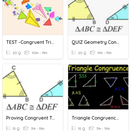
TEST -Congruent Triangles
QUIZ Geometry Congruent Triangles
20 Q
10th - 11th
20 Q
9th - 11th
Proving Congruent Triangles - REVIEW
Triangle Congruence Theorems
15 Q
7th - 11th
15 Q
7th - 11th