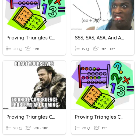
Proving Triangles Congruent: SSS And SAS
SSS, SAS, ASA, And AAS Congruency
20 Q
11th
15 Q
9th - 11th
Proving Triangles Congruent
Proving Triangles Congruent
20 Q
9th - 11th
20 Q
11th