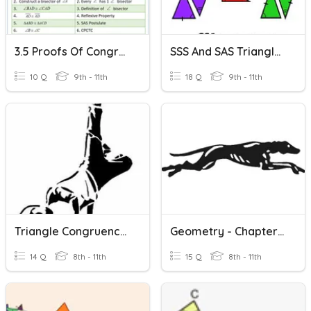
3.5 Proofs Of Congruent Triangles
SSS And SAS Triangle Congruence
10 Q
9th - 11th
18 Q
9th - 11th
Triangle Congruence SSS SAS ASA AAS HL
Geometry - Chapter 4 Triangles
14 Q
8th - 11th
15 Q
8th - 11th