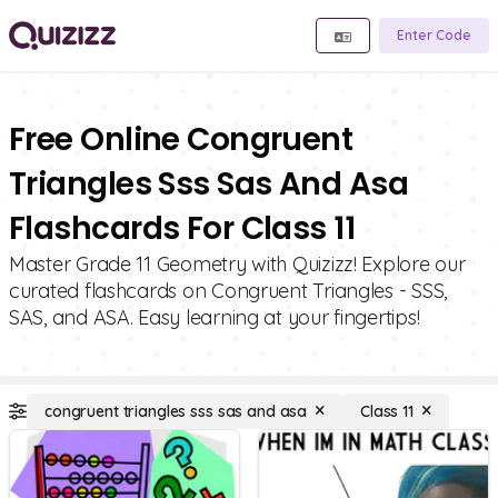
Enter Code
Free Online Congruent
Triangles Sss Sas And Asa
Flashcards For Class 11
Master Grade 11 Geometry with Quizizz! Explore our
curated flashcards on Congruent Triangles - SSS,
SAS, and ASA. Easy learning at your fingertips!
congruent triangles sss sas and asa
Class 11