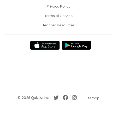
Privacy Policy
Terms of Service
Teacher Resources
© 2026 Quizizz Inc.
Sitemap