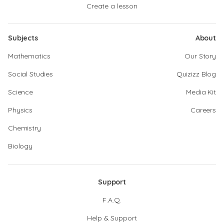
Create a lesson
Subjects
About
Mathematics
Our Story
Social Studies
Quizizz Blog
Science
Media Kit
Physics
Careers
Chemistry
Biology
Support
F.A.Q.
Help & Support