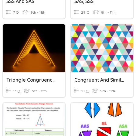
SSS And SAS
SAS, SSS
7 Q
9th - 11th
29 Q
8th - 11th
Triangle Congruence Theorems: SSS, SAS,& ASA
Congruent And Similar Triangles
13 Q
9th - 11th
10 Q
9th - 11th