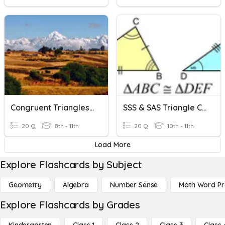
Congruent Triangles - SHS
SSS & SAS Triangle Congruence
20 Q
8th - 11th
20 Q
10th - 11th
Load More
Explore Flashcards by Subject
Geometry
Algebra
Number Sense
Math Word P
Explore Flashcards by Grades