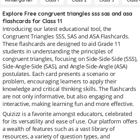
Kindergarten
Class 1
Class 2
Class 3
Class 
Explore Free congruent triangles sss sas and asa
flashcards for Class 11
Introducing our latest educational tool, the
Congruent Triangles SSS, SAS and ASA Flashcards.
These flashcards are designed to aid Grade 11
students in understanding the principles of
congruent triangles, focusing on Side-Side-Side (SSS),
Side-Angle-Side (SAS), and Angle-Side-Angle (ASA)
postulates. Each card presents a scenario or
problem, encouraging learners to apply their
knowledge and critical thinking skills. The flashcards
are not only informative, but also engaging and
interactive, making learning fun and more effective.
Quizizz is a favorite amongst educators, celebrated
for its versatility and ease of use. Our platform offers
a wealth of features such as a vast library of
resources, a variety of question types, and