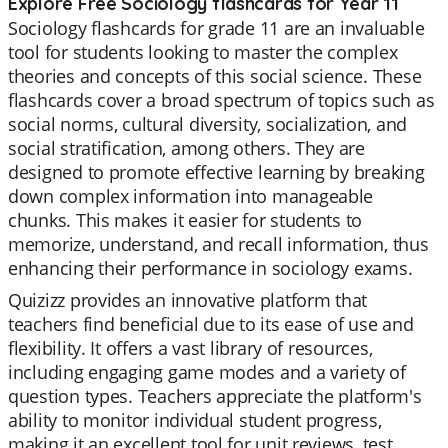
Explore Free Sociology flashcards for Year 11
Sociology flashcards for grade 11 are an invaluable
tool for students looking to master the complex
theories and concepts of this social science. These
flashcards cover a broad spectrum of topics such as
social norms, cultural diversity, socialization, and
social stratification, among others. They are
designed to promote effective learning by breaking
down complex information into manageable
chunks. This makes it easier for students to
memorize, understand, and recall information, thus
enhancing their performance in sociology exams.
Quizizz provides an innovative platform that
teachers find beneficial due to its ease of use and
flexibility. It offers a vast library of resources,
including engaging game modes and a variety of
question types. Teachers appreciate the platform's
ability to monitor individual student progress,
making it an excellent tool for unit reviews, test