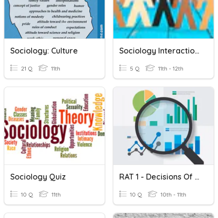
Sociology: Culture
Sociology Interactionalism
21 Q
11th
5 Q
11th - 12th
Sociology Quiz
RAT 1 - Decisions Of Sociology Research
10 Q
11th
10 Q
10th - 11th