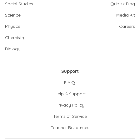
Social Studies
Quizizz Blog
Science
Media Kit
Physics
Careers
Chemistry
Biology
Support
F.A.Q.
Help & Support
Privacy Policy
Terms of Service
Teacher Resources