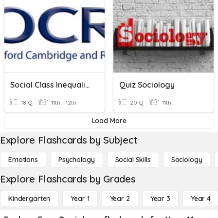
Social Class Inequalities - Sociology Paper 02
Quiz Sociology
18 Q
11th - 12th
20 Q
11th
Load More
Explore Flashcards by Subject
Emotions
Psychology
Social Skills
Sociology
Explore Flashcards by Grades
Kindergarten
Year 1
Year 2
Year 3
Year 4