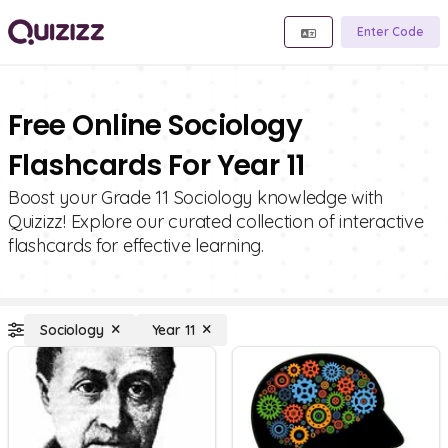
Enter Code
Free Online Sociology
Flashcards For Year 11
Boost your Grade 11 Sociology knowledge with
Quizizz! Explore our curated collection of interactive
flashcards for effective learning.
Sociology
Year 11