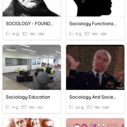
SOCIOLOGY - FOUNDERS
Sociology Functionalism
14 Q
11th - 12th
8 Q
11th - 12th
Sociology Education
Sociology And Society
11 Q
11th - Uni
20 Q
11th - 12th