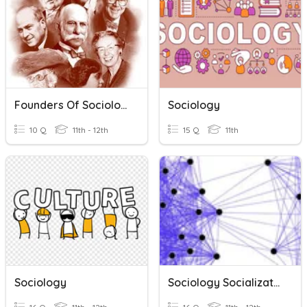
Founders Of Sociology
Sociology
10 Q
11th - 12th
15 Q
11th
Sociology
Sociology Socialization