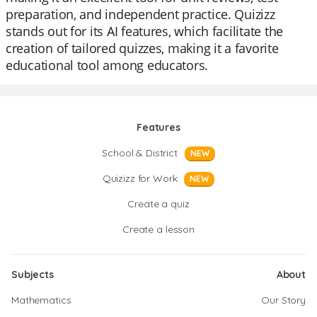
preparation, and independent practice. Quizizz
stands out for its AI features, which facilitate the
creation of tailored quizzes, making it a favorite
educational tool among educators.
Features
School & District
NEW
Quizizz for Work
NEW
Create a quiz
Create a lesson
Subjects
About
Mathematics
Our Story