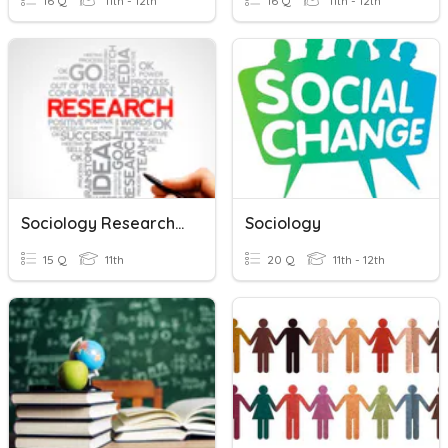
16 Q
11th - 12th
16 Q
11th - 12th
Sociology Research Methods Revision
Sociology
15 Q
11th
20 Q
11th - 12th