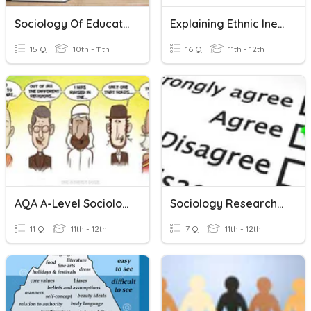
Sociology Of Education Mid-Unit Knowledge Check
Explaining Ethnic Inequalities (OCR Sociology)
15 Q
10th - 11th
16 Q
11th - 12th
AQA A-Level Sociology: Religious Fundamentalism
Sociology Research Methods: Questionnaires
11 Q
11th - 12th
7 Q
11th - 12th