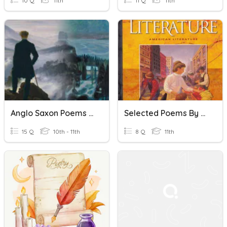
10 Q
11th
11 Q
11th
Anglo Saxon Poems CP
Selected Poems By Dickinson
15 Q
10th - 11th
8 Q
11th