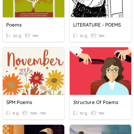
Poems
LITERATURE - POEMS
20 Q
11th
10 Q
11th
SPM Poems
Structure Of Poems
8 Q
10th - 11th
10 Q
11th