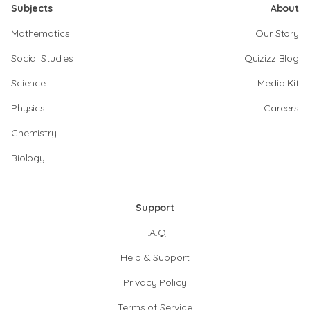
Subjects
About
Mathematics
Our Story
Social Studies
Quizizz Blog
Science
Media Kit
Physics
Careers
Chemistry
Biology
Support
F.A.Q.
Help & Support
Privacy Policy
Terms of Service