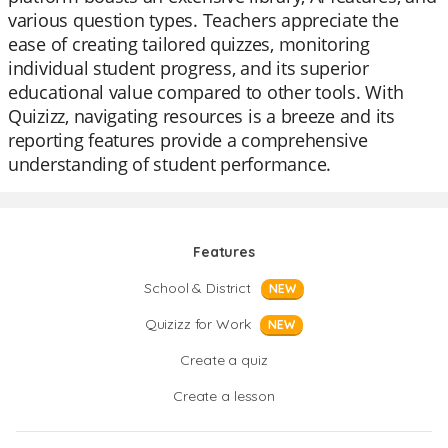
various question types. Teachers appreciate the
ease of creating tailored quizzes, monitoring
individual student progress, and its superior
educational value compared to other tools. With
Quizizz, navigating resources is a breeze and its
reporting features provide a comprehensive
understanding of student performance.
Features
School & District
NEW
Quizizz for Work
NEW
Create a quiz
Create a lesson