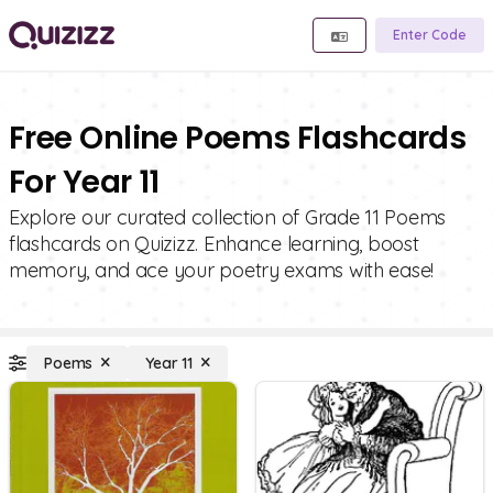
Enter Code
Free Online Poems Flashcards
For Year 11
Explore our curated collection of Grade 11 Poems
flashcards on Quizizz. Enhance learning, boost
memory, and ace your poetry exams with ease!
Poems
Year 11