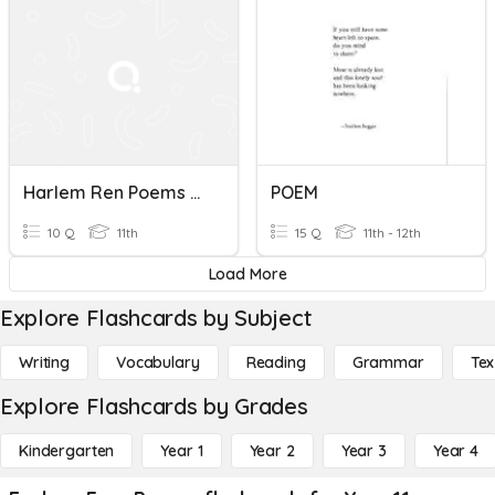
Harlem Ren Poems Assessment
POEM
10 Q
11th
15 Q
11th - 12th
Load More
Explore Flashcards by Subject
Writing
Vocabulary
Reading
Grammar
Tex
Explore Flashcards by Grades
Kindergarten
Year 1
Year 2
Year 3
Year 4