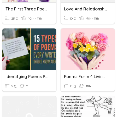
The First Three Poems
Love And Relationship Poems
25 Q
10th - 11th
10 Q
9th - 11th
Identifying Poems Practice Quiz
Poems Form 4 Living Photograph & Charge Of The Light Brigade
5 Q
11th
15 Q
11th