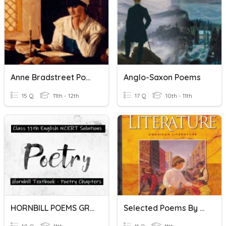
Anne Bradstreet Poems Quiz
Anglo-Saxon Poems
15 Q
11th - 12th
17 Q
10th - 11th
HORNBILL POEMS GR. 11
Selected Poems By Whitman