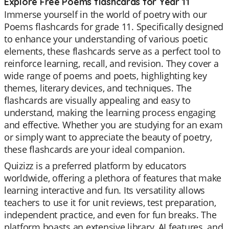
Explore Free Poems flashcards for Year 11
Immerse yourself in the world of poetry with our
Poems flashcards for grade 11. Specifically designed
to enhance your understanding of various poetic
elements, these flashcards serve as a perfect tool to
reinforce learning, recall, and revision. They cover a
wide range of poems and poets, highlighting key
themes, literary devices, and techniques. The
flashcards are visually appealing and easy to
understand, making the learning process engaging
and effective. Whether you are studying for an exam
or simply want to appreciate the beauty of poetry,
these flashcards are your ideal companion.
Quizizz is a preferred platform by educators
worldwide, offering a plethora of features that make
learning interactive and fun. Its versatility allows
teachers to use it for unit reviews, test preparation,
independent practice, and even for fun breaks. The
platform boasts an extensive library, AI features, and