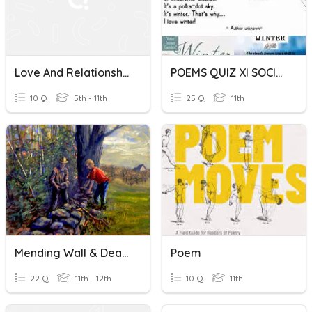
Love And Relationships Poetry: Comparing Family Poems
POEMS QUIZ XI SOCIAL
10 Q
5th - 11th
25 Q
11th
Mending Wall & Death Of A Hired Man Poems By Robert Frost
Poem
22 Q
11th - 12th
10 Q
11th