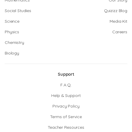
Mathematics
Our Story
Social Studies
Quizizz Blog
Science
Media Kit
Physics
Careers
Chemistry
Biology
Support
F.A.Q.
Help & Support
Privacy Policy
Terms of Service
Teacher Resources