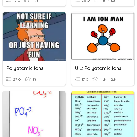
13 Q
11th
26 Q
11th - 12th
Polyatomic Ions
UIL: Polyatomic Ions
27 Q
11th
17 Q
11th - 12th