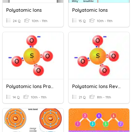
Polyatomic Ions
Polyatomic Ions
24 Q
10th - 11th
15 Q
10th - 11th
Polyatomic Ions Practice
Polyatomic Ions Review
14 Q
10th - 11th
21 Q
8th - 11th