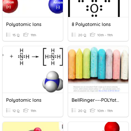
Polyatomic Ions
8 Polyatomic Ions
15 Q
11th
20 Q
10th - 11th
Polyatomic Ions
BellRinger---POLYatomic IONS
12 Q
11th
20 Q
10th - 11th