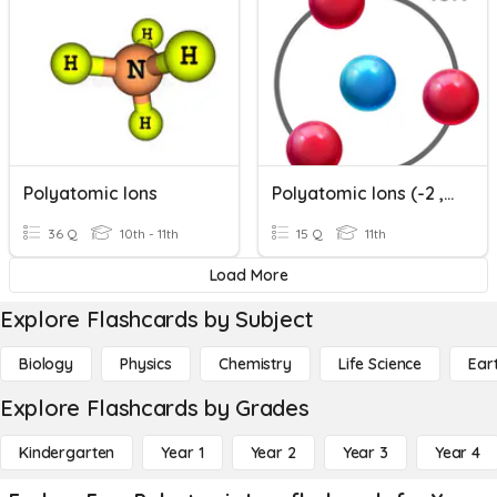
Polyatomic Ions
Polyatomic Ions (-2 , -3 Charges And "ide" Endings)
36 Q
10th - 11th
15 Q
11th
Load More
Explore Flashcards by Subject
Biology
Physics
Chemistry
Life Science
Ear
Explore Flashcards by Grades
Kindergarten
Year 1
Year 2
Year 3
Year 4