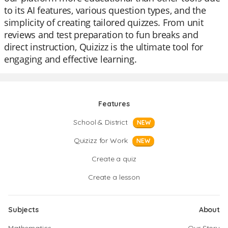
to its AI features, various question types, and the
simplicity of creating tailored quizzes. From unit
reviews and test preparation to fun breaks and
direct instruction, Quizizz is the ultimate tool for
engaging and effective learning.
Features
School & District
NEW
Quizizz for Work
NEW
Create a quiz
Create a lesson
Subjects
About