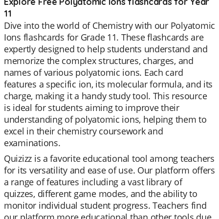
Explore Free Polyatomic Ions flashcards for Year
11
Dive into the world of Chemistry with our Polyatomic
Ions flashcards for Grade 11. These flashcards are
expertly designed to help students understand and
memorize the complex structures, charges, and
names of various polyatomic ions. Each card
features a specific ion, its molecular formula, and its
charge, making it a handy study tool. This resource
is ideal for students aiming to improve their
understanding of polyatomic ions, helping them to
excel in their chemistry coursework and
examinations.
Quizizz is a favorite educational tool among teachers
for its versatility and ease of use. Our platform offers
a range of features including a vast library of
quizzes, different game modes, and the ability to
monitor individual student progress. Teachers find
our platform more educational than other tools due