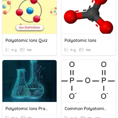
Polyatomic Ions Quiz
Polyatomic Ions
9 Q
11th
11 Q
11th
Polyatomic Ions Practice-2023
Common Polyatomic Ions