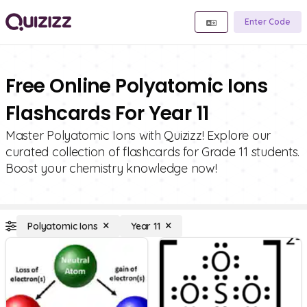
Enter Code
Free Online Polyatomic Ions
Flashcards For Year 11
Master Polyatomic Ions with Quizizz! Explore our
curated collection of flashcards for Grade 11 students.
Boost your chemistry knowledge now!
Polyatomic Ions
Year 11