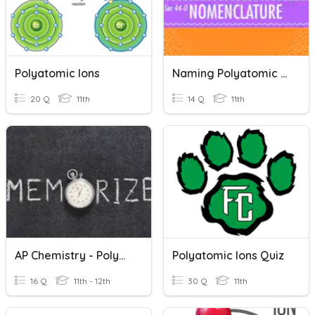
Polyatomic Ions
Naming Polyatomic Ions (Type I)
20 Q
11th
14 Q
11th
AP Chemistry - Polyatomic Ions
Polyatomic Ions Quiz
16 Q
11th - 12th
30 Q
11th