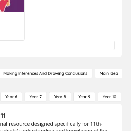
Making Inferences And Drawing Conclusions
Main Idea
Year 6
Year 7
Year 8
Year 9
Year 10
Y
11
nal resource designed specifically for 11th-
students' understanding and knowledge of the