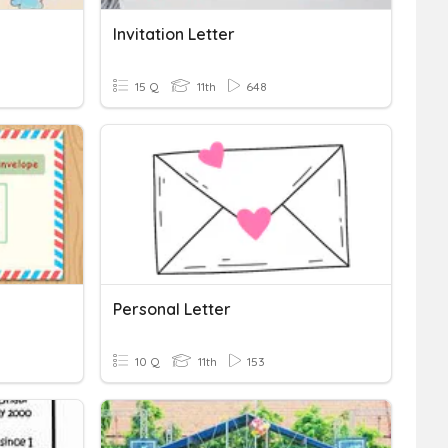
Invitation Letter
15 Q
11th
648
Personal Letter
10 Q
11th
153