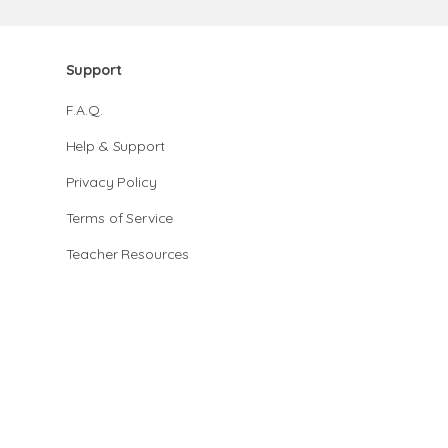
Support
F.A.Q.
Help & Support
Privacy Policy
Terms of Service
Teacher Resources