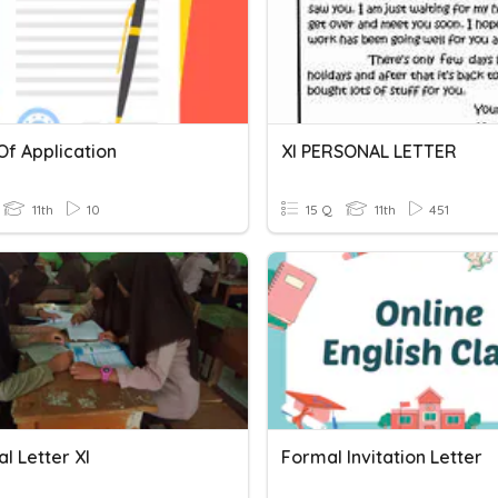
Of Application
XI PERSONAL LETTER
11th
10
15 Q
11th
451
l Letter XI
Formal Invitation Letter