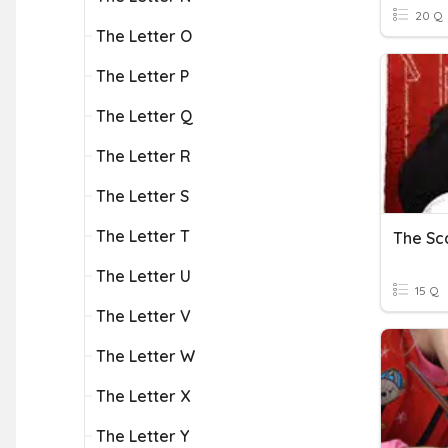
20 Q
The Letter O
The Letter P
The Letter Q
The Letter R
The Letter S
The Letter T
The Sca
The Letter U
15 Q
The Letter V
The Letter W
The Letter X
The Letter Y