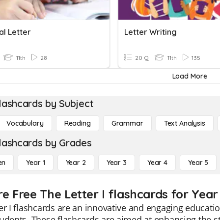
al Letter
Letter Writing
11th
28
20 Q
11th
135
Load More
lashcards by Subject
Vocabulary
Reading
Grammar
Text Analysis
lashcards by Grades
en
Year 1
Year 2
Year 3
Year 4
Year 5
e Free The Letter I flashcards for Year 
er I flashcards are an innovative and engaging educatio
udents. These flashcards are aimed at enhancing the 