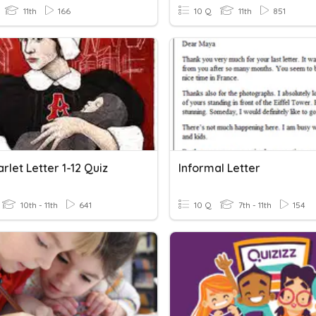
11th
166
10 Q
11th
851
rlet Letter 1-12 Quiz
Informal Letter
10th - 11th
641
10 Q
7th - 11th
154