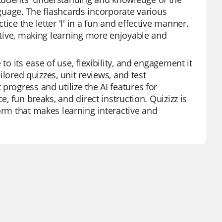
language. The flashcards incorporate various
ce the letter 'I' in a fun and effective manner.
active, making learning more enjoyable and
to its ease of use, flexibility, and engagement it
ailored quizzes, unit reviews, and test
progress and utilize the AI features for
e, fun breaks, and direct instruction. Quizizz is
orm that makes learning interactive and