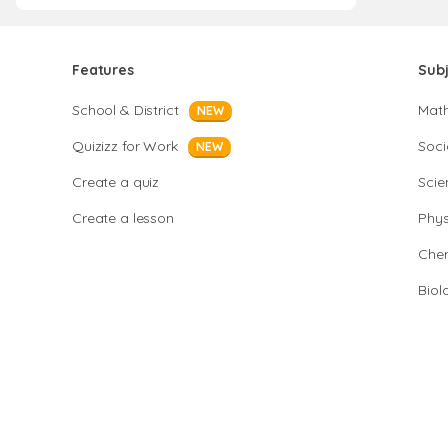
Features
Sub
School & District
Mat
NEW
Quizizz for Work
Soci
NEW
Create a quiz
Scie
Create a lesson
Phys
Chem
Biol