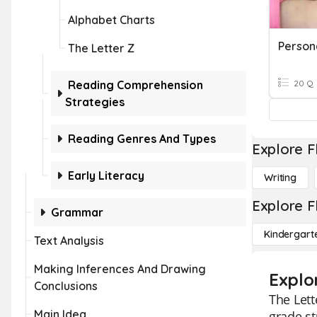
Alphabet Charts
Person
The Letter Z
Reading Comprehension
20 Q
Strategies
Reading Genres And Types
Explore F
Early Literacy
Writing
Explore F
Grammar
Kindergart
Text Analysis
Making Inferences And Drawing
Explor
Conclusions
The Lett
Main Idea
grade st