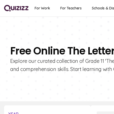
For Work
For Teachers
Schools & Dis
Free Online The Letter
Explore our curated collection of Grade 11 'Th
and comprehension skills. Start learning with 