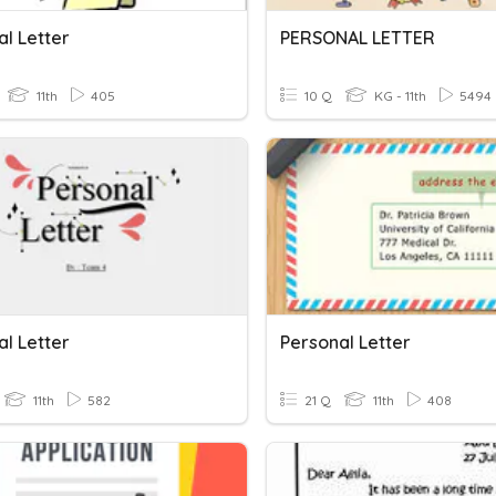
al Letter
PERSONAL LETTER
11th
405
10 Q
KG - 11th
5494
al Letter
Personal Letter
11th
582
21 Q
11th
408