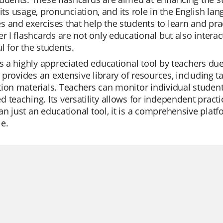
I', its usage, pronunciation, and its role in the English 
 and exercises that help the students to learn and practi
er I flashcards are not only educational but also inter
l for the students.
is a highly appreciated educational tool by teachers due 
It provides an extensive library of resources, including t
ion materials. Teachers can monitor individual student 
 teaching. Its versatility allows for independent practic
n just an educational tool, it is a comprehensive platf
e.