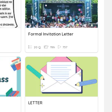
Formal Invitation Letter
20 Q
11th
737
LETTER