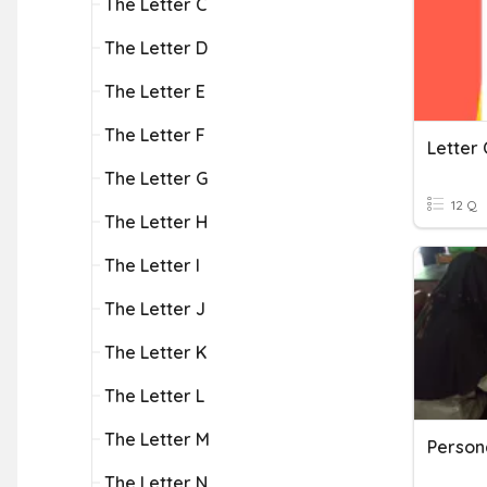
The Letter C
The Letter D
The Letter E
The Letter F
Letter 
The Letter G
12 Q
The Letter H
The Letter I
The Letter J
The Letter K
The Letter L
The Letter M
Persona
The Letter N