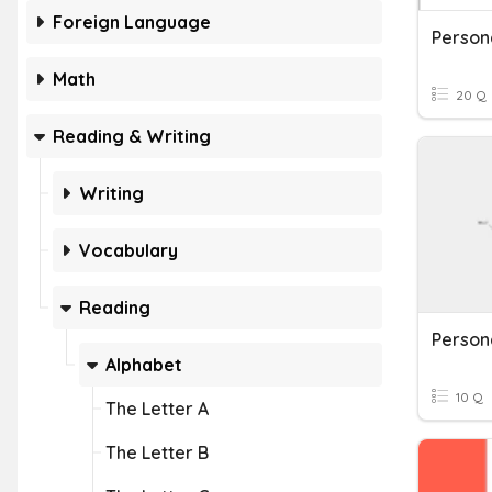
Foreign Language
Person
Math
20 Q
Reading & Writing
Writing
Vocabulary
Reading
Person
Alphabet
10 Q
The Letter A
The Letter B