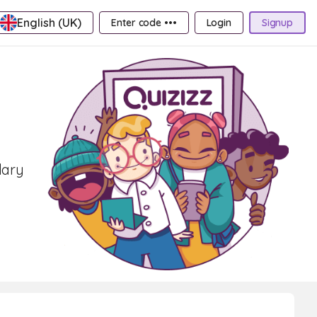
English (UK)
Enter code •••
Login
Signup
1
lary