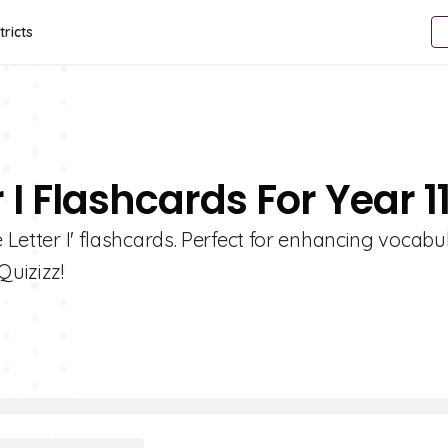
tricts
 I Flashcards For Year 1
e Letter I' flashcards. Perfect for enhancing vocabu
Quizizz!