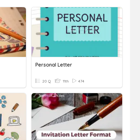
Personal Letter
20 Q
11th
474