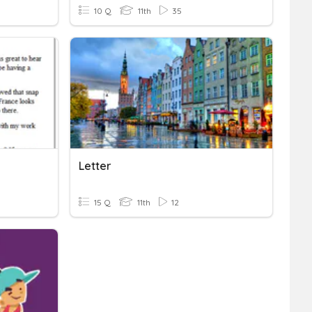
10 Q
11th
35
Letter
15 Q
11th
12