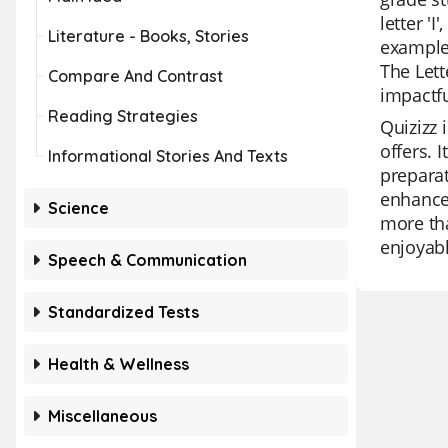
letter '
Literature - Books, Stories
examples
The Lett
Compare And Contrast
impactfu
Reading Strategies
Quizizz 
offers. 
Informational Stories And Texts
preparat
enhanced
Science
more tha
enjoyabl
Speech & Communication
Standardized Tests
Health & Wellness
Miscellaneous