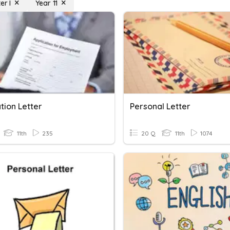
er I
Year 11
tion Letter
Personal Letter
11th
235
20 Q
11th
1074