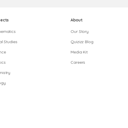
jects
About
hematics
Our Story
al Studies
Quizizz Blog
nce
Media Kit
ics
Careers
istry
ogy