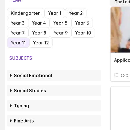
YEAR
The Lett
Kindergarten
Year 1
Year 2
Year 3
Year 4
Year 5
Year 6
Year 7
Year 8
Year 9
Year 10
Year 11
Year 12
SUBJECTS
Applica
Social Emotional
20 Q
Social Studies
Typing
Fine Arts