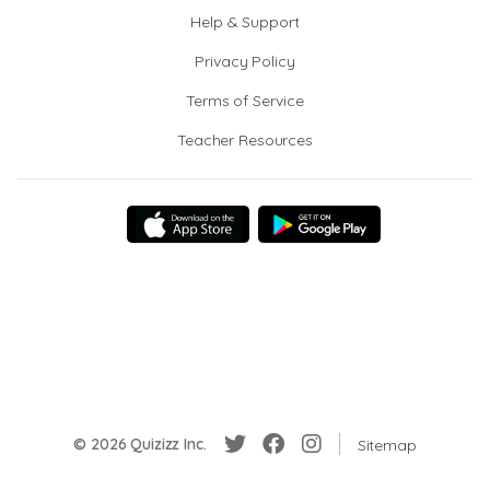
Help & Support
Privacy Policy
Terms of Service
Teacher Resources
© 2026 Quizizz Inc.
Sitemap