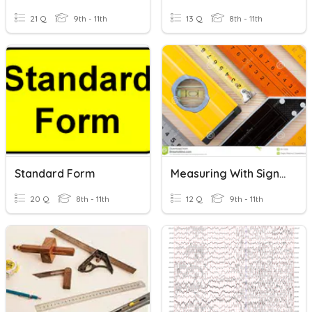
21 Q
9th - 11th
13 Q
8th - 11th
Standard Form
Measuring With Significant Digits
20 Q
8th - 11th
12 Q
9th - 11th