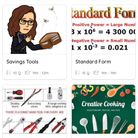
Savings Tools
Standard Form
10 Q
11th - 12th
15 Q
9th - 11th