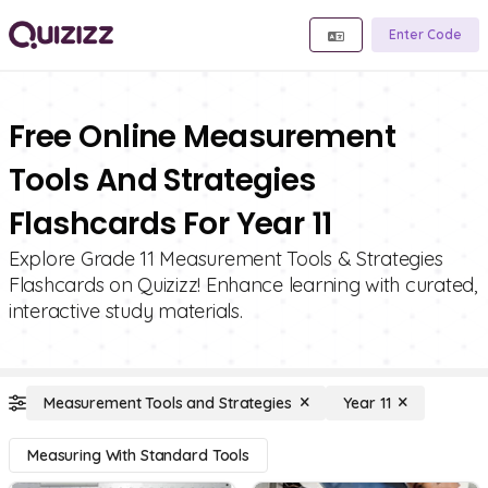
Enter Code
Free Online Measurement
Tools And Strategies
Flashcards For Year 11
Explore Grade 11 Measurement Tools & Strategies
Flashcards on Quizizz! Enhance learning with curated,
interactive study materials.
Measurement Tools and Strategies
Year 11
Measuring With Standard Tools