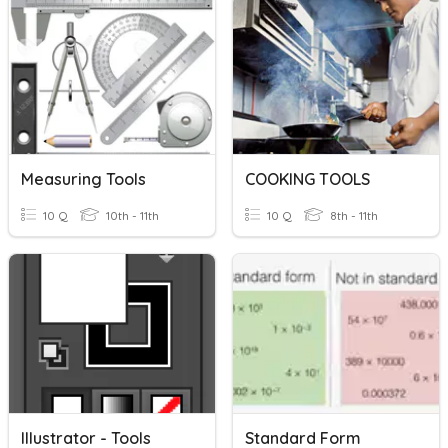
Measuring Tools
COOKING TOOLS
10 Q
10th - 11th
10 Q
8th - 11th
Illustrator - Tools
Standard Form