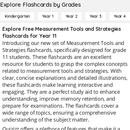
Explore Flashcards by Grades
Kindergarten
Year 1
Year 2
Year 3
Year 4
Explore Free Measurement Tools and Strategies
flashcards for Year 11
Introducing our new set of Measurement Tools and
Strategies flashcards, specifically designed for grade
11 students. These flashcards are an excellent
resource for students to grasp the complex concepts
related to measurement tools and strategies. With
clear, concise explanations and detailed illustrations,
these flashcards make learning interactive and
engaging. They are a perfect study aid to enhance
understanding, improve memory retention, and
prepare for examinations. The flashcards cover a
wide range of topics, ensuring a comprehensive
understanding of the subject matter.
Quizizz offers a plethora of features that make it a