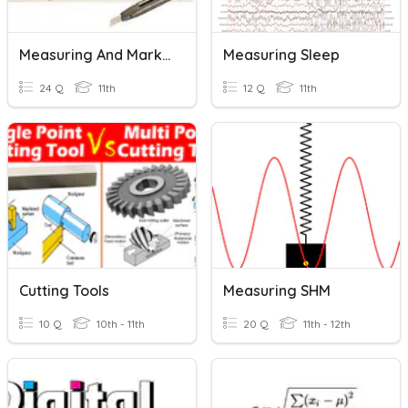
Measuring And Marking Out Tools
Measuring Sleep
24 Q
11th
12 Q
11th
Cutting Tools
Measuring SHM
10 Q
10th - 11th
20 Q
11th - 12th