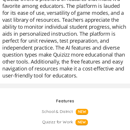
favorite among educators. The platform is lauded
for its ease of use, versatility of game modes, and a
vast library of resources. Teachers appreciate the
ability to monitor individual student progress, which
aids in personalized instruction. The platform is
perfect for unit reviews, test preparation, and
independent practice. The AI features and diverse
question types make Quizizz more educational than
other tools. Additionally, the free features and easy
navigation of resources make it a cost-effective and
user-friendly tool for educators.
Features
School & District
NEW
Quizizz for Work
NEW