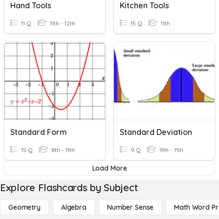
Hand Tools
Kitchen Tools
11 Q
11th - 12th
15 Q
11th
Standard Form
Standard Deviation
15 Q
8th - 11th
9 Q
9th - 11th
Load More
Explore Flashcards by Subject
Geometry
Algebra
Number Sense
Math Word P