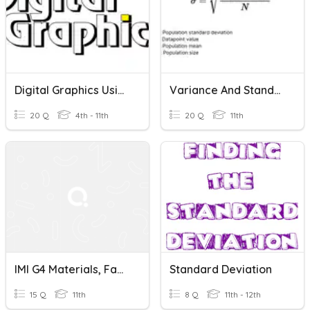
Digital Graphics Using Drawing Tools
Variance And Standard Deviation SINGLE
20 Q
4th - 11th
20 Q
11th
IMI G4 Materials, Fabrication, Tools, & Measuring Devices Quiz 1
Standard Deviation
15 Q
11th
8 Q
11th - 12th