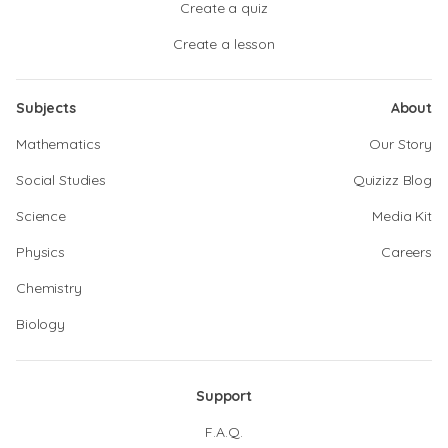
Create a quiz
Create a lesson
Subjects
About
Mathematics
Our Story
Social Studies
Quizizz Blog
Science
Media Kit
Physics
Careers
Chemistry
Biology
Support
F.A.Q.