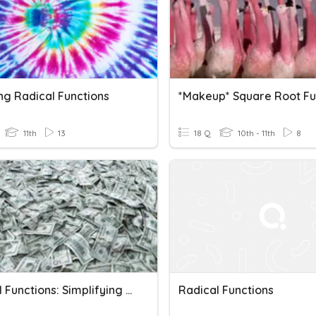
ng Radical Functions
11th
13
18 Q
10th - 11th
8
Radical Functions: Simplifying Radicals & Rational Exponents
Radical Functions