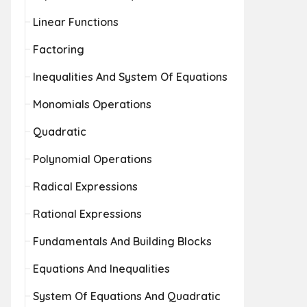
Linear Functions
Factoring
Inequalities And System Of Equations
Monomials Operations
Quadratic
Polynomial Operations
Radical Expressions
Rational Expressions
Fundamentals And Building Blocks
Equations And Inequalities
System Of Equations And Quadratic