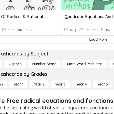
Graphs Of Radical & Rational Functions
10th - 11th
20
14 Q
9th - 11th
167
Load More
lashcards by Subject
Algebra
Number Sense
Math Word Problems
lashcards by Grades
en
Year 1
Year 2
Year 3
Year 4
Year 5
re Free radical equations and functions 
o the fascinating world of radical equations and functi
ously crafted cards are designed to simplify complex 