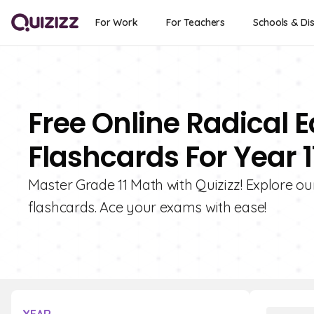
For Work
For Teachers
Schools & Dis
Free Online Radical 
Flashcards For Year 1
Master Grade 11 Math with Quizizz! Explore ou
flashcards. Ace your exams with ease!