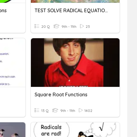
ons
TEST SOLVE RADICAL EQUATIONS & GRAPH RADICAL FUNCTIONS
20 Q
9th - 11th
23
Square Root Functions
13 Q
9th - 11th
1402