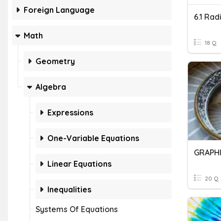
Foreign Language
6.1 Rad
Math
18 Q
Geometry
Algebra
Expressions
One-Variable Equations
GRAPHI
Linear Equations
20 Q
Inequalities
Systems Of Equations