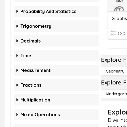
Probability And Statistics
Trigonometry
30 Q
Decimals
Time
Explore F
Measurement
Geometry
Explore F
Fractions
Kindergart
Multiplication
Explo
Mixed Operations
Dive int
meticul