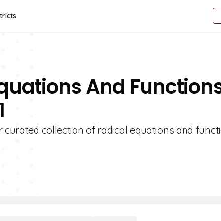
tricts
Equations And Function
1
r curated collection of radical equations and funct