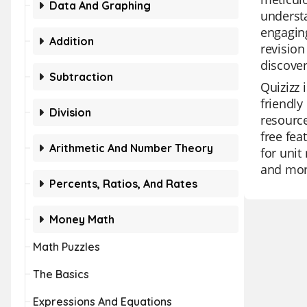
Data And Graphing
underst
engaging
Addition
revision
discover
Subtraction
Quizizz 
friendly
Division
resource
free fea
Arithmetic And Number Theory
for unit
and more
Percents, Ratios, And Rates
Money Math
Math Puzzles
The Basics
Expressions And Equations