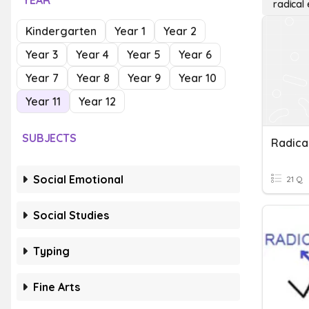
YEAR
radical
Kindergarten
Year 1
Year 2
Year 3
Year 4
Year 5
Year 6
Year 7
Year 8
Year 9
Year 10
Year 11
Year 12
SUBJECTS
Social Emotional
21 Q
Social Studies
Typing
Fine Arts