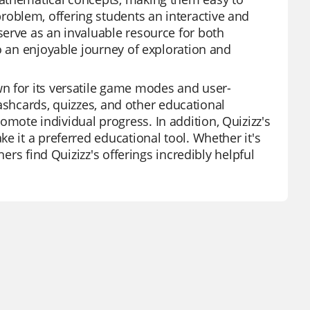
oblem, offering students an interactive and
erve as an invaluable resource for both
o an enjoyable journey of exploration and
n for its versatile game modes and user-
flashcards, quizzes, and other educational
ote individual progress. In addition, Quizizz's
e it a preferred educational tool. Whether it's
hers find Quizizz's offerings incredibly helpful