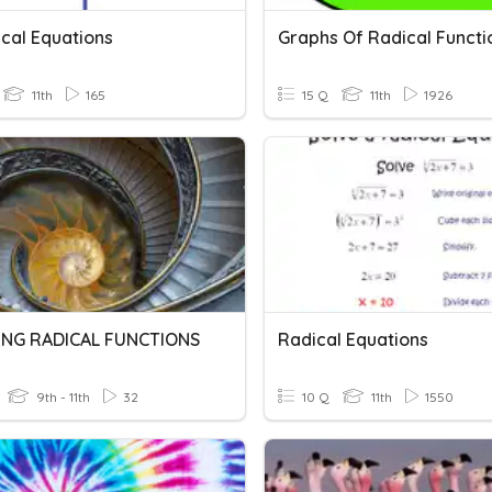
ical Equations
Graphs Of Radical Functi
11th
165
15 Q
11th
1926
NG RADICAL FUNCTIONS
Radical Equations
9th - 11th
32
10 Q
11th
1550