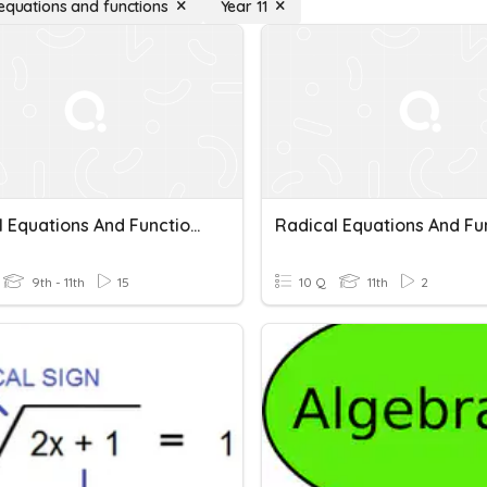
 equations and functions
Year 11
Radical Equations And Functions
9th - 11th
15
10 Q
11th
2