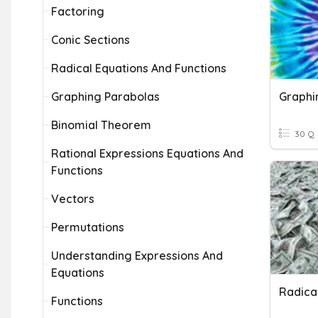
Factoring
Conic Sections
Radical Equations And Functions
Graphing Parabolas
Graphi
Binomial Theorem
30 Q
Rational Expressions Equations And
Functions
Vectors
Permutations
Understanding Expressions And
Equations
Functions