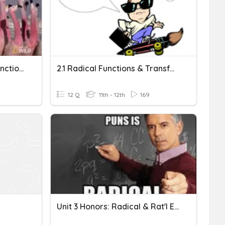
*Makeup* Square Root Functions & Equations (Replacement)
2.1 Radical Functions & Transformations
12 Q
11th - 12th
169
Unit 3 Honors: Radical & Rat'l Exponent Equations