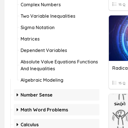
Complex Numbers
15 Q
Two Variable Inequalities
Sigma Notation
Matrices
Dependent Variables
Absolute Value Equations Functions
And Inequalities
Algebraic Modeling
15 Q
Number Sense
Math Word Problems
Calculus