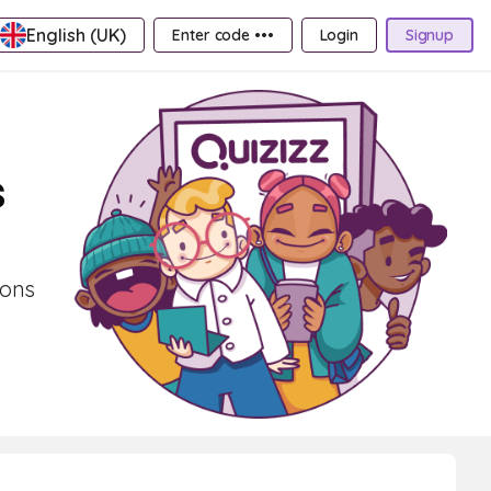
English (UK)
Enter code •••
Login
Signup
s
ions