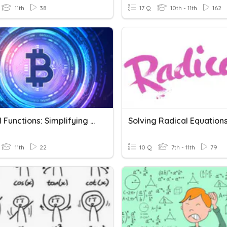
11th
38
17 Q
10th - 11th
162
Radical Functions: Simplifying Radicals & Operations
11th
22
10 Q
7th - 11th
79