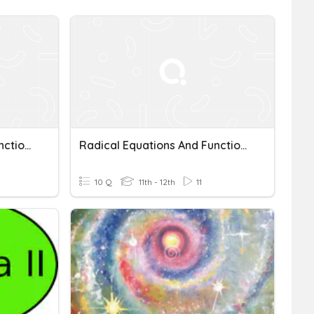
Radical Equations And Functions
Radical Equations And Functions
10 Q
11th - 12th
11