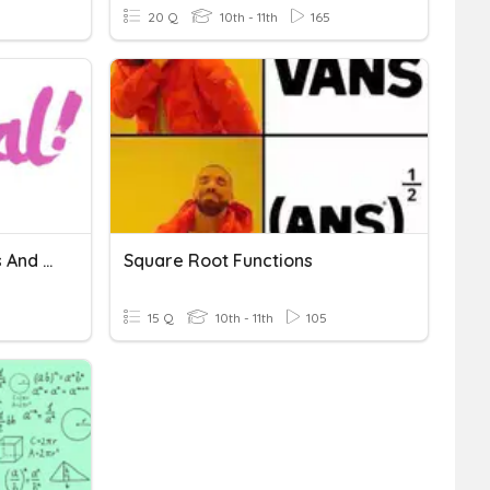
20 Q
10th - 11th
165
Solving Radical Equations And Inequalities
Square Root Functions
15 Q
10th - 11th
105