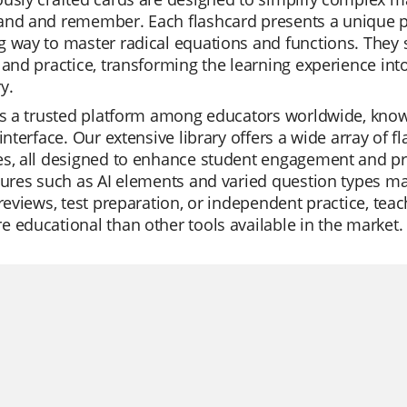
and and remember. Each flashcard presents a unique pr
 way to master radical equations and functions. They s
 and practice, transforming the learning experience int
y.
is a trusted platform among educators worldwide, know
 interface. Our extensive library offers a wide array of 
s, all designed to enhance student engagement and prom
tures such as AI elements and varied question types mak
 reviews, test preparation, or independent practice, teac
 educational than other tools available in the market.