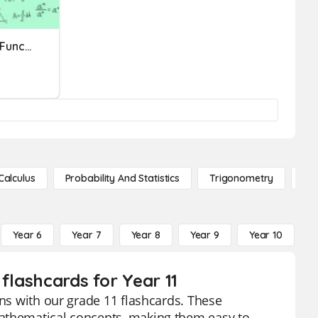
Quadratic Equations And Functions
Calculus
Probability And Statistics
Trigonometry
De
Year 6
Year 7
Year 8
Year 9
Year 10
Y
flashcards for Year 11
ons with our grade 11 flashcards. These
mathematical concepts, making them easy to