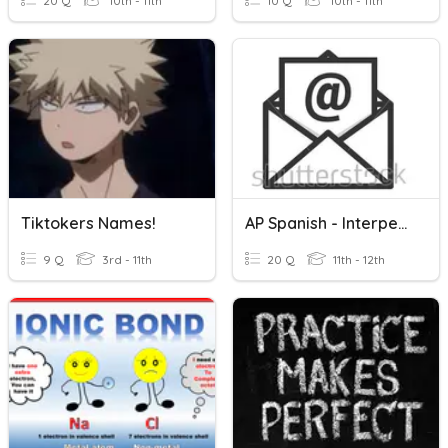
20 Q
10th - 11th
10 Q
10th - 11th
Tiktokers Names!
AP Spanish - Interpersonal Writing: E-Mail Reply
9 Q
3rd - 11th
20 Q
11th - 12th