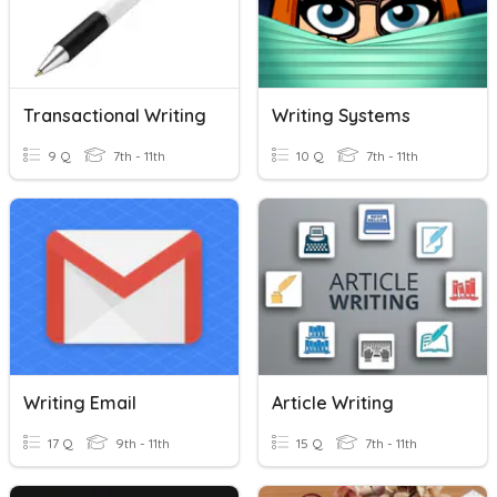
Transactional Writing
Writing Systems
9 Q
7th - 11th
10 Q
7th - 11th
Writing Email
Article Writing
17 Q
9th - 11th
15 Q
7th - 11th