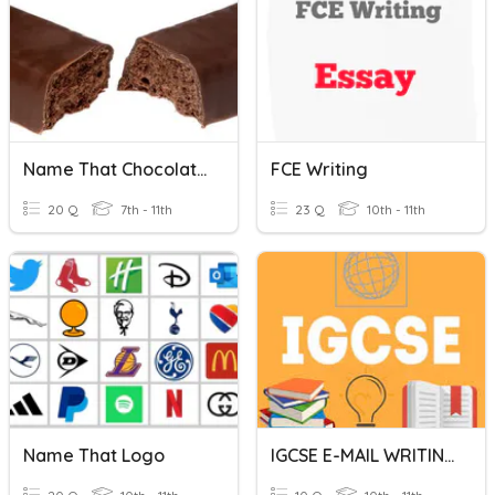
Name That Chocolate!
FCE Writing
20 Q
7th - 11th
23 Q
10th - 11th
Name That Logo
IGCSE E-MAIL WRITING