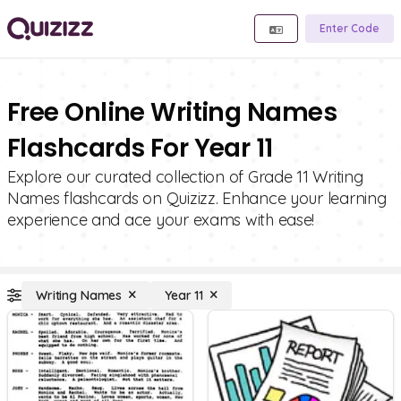
Enter Code
Free Online Writing Names
Flashcards For Year 11
Explore our curated collection of Grade 11 Writing
Names flashcards on Quizizz. Enhance your learning
experience and ace your exams with ease!
Writing Names
Year 11