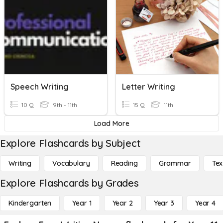
Speech Writing
Letter Writing
10 Q
9th - 11th
15 Q
11th
Load More
Explore Flashcards by Subject
Writing
Vocabulary
Reading
Grammar
Tex
Explore Flashcards by Grades
Kindergarten
Year 1
Year 2
Year 3
Year 4