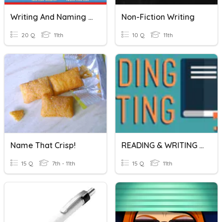
Writing And Naming Ionic Compounds
Non-Fiction Writing
20 Q
11th
10 Q
11th
Name That Crisp!
READING & WRITING SUMMATIVE TEST
15 Q
7th - 11th
15 Q
11th