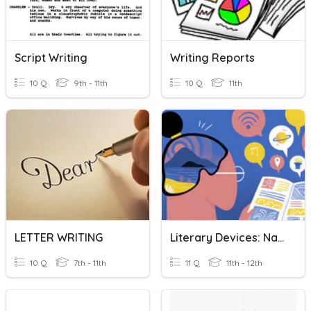
Script Writing
Writing Reports
10 Q
9th - 11th
10 Q
11th
LETTER WRITING
Literary Devices: Names/Nombres
10 Q
7th - 11th
11 Q
11th - 12th