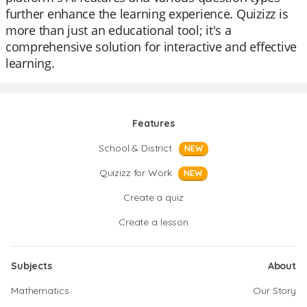
further enhance the learning experience. Quizizz is
more than just an educational tool; it's a
comprehensive solution for interactive and effective
learning.
Features
School & District
NEW
Quizizz for Work
NEW
Create a quiz
Create a lesson
Subjects
About
Mathematics
Our Story