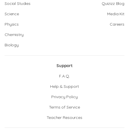
Social Studies
Quizizz Blog
Science
Media Kit
Physics
Careers
Chemistry
Biology
Support
F.A.Q.
Help & Support
Privacy Policy
Terms of Service
Teacher Resources