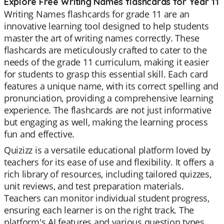
Explore Free Writing Names flashcards for Year 11
Writing Names flashcards for grade 11 are an
innovative learning tool designed to help students
master the art of writing names correctly. These
flashcards are meticulously crafted to cater to the
needs of the grade 11 curriculum, making it easier
for students to grasp this essential skill. Each card
features a unique name, with its correct spelling and
pronunciation, providing a comprehensive learning
experience. The flashcards are not just informative
but engaging as well, making the learning process
fun and effective.
Quizizz is a versatile educational platform loved by
teachers for its ease of use and flexibility. It offers a
rich library of resources, including tailored quizzes,
unit reviews, and test preparation materials.
Teachers can monitor individual student progress,
ensuring each learner is on the right track. The
platform's AI features and various question types