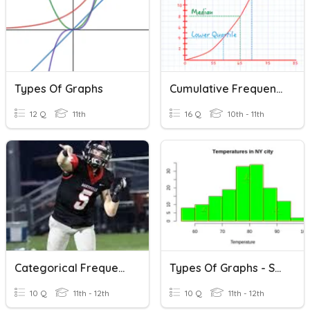
Types Of Graphs
Cumulative Frequency Graphs
12 Q
11th
16 Q
10th - 11th
Categorical Frequency Graphs
Types Of Graphs - Statistics
10 Q
11th - 12th
10 Q
11th - 12th