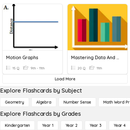
Motion Graphs
Mastering Data And Graphs
15 Q
9th - 11th
20 Q
11th
Load More
Explore Flashcards by Subject
Geometry
Algebra
Number Sense
Math Word P
Explore Flashcards by Grades
Kindergarten
Year 1
Year 2
Year 3
Year 4