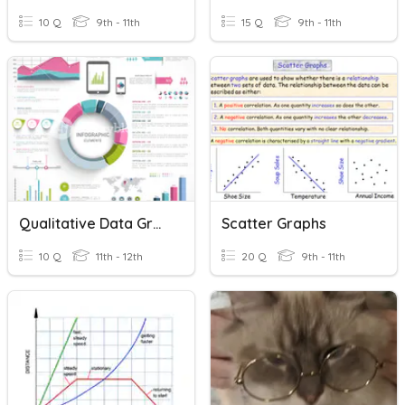
10 Q
9th - 11th
15 Q
9th - 11th
Qualitative Data Graphs
Scatter Graphs
10 Q
11th - 12th
20 Q
9th - 11th