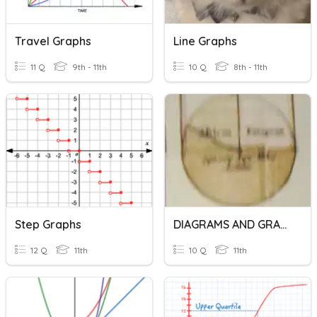
Travel Graphs
Line Graphs
11 Q
9th - 11th
10 Q
8th - 11th
Step Graphs
DIAGRAMS AND GRAPHS
12 Q
11th
10 Q
11th