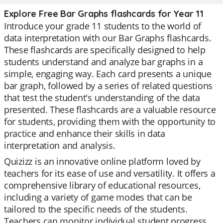
Explore Free Bar Graphs flashcards for Year 11
Introduce your grade 11 students to the world of
data interpretation with our Bar Graphs flashcards.
These flashcards are specifically designed to help
students understand and analyze bar graphs in a
simple, engaging way. Each card presents a unique
bar graph, followed by a series of related questions
that test the student's understanding of the data
presented. These flashcards are a valuable resource
for students, providing them with the opportunity to
practice and enhance their skills in data
interpretation and analysis.
Quizizz is an innovative online platform loved by
teachers for its ease of use and versatility. It offers a
comprehensive library of educational resources,
including a variety of game modes that can be
tailored to the specific needs of the students.
Teachers can monitor individual student progress,