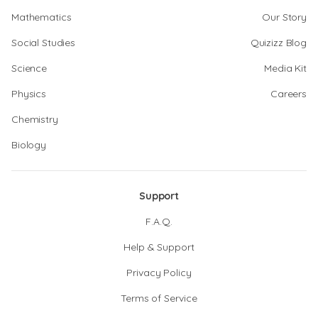
Mathematics
Our Story
Social Studies
Quizizz Blog
Science
Media Kit
Physics
Careers
Chemistry
Biology
Support
F.A.Q.
Help & Support
Privacy Policy
Terms of Service