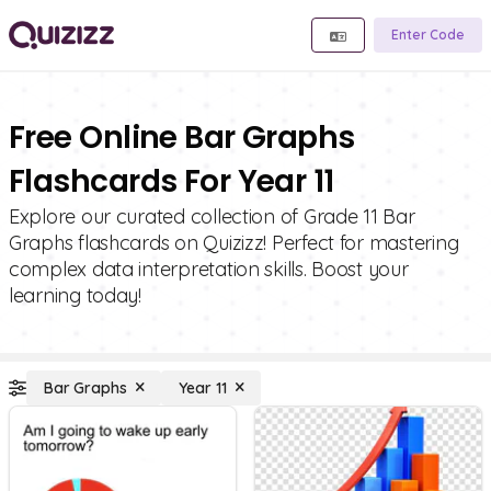
Enter Code
Free Online Bar Graphs
Flashcards For Year 11
Explore our curated collection of Grade 11 Bar
Graphs flashcards on Quizizz! Perfect for mastering
complex data interpretation skills. Boost your
learning today!
Bar Graphs
Year 11