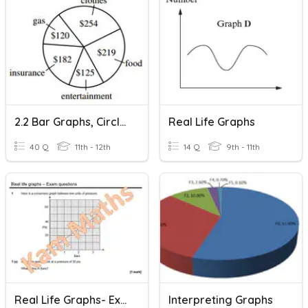
2.2 Bar Graphs, Circle Graphs And Related Topics
Real Life Graphs
40 Q
11th - 12th
14 Q
9th - 11th
Real Life Graphs- Exam Questions
Interpreting Graphs