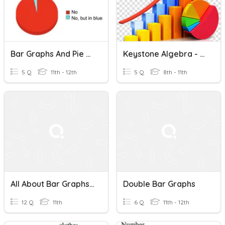
Bar Graphs And Pie Charts
Keystone Algebra - Circle & Bar Graphs
5 Q
11th - 12th
5 Q
8th - 11th
All About Bar Graphs 2
Double Bar Graphs
12 Q
11th
6 Q
11th - 12th