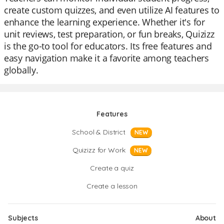
create custom quizzes, and even utilize AI features to
enhance the learning experience. Whether it's for
unit reviews, test preparation, or fun breaks, Quizizz
is the go-to tool for educators. Its free features and
easy navigation make it a favorite among teachers
globally.
Features
School & District
NEW
Quizizz for Work
NEW
Create a quiz
Create a lesson
Subjects
About