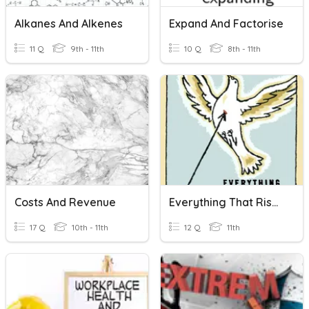
Alkanes And Alkenes
Expand And Factorise
11 Q
9th - 11th
10 Q
8th - 11th
Costs And Revenue
Everything That Rises Must Converge Pre-Assessment
17 Q
10th - 11th
12 Q
11th