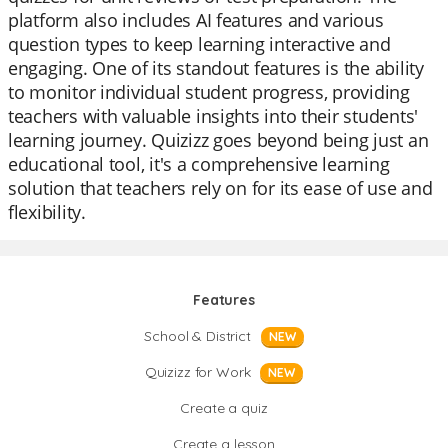
platform also includes AI features and various
question types to keep learning interactive and
engaging. One of its standout features is the ability
to monitor individual student progress, providing
teachers with valuable insights into their students'
learning journey. Quizizz goes beyond being just an
educational tool, it's a comprehensive learning
solution that teachers rely on for its ease of use and
flexibility.
Features
School & District
NEW
Quizizz for Work
NEW
Create a quiz
Create a lesson