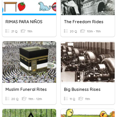
RIMAS PARA NIÑOS
The Freedom Rides
21 Q
11th
20 Q
10th - 11th
Muslim Funeral Rites
Big Business Rises
20 Q
11th - 12th
11 Q
11th