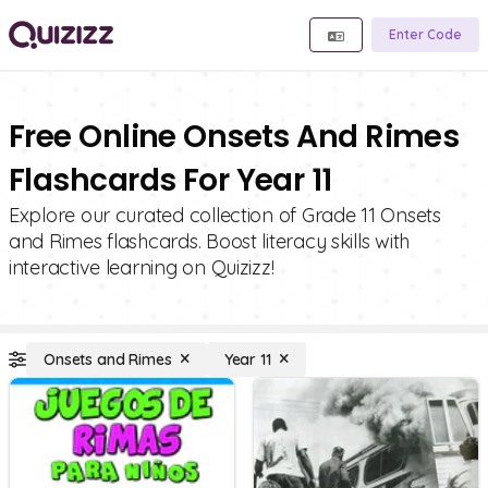
Enter Code
Free Online Onsets And Rimes
Flashcards For Year 11
Explore our curated collection of Grade 11 Onsets
and Rimes flashcards. Boost literacy skills with
interactive learning on Quizizz!
Onsets and Rimes
Year 11