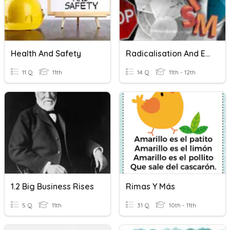
Health And Safety
Radicalisation And Extremism
11 Q
11th
14 Q
11th - 12th
1.2 Big Business Rises
Rimas Y Más
5 Q
11th
31 Q
10th - 11th