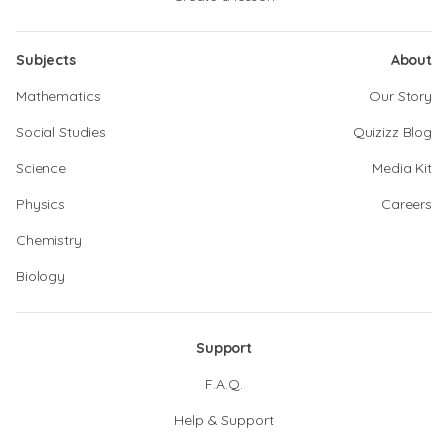
Subjects
About
Mathematics
Our Story
Social Studies
Quizizz Blog
Science
Media Kit
Physics
Careers
Chemistry
Biology
Support
F.A.Q.
Help & Support