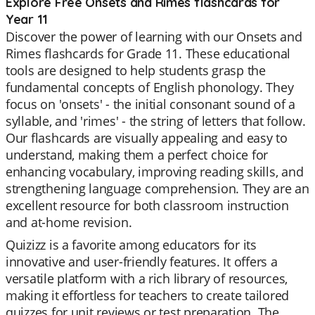
Explore Free Onsets and Rimes flashcards for
Year 11
Discover the power of learning with our Onsets and
Rimes flashcards for Grade 11. These educational
tools are designed to help students grasp the
fundamental concepts of English phonology. They
focus on 'onsets' - the initial consonant sound of a
syllable, and 'rimes' - the string of letters that follow.
Our flashcards are visually appealing and easy to
understand, making them a perfect choice for
enhancing vocabulary, improving reading skills, and
strengthening language comprehension. They are an
excellent resource for both classroom instruction
and at-home revision.
Quizizz is a favorite among educators for its
innovative and user-friendly features. It offers a
versatile platform with a rich library of resources,
making it effortless for teachers to create tailored
quizzes for unit reviews or test preparation. The