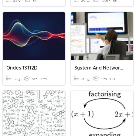
23 Q
11th
20 Q
10th - 11th
Ondes 1STI2D
System And Network Support And Management
12 Q
9th - 11th
20 Q
11th - PD