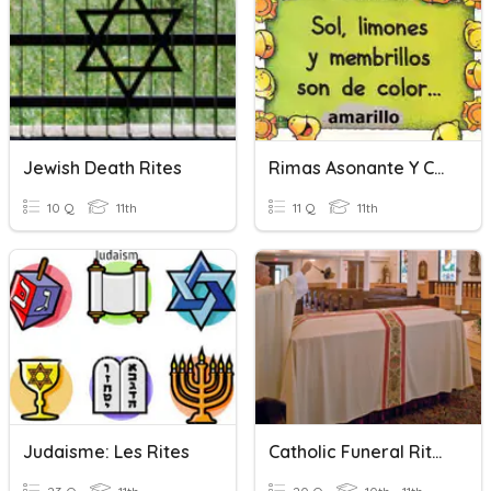
Jewish Death Rites
Rimas Asonante Y Consonante
10 Q
11th
11 Q
11th
Judaisme: Les Rites
Catholic Funeral Rites