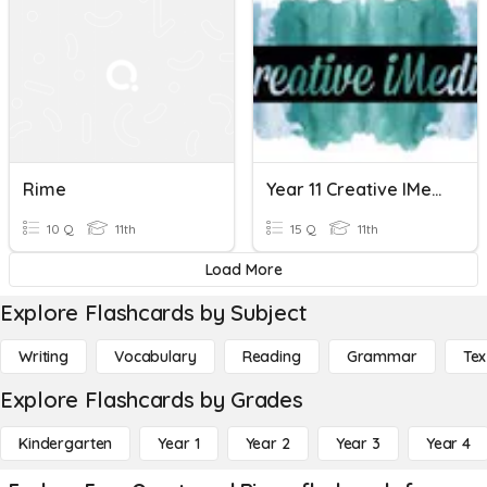
Rime
Year 11 Creative IMedia Health And Safety And Legislation
10 Q
11th
15 Q
11th
Load More
Explore Flashcards by Subject
Writing
Vocabulary
Reading
Grammar
Tex
Explore Flashcards by Grades
Kindergarten
Year 1
Year 2
Year 3
Year 4