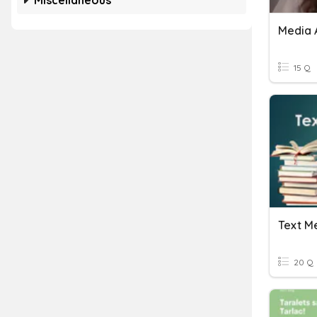
Miscellaneous
Media 
15 Q
20 Q