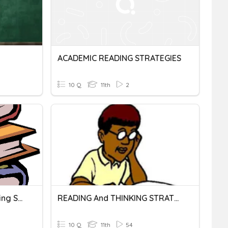
ACADEMIC READING STRATEGIES
10 Q
11th
2
Testing Strategies- Reading SOL
READING And THINKING STRATEGIES ACROSS TEXT TYPES
10 Q
11th
54