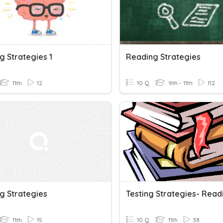
g Strategies 1
Reading Strategies
11th
12
10 Q
9th - 11th
112
g Strategies
11th
15
10 Q
11th
38