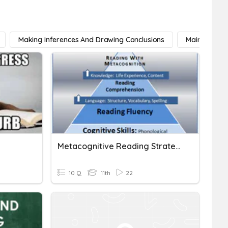
Making Inferences And Drawing Conclusions
Main Idea
Metacognitive Reading Strategies
10 Q
11th
22