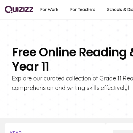
For Work
For Teachers
Schools & Dis
Free Online Reading 
Year 11
Explore our curated collection of Grade 11 Re
comprehension and writing skills effectively!