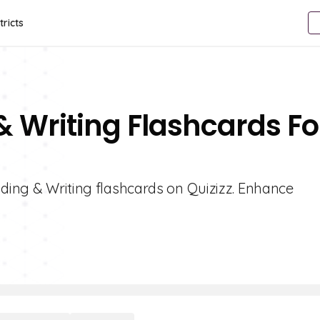
tricts
& Writing Flashcards Fo
ading & Writing flashcards on Quizizz. Enhance