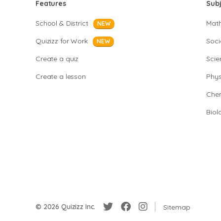
Features
Sub
School & District
Mat
NEW
Quizizz for Work
Soci
NEW
Create a quiz
Scie
Create a lesson
Phys
Chem
Biol
© 2026 Quizizz Inc.
Sitemap