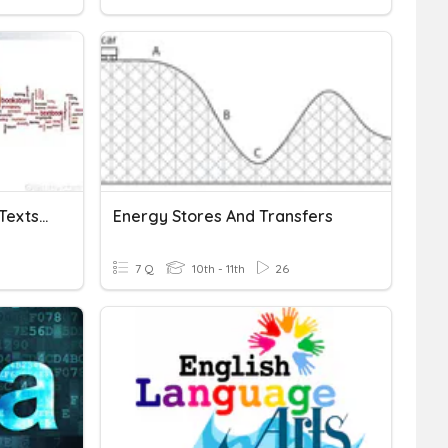
Evaluating Informational Texts Vocab
Energy Stores And Transfers
7 Q
10th - 11th
26