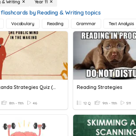
 & Writing
Year 11
 flashcards by Reading & Writing topics
Vocabulary
Reading
Grammar
Text Analysis
Propaganda Strategies Quiz (practice)
Reading Strategies
8th - 11th
46
12 Q
9th - 11th
511