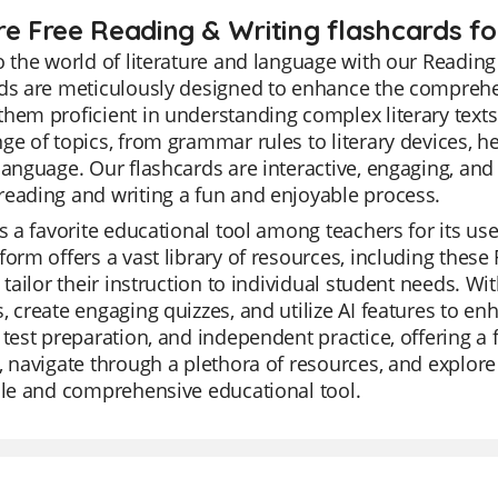
re Free Reading & Writing flashcards fo
o the world of literature and language with our Reading
ds are meticulously designed to enhance the comprehe
hem proficient in understanding complex literary texts 
ge of topics, from grammar rules to literary devices, h
language. Our flashcards are interactive, engaging, and 
eading and writing a fun and enjoyable process.
is a favorite educational tool among teachers for its us
form offers a vast library of resources, including these
y tailor their instruction to individual student needs. W
, create engaging quizzes, and utilize AI features to enh
 test preparation, and independent practice, offering a 
, navigate through a plethora of resources, and explor
ile and comprehensive educational tool.