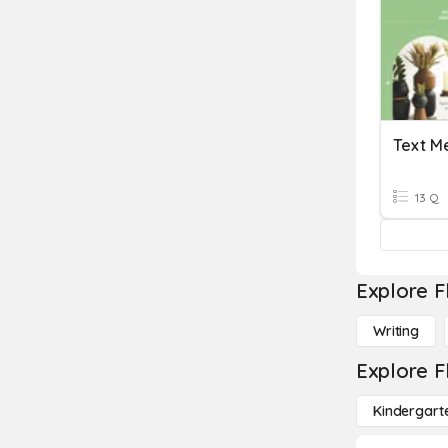
Text M
13 Q
Explore F
Writing
Explore F
Kindergart