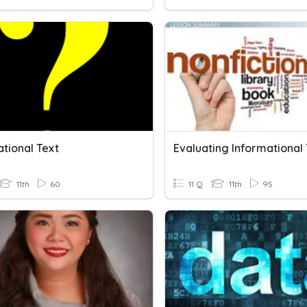
tional Text
11th
60
11 Q
11th
95