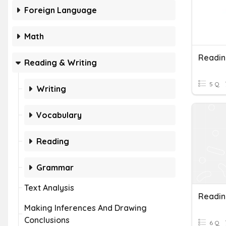
Foreign Language
Math
Readin
Reading & Writing
5 Q
Writing
Vocabulary
Reading
Grammar
Text Analysis
Readin
Making Inferences And Drawing
Conclusions
6 Q