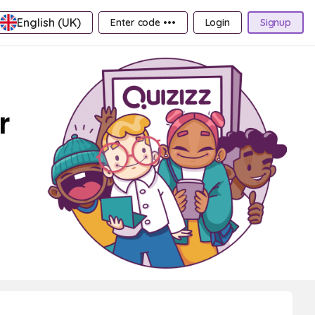
English (UK)
Enter code •••
Login
Signup
r