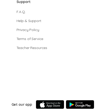
Support
F.A.Q.
Help & Support
Privacy Policy
Terms of Service
Teacher Resources
Get our app