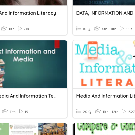
And Information Literacy
11th
718
10 Q
6th - 11th
889
Text Media And Information Test
Media And Information Li
11th
19
20 Q
11th - 12th
1327