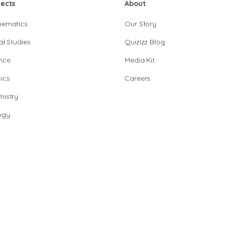
jects
About
hematics
Our Story
al Studies
Quizizz Blog
nce
Media Kit
ics
Careers
istry
ogy