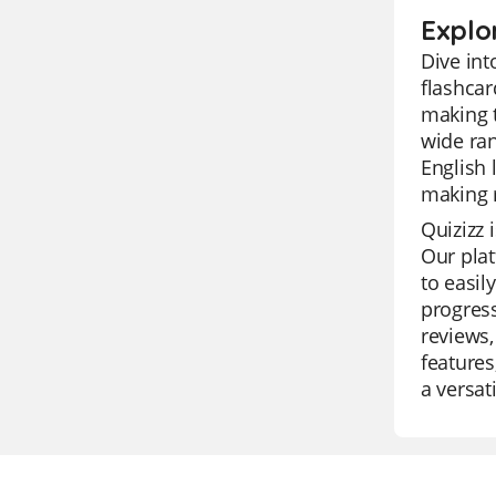
Explo
Dive int
flashcar
making t
wide ran
English 
making r
Quizizz 
Our plat
to easil
progress
reviews,
features
a versat