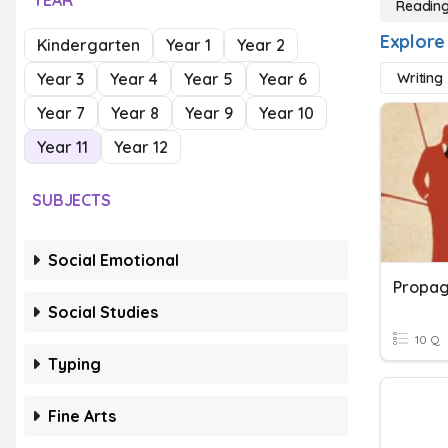
YEAR
Reading
Explore
Kindergarten
Year 1
Year 2
Year 3
Year 4
Year 5
Year 6
Writing
Year 7
Year 8
Year 9
Year 10
Year 11
Year 12
SUBJECTS
Social Emotional
Social Studies
10 Q
Typing
Fine Arts