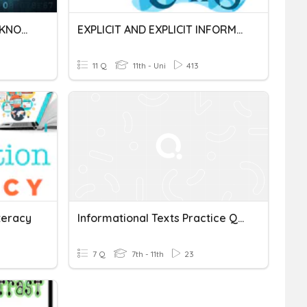
DATA, INFORMATION AND KNOWLEDGE
EXPLICIT AND EXPLICIT INFORMATION
11 Q
11th - Uni
413
teracy
Informational Texts Practice Quiz
7 Q
7th - 11th
23