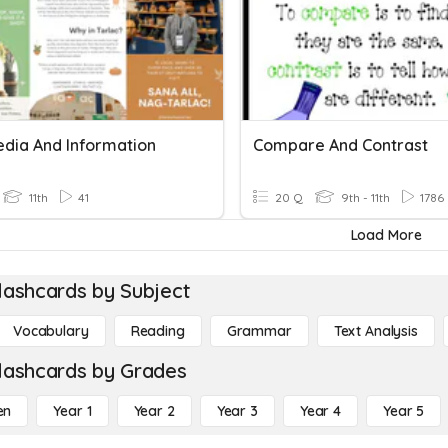
edia And Information
Compare And Contrast
11th
41
20 Q
9th - 11th
1786
Load More
lashcards by Subject
Vocabulary
Reading
Grammar
Text Analysis
lashcards by Grades
en
Year 1
Year 2
Year 3
Year 4
Year 5