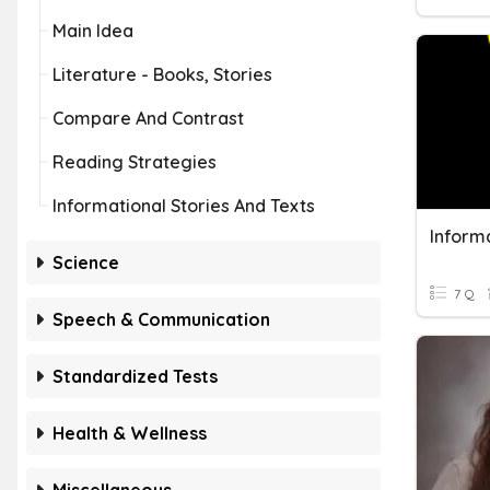
Main Idea
Literature - Books, Stories
Compare And Contrast
Reading Strategies
Informational Stories And Texts
Informa
Science
7 Q
Speech & Communication
Standardized Tests
Health & Wellness