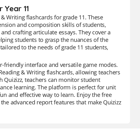
r Year 11
 & Writing flashcards for grade 11. These
nsion and composition skills of students,
and crafting articulate essays. They cover a
elping students to grasp the nuances of the
tailored to the needs of grade 11 students,
er-friendly interface and versatile game modes.
 Reading & Writing flashcards, allowing teachers
ith Quizizz, teachers can monitor student
ance learning. The platform is perfect for unit
fun and effective way to learn. Enjoy the free
e the advanced report features that make Quizizz