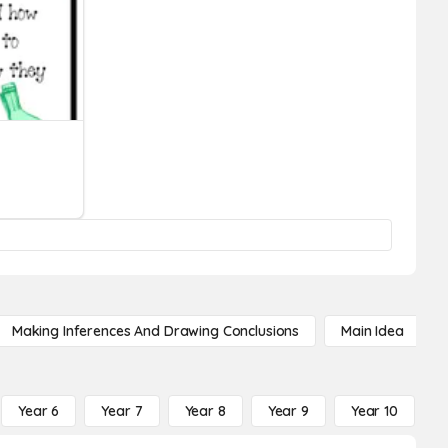
Making Inferences And Drawing Conclusions
Main Idea
Year 6
Year 7
Year 8
Year 9
Year 10
Y