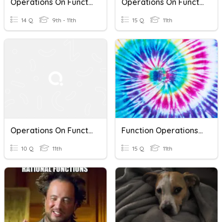
Operations On Functions
Operations On Functions
14 Q
9th - 11th
15 Q
11th
Operations On Functions
Function Operations & Compositions Of Functions
10 Q
11th
15 Q
11th