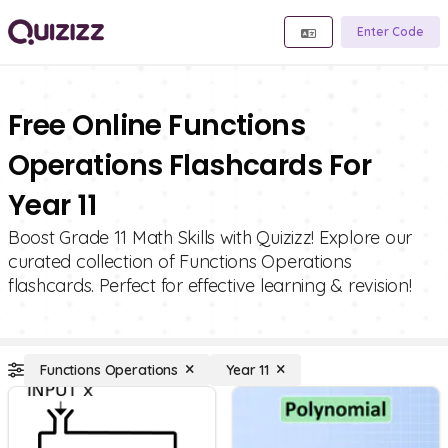
Enter Code
Free Online Functions
Operations Flashcards For
Year 11
Boost Grade 11 Math Skills with Quizizz! Explore our
curated collection of Functions Operations
flashcards. Perfect for effective learning & revision!
Functions Operations
Year 11