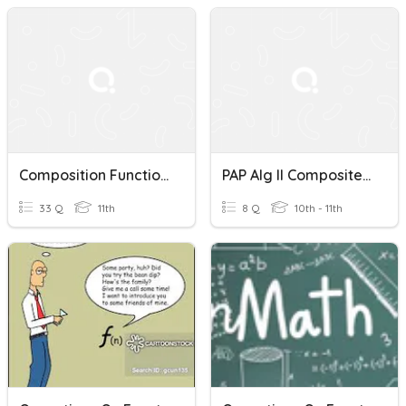
Composition Functions/ Operations Of Functions
PAP Alg II Composite Functions/operations
33 Q
11th
8 Q
10th - 11th