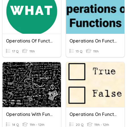
Operations Of Functions
Operations On Functions
17 Q
11th
13 Q
11th
Operations With Functions And Composition Of Functions
Operations On Functions
14 Q
11th - 12th
20 Q
11th - 12th