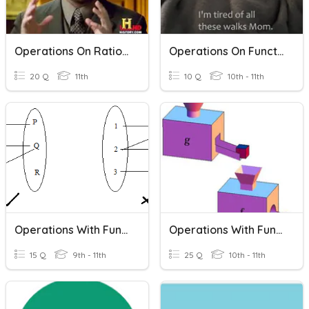
Operations On Rational Functions
Operations On Functions And Function Notation
20 Q
11th
10 Q
10th - 11th
Operations With Functions
Operations With Functions
15 Q
9th - 11th
25 Q
10th - 11th