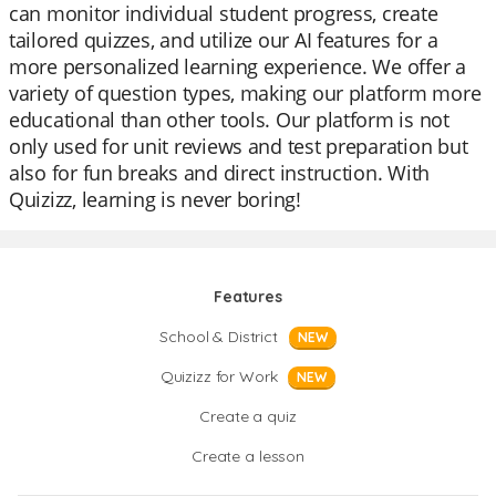
can monitor individual student progress, create
tailored quizzes, and utilize our AI features for a
more personalized learning experience. We offer a
variety of question types, making our platform more
educational than other tools. Our platform is not
only used for unit reviews and test preparation but
also for fun breaks and direct instruction. With
Quizizz, learning is never boring!
Features
School & District
NEW
Quizizz for Work
NEW
Create a quiz
Create a lesson