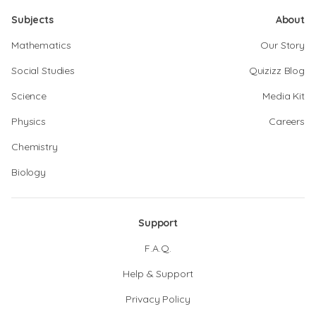
Subjects
About
Mathematics
Our Story
Social Studies
Quizizz Blog
Science
Media Kit
Physics
Careers
Chemistry
Biology
Support
F.A.Q.
Help & Support
Privacy Policy