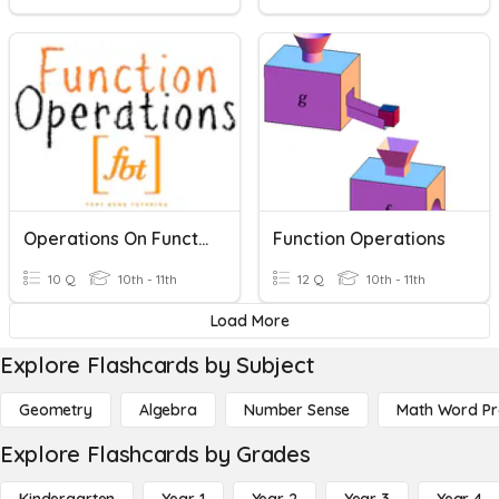
Operations On Functions (CW)
Function Operations
10 Q
10th - 11th
12 Q
10th - 11th
Load More
Explore Flashcards by Subject
Geometry
Algebra
Number Sense
Math Word P
Explore Flashcards by Grades