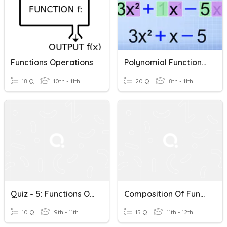
Functions Operations
Polynomial Functions & Operations Review For Final Exam
18 Q
10th - 11th
20 Q
8th - 11th
Quiz - 5: Functions Operations: 9 16 21
Composition Of Functions/Operations Of Functions
10 Q
9th - 11th
15 Q
11th - 12th