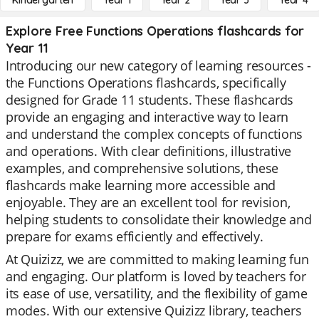
Kindergarten
Year 1
Year 2
Year 3
Year 4
Explore Free Functions Operations flashcards for
Year 11
Introducing our new category of learning resources -
the Functions Operations flashcards, specifically
designed for Grade 11 students. These flashcards
provide an engaging and interactive way to learn
and understand the complex concepts of functions
and operations. With clear definitions, illustrative
examples, and comprehensive solutions, these
flashcards make learning more accessible and
enjoyable. They are an excellent tool for revision,
helping students to consolidate their knowledge and
prepare for exams efficiently and effectively.
At Quizizz, we are committed to making learning fun
and engaging. Our platform is loved by teachers for
its ease of use, versatility, and the flexibility of game
modes. With our extensive Quizizz library, teachers