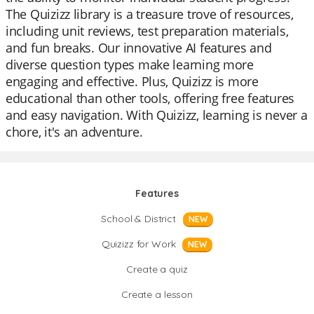
The Quizizz library is a treasure trove of resources,
including unit reviews, test preparation materials,
and fun breaks. Our innovative AI features and
diverse question types make learning more
engaging and effective. Plus, Quizizz is more
educational than other tools, offering free features
and easy navigation. With Quizizz, learning is never a
chore, it's an adventure.
Features
School & District
NEW
Quizizz for Work
NEW
Create a quiz
Create a lesson