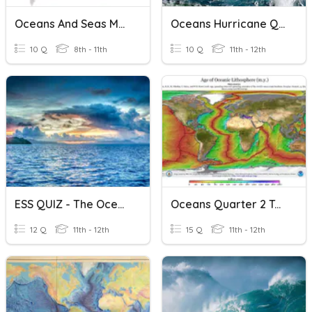
Oceans And Seas Mapping
Oceans Hurricane Quiz Review
10 Q
8th - 11th
10 Q
11th - 12th
ESS QUIZ - The Oceans
Oceans Quarter 2 Test
12 Q
11th - 12th
15 Q
11th - 12th