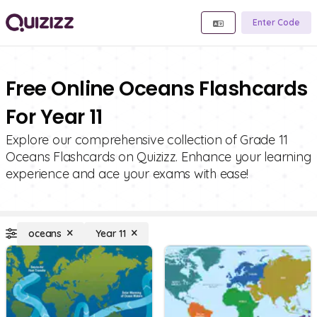
Enter Code
Free Online Oceans Flashcards
For Year 11
Explore our comprehensive collection of Grade 11
Oceans Flashcards on Quizizz. Enhance your learning
experience and ace your exams with ease!
oceans
Year 11