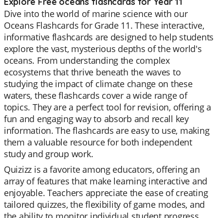
Explore Free oceans flashcards for Year 11
Dive into the world of marine science with our
Oceans Flashcards for Grade 11. These interactive,
informative flashcards are designed to help students
explore the vast, mysterious depths of the world's
oceans. From understanding the complex
ecosystems that thrive beneath the waves to
studying the impact of climate change on these
waters, these flashcards cover a wide range of
topics. They are a perfect tool for revision, offering a
fun and engaging way to absorb and recall key
information. The flashcards are easy to use, making
them a valuable resource for both independent
study and group work.
Quizizz is a favorite among educators, offering an
array of features that make learning interactive and
enjoyable. Teachers appreciate the ease of creating
tailored quizzes, the flexibility of game modes, and
the ability to monitor individual student progress.