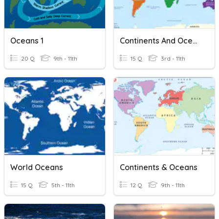
Oceans 1
Continents And Oceans II
20 Q
9th - 11th
15 Q
3rd - 11th
World Oceans
Continents & Oceans
15 Q
5th - 11th
12 Q
9th - 11th