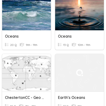
Oceans
Oceans
20 Q
9th - 11th
13 Q
10th - 11th
ChestertonCC - Geo - Our Place - Continents And Oceans
Earth’s Oceans