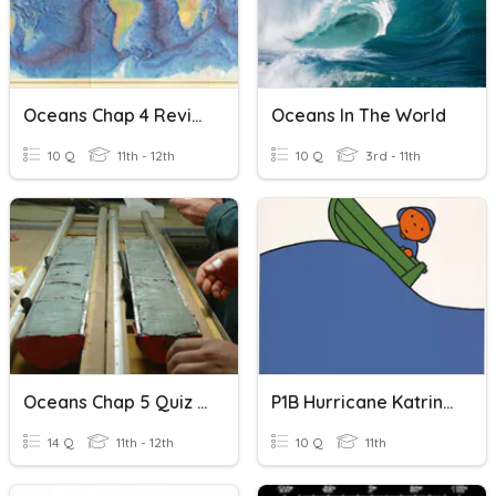
Oceans Chap 4 Review
Oceans In The World
10 Q
11th - 12th
10 Q
3rd - 11th
Oceans Chap 5 Quiz - Sediments
P1B Hurricane Katrina Oceans
14 Q
11th - 12th
10 Q
11th