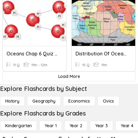
Oceans Chap 6 Quiz Review
Distribution Of Oceans And Continents
11 Q
11th - 12th
15 Q
11th
Load More
Explore Flashcards by Subject
History
Geography
Economics
Civics
Explore Flashcards by Grades
Kindergarten
Year 1
Year 2
Year 3
Year 4