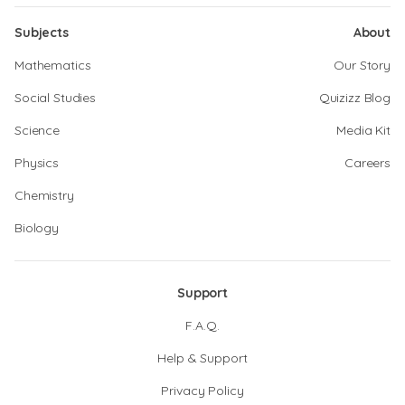
Subjects
About
Mathematics
Our Story
Social Studies
Quizizz Blog
Science
Media Kit
Physics
Careers
Chemistry
Biology
Support
F.A.Q.
Help & Support
Privacy Policy