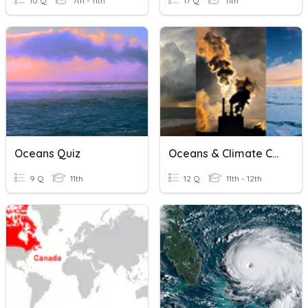
10 Q
7th - 11th
17 Q
11th
Oceans Quiz
Oceans & Climate Change
9 Q
11th
12 Q
11th - 12th