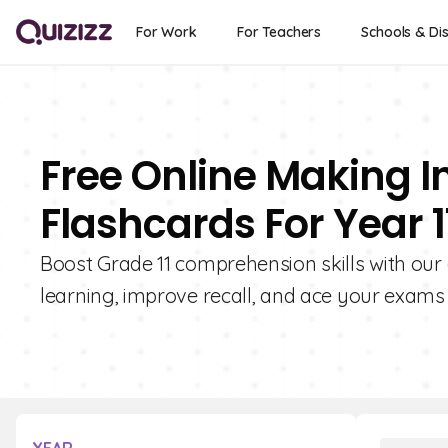
For Work
For Teachers
Schools & Dis
Free Online Making In
Flashcards For Year 1
Boost Grade 11 comprehension skills with our 
learning, improve recall, and ace your exams 