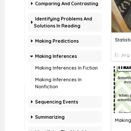
Comparing And Contrasting
Identifying Problems And
Solutions In Reading
Statist
Making Predictions
20 Q
Making Inferences
Making Inferences In Fiction
Making Inferences In
Nonfiction
Sequencing Events
Summarizing
Making