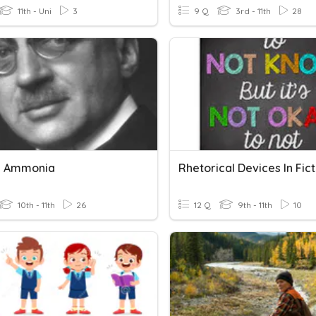
11th - Uni
3
9 Q
3rd - 11th
28
g Ammonia
Rhetorical Devices In Fict
10th - 11th
26
12 Q
9th - 11th
10