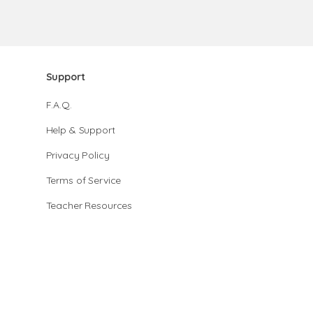
Support
F.A.Q.
Help & Support
Privacy Policy
Terms of Service
Teacher Resources