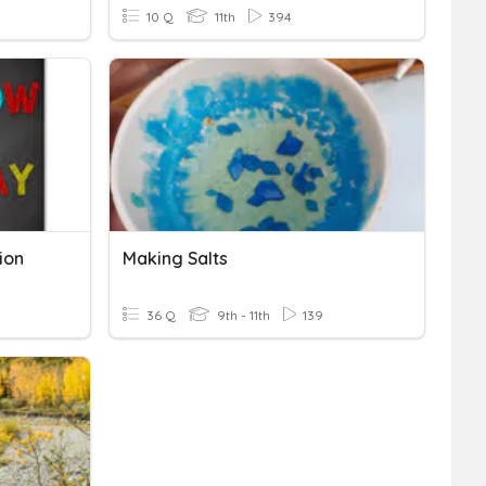
10 Q
11th
394
ion
Making Salts
36 Q
9th - 11th
139