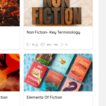
Non Fiction- Key Terminology
10 Q
8th - 11th
11
ction
Elements Of Fiction