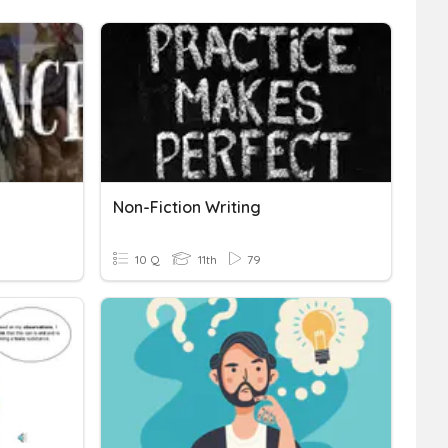
Non-Fiction Writing
10 Q
11th
79