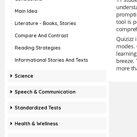
understa
Main Idea
promptin
tool is 
Literature - Books, Stories
compreh
Compare And Contrast
Quizizz 
modes. O
Reading Strategies
learning
Informational Stories And Texts
breeze. 
more tha
Science
Speech & Communication
Standardized Tests
Health & Wellness