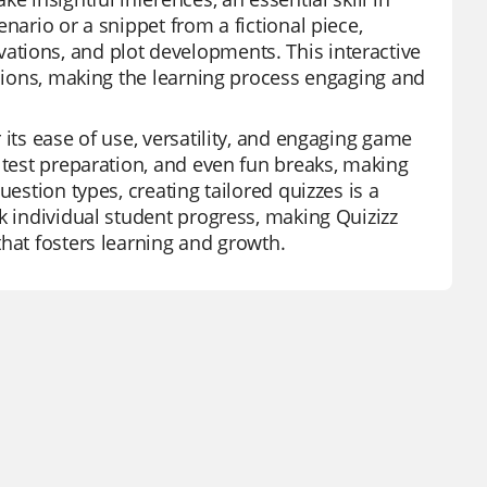
nario or a snippet from a fictional piece,
tions, and plot developments. This interactive
ssions, making the learning process engaging and
 its ease of use, versatility, and engaging game
 test preparation, and even fun breaks, making
estion types, creating tailored quizzes is a
k individual student progress, making Quizizz
that fosters learning and growth.