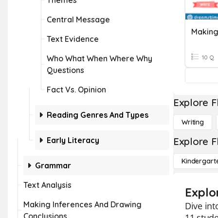
Themes
Central Message
Making
Text Evidence
Who What When Where Why
10 Q
Questions
Fact Vs. Opinion
Explore F
Reading Genres And Types
Writing
Early Literacy
Explore F
Kindergart
Grammar
Text Analysis
Explor
Making Inferences And Drawing
Dive int
Conclusions
11 stude