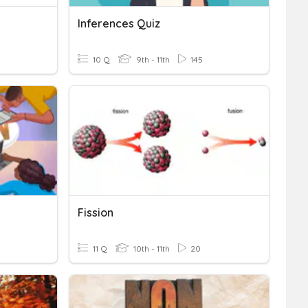
Inferences Quiz
10 Q
9th - 11th
145
Fission
11 Q
10th - 11th
20