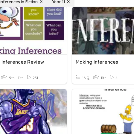
nferences in Fiction
Year 11
 Inferences Review
Making Inferences
9th - 11th
251
16 Q
11th
4