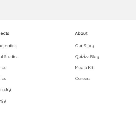
jects
About
hematics
Our Story
al Studies
Quizizz Blog
nce
Media Kit
ics
Careers
istry
ogy