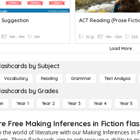
 Suggestion
ACT Reading (Prose Ficti
9th - 11th
241
10 Q
11th - 12th
225
Load More
lashcards by Subject
Vocabulary
Reading
Grammar
Text Analysis
lashcards by Grades
en
Year 1
Year 2
Year 3
Year 4
Year 5
e Free Making Inferences in Fiction fla
o the world of literature with our Making Inferences in F
nts. These flashcards aim to enhance your ability to mak