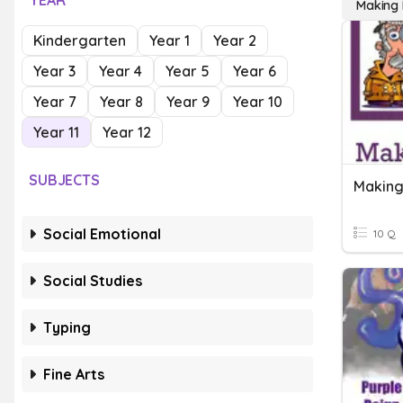
YEAR
Making I
Kindergarten
Year 1
Year 2
Year 3
Year 4
Year 5
Year 6
Year 7
Year 8
Year 9
Year 10
Year 11
Year 12
SUBJECTS
Making
Social Emotional
10 Q
Social Studies
Typing
Fine Arts