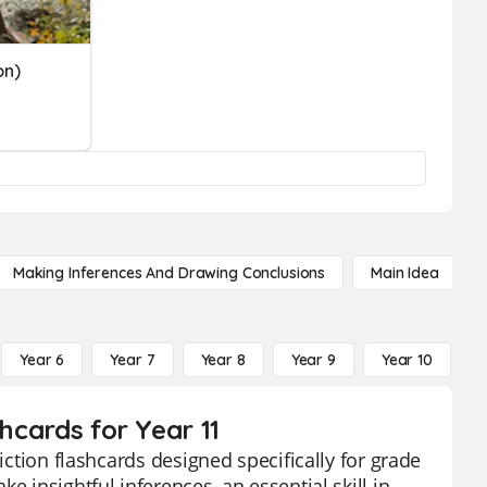
on)
Making Inferences And Drawing Conclusions
Main Idea
Year 6
Year 7
Year 8
Year 9
Year 10
Y
shcards for Year 11
iction flashcards designed specifically for grade
e insightful inferences, an essential skill in