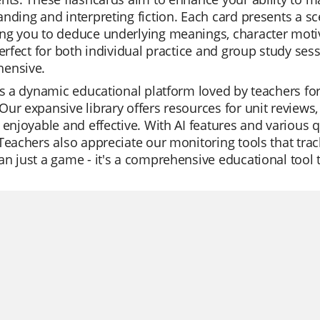
nding and interpreting fiction. Each card presents a sce
g you to deduce underlying meanings, character motiva
perfect for both individual practice and group study se
ensive.
is a dynamic educational platform loved by teachers for
ur expansive library offers resources for unit reviews,
 enjoyable and effective. With AI features and various qu
Teachers also appreciate our monitoring tools that trac
n just a game - it's a comprehensive educational tool 