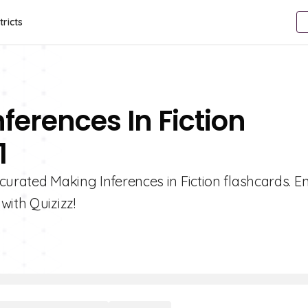
tricts
ferences In Fiction
1
curated Making Inferences in Fiction flashcards. 
with Quizizz!