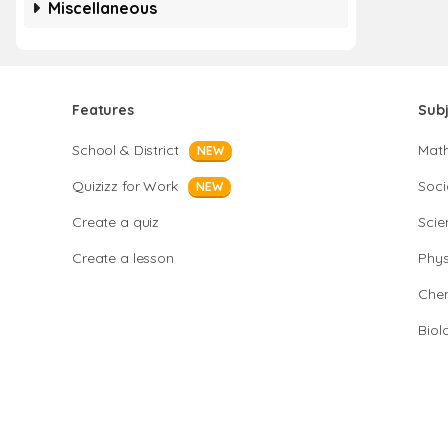
Miscellaneous
Features
Sub
School & District
Mat
NEW
Quizizz for Work
Soci
NEW
Create a quiz
Scie
Create a lesson
Phys
Chem
Biol