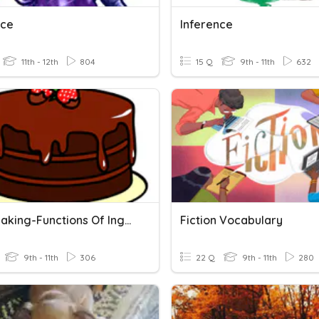
nce
Inference
11th - 12th
804
15 Q
9th - 11th
632
Cake Making-Functions Of Ingredients 2024-25
Fiction Vocabulary
9th - 11th
306
22 Q
9th - 11th
280