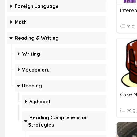
Foreign Language
Infere
Math
10 Q
Reading & Writing
Writing
Vocabulary
Reading
Alphabet
20 Q
Reading Comprehension
Strategies