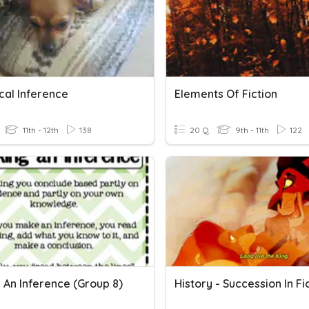
ical Inference
Elements Of Fiction
11th - 12th
138
20 Q
9th - 11th
122
 An Inference (Group 8)
History - Succession In Fi