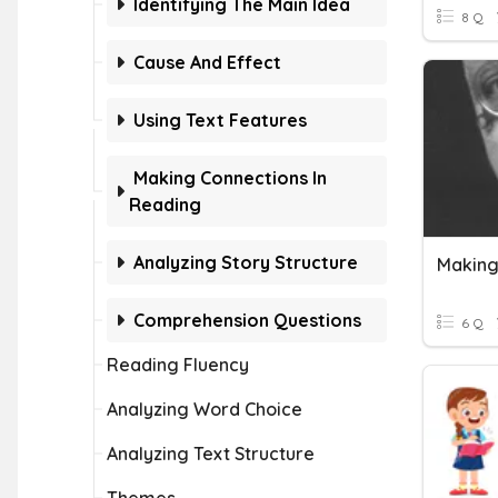
Identifying The Main Idea
8 Q
Cause And Effect
Using Text Features
Making Connections In
Reading
Analyzing Story Structure
Makin
Comprehension Questions
6 Q
Reading Fluency
Analyzing Word Choice
Analyzing Text Structure