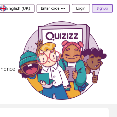
English (UK)
Enter code •••
Login
Signup
Enhance