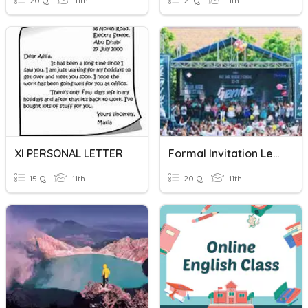
20 Q
11th
21 Q
11th
XI PERSONAL LETTER
Formal Invitation Letter
15 Q
11th
20 Q
11th