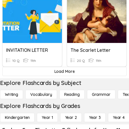
INVITATION LETTER
The Scarlet Letter
10 Q
11th
20 Q
11th
Load More
Explore Flashcards by Subject
Writing
Vocabulary
Reading
Grammar
Tex
Explore Flashcards by Grades
Kindergarten
Year 1
Year 2
Year 3
Year 4