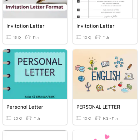
Invitation Letter
Invitation Letter
15 Q
11th
10 Q
11th
Personal Letter
PERSONAL LETTER
20 Q
11th
10 Q
KG - 11th