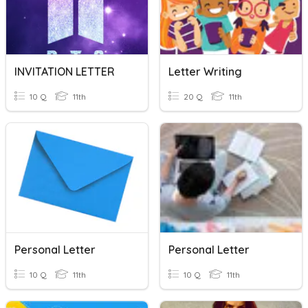
INVITATION LETTER
Letter Writing
10 Q
11th
20 Q
11th
Personal Letter
Personal Letter
10 Q
11th
10 Q
11th