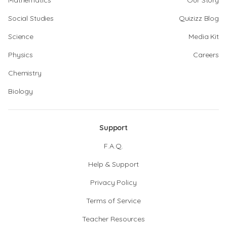
Mathematics
Our Story
Social Studies
Quizizz Blog
Science
Media Kit
Physics
Careers
Chemistry
Biology
Support
F.A.Q.
Help & Support
Privacy Policy
Terms of Service
Teacher Resources