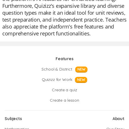
Furthermore, Quizizz's expansive library and diverse
question types make it an ideal tool for unit reviews,
test preparation, and independent practice. Teachers
also appreciate the platform's free features and
comprehensive report functionalities.
Features
School & District
NEW
Quizizz for Work
NEW
Create a quiz
Create a lesson
Subjects
About