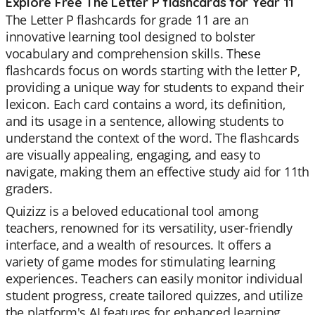
Explore Free The Letter P flashcards for Year 11
The Letter P flashcards for grade 11 are an
innovative learning tool designed to bolster
vocabulary and comprehension skills. These
flashcards focus on words starting with the letter P,
providing a unique way for students to expand their
lexicon. Each card contains a word, its definition,
and its usage in a sentence, allowing students to
understand the context of the word. The flashcards
are visually appealing, engaging, and easy to
navigate, making them an effective study aid for 11th
graders.
Quizizz is a beloved educational tool among
teachers, renowned for its versatility, user-friendly
interface, and a wealth of resources. It offers a
variety of game modes for stimulating learning
experiences. Teachers can easily monitor individual
student progress, create tailored quizzes, and utilize
the platform's AI features for enhanced learning.