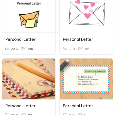
Personal Letter
Personal Letter
20 Q
11th
10 Q
11th
Personal Letter
Personal Letter