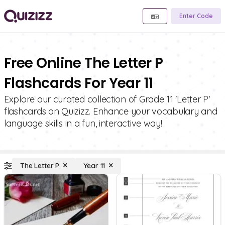
Enter Code
Free Online The Letter P
Flashcards For Year 11
Explore our curated collection of Grade 11 'Letter P'
flashcards on Quizizz. Enhance your vocabulary and
language skills in a fun, interactive way!
The Letter P
Year 11