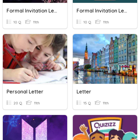
Formal Invitation Letter
Formal Invitation Letter
10 Q
11th
10 Q
11th
Personal Letter
Letter
20 Q
11th
15 Q
11th