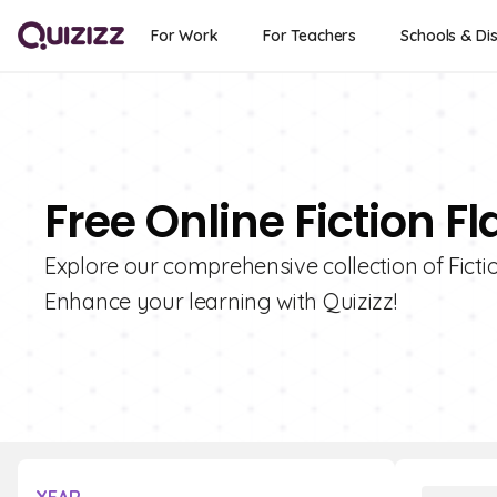
For Work
For Teachers
Schools & Dis
Free Online Fiction F
Explore our comprehensive collection of Fictio
Enhance your learning with Quizizz!