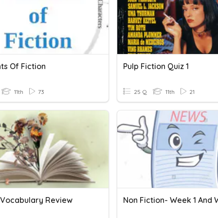
s Of Fiction
Pulp Fiction Quiz 1
11th
73
25 Q
11th
21
n Vocabulary Review