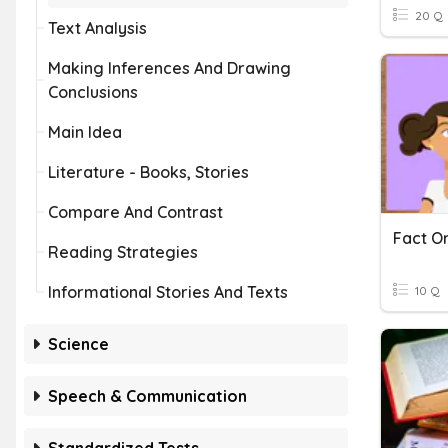
20 Q
Text Analysis
Making Inferences And Drawing
Conclusions
Main Idea
Literature - Books, Stories
Compare And Contrast
Fact Or
Reading Strategies
Informational Stories And Texts
10 Q
Science
Speech & Communication