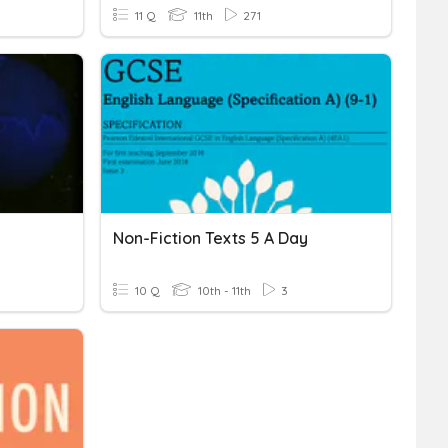
11 Q
11th
271
Non-Fiction Texts 5 A Day
10 Q
10th - 11th
3