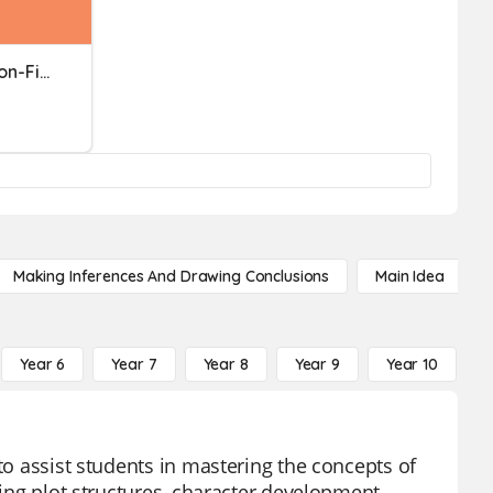
ACP Review_English III_Non-Fiction
Making Inferences And Drawing Conclusions
Main Idea
Year 6
Year 7
Year 8
Year 9
Year 10
Y
to assist students in mastering the concepts of
ding plot structures, character development,