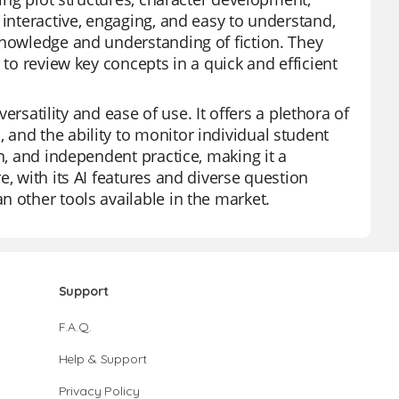
 interactive, engaging, and easy to understand,
knowledge and understanding of fiction. They
 to review key concepts in a quick and efficient
versatility and ease of use. It offers a plethora of
and the ability to monitor individual student
n, and independent practice, making it a
, with its AI features and diverse question
 other tools available in the market.
Support
F.A.Q.
Help & Support
Privacy Policy