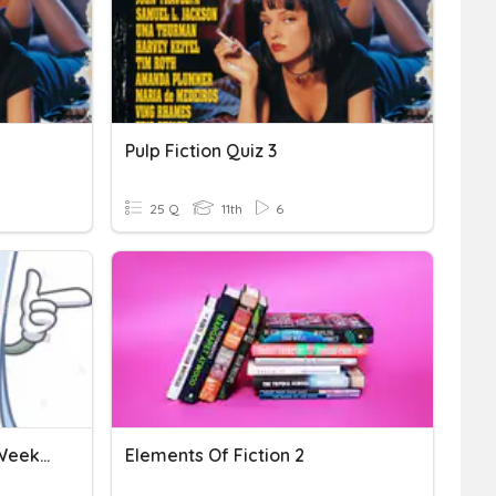
Pulp Fiction Quiz 3
25 Q
11th
6
Non Fiction- Week 1 And Week 2
Elements Of Fiction 2