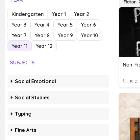
YEAR
Fiction
Kindergarten
Year 1
Year 2
Year 3
Year 4
Year 5
Year 6
Year 7
Year 8
Year 9
Year 10
Year 11
Year 12
SUBJECTS
Non-Fic
Social Emotional
10 Q
Social Studies
Typing
Fine Arts