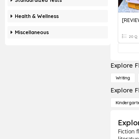
Standardized Tests
Health & Wellness
[REVIE
Miscellaneous
20 Q
Explore F
Writing
Explore F
Kindergart
Explor
Fiction 
literatu