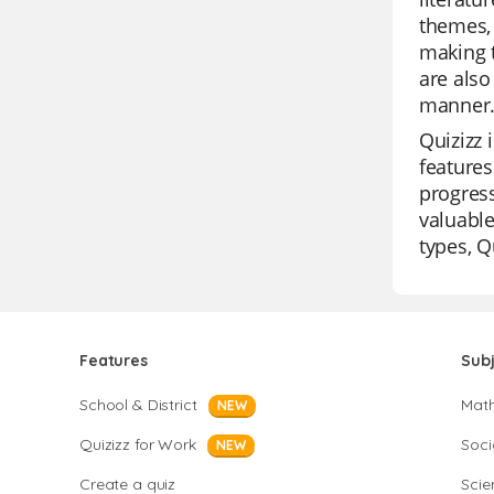
themes, 
making t
are also
manner
Quizizz 
features
progress
valuable
types, Q
Features
Sub
School & District
Mat
NEW
Quizizz for Work
Soci
NEW
Create a quiz
Scie