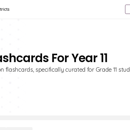
tricts
lashcards For Year 11
n flashcards, specifically curated for Grade 11 stud