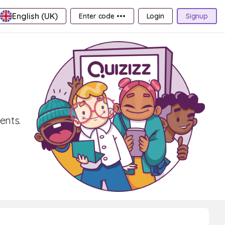
English (UK)
Enter code •••
Login
Signup
ents.