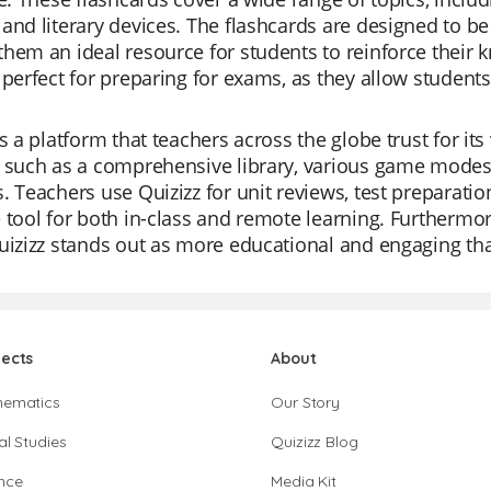
and literary devices. The flashcards are designed to be
hem an ideal resource for students to reinforce their 
 perfect for preparing for exams, as they allow students
.
is a platform that teachers across the globe trust for its 
 such as a comprehensive library, various game modes, 
. Teachers use Quizizz for unit reviews, test preparatio
 tool for both in-class and remote learning. Furthermore
uizizz stands out as more educational and engaging than
jects
About
hematics
Our Story
al Studies
Quizizz Blog
nce
Media Kit