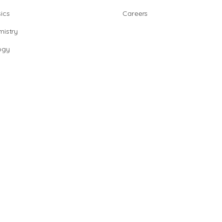
ics
Careers
istry
ogy