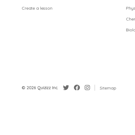
Create a lesson
Phys
Chem
Biol
© 2026 Quizizz Inc.
Sitemap