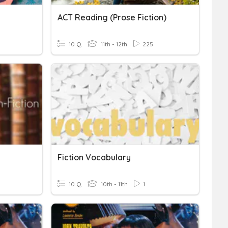
ACT Reading (Prose Fiction)
10 Q
11th - 12th
225
Fiction Vocabulary
10 Q
10th - 11th
1