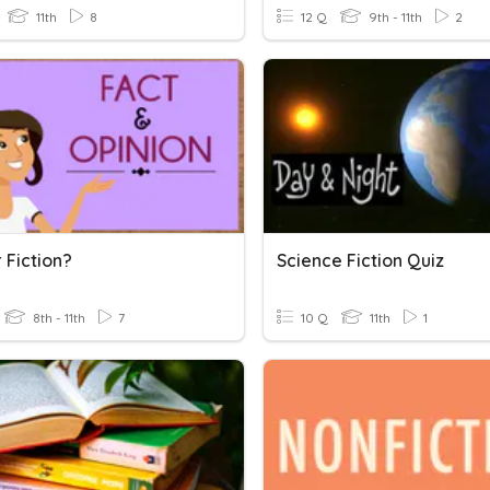
11th
8
12 Q
9th - 11th
2
 Fiction?
Science Fiction Quiz
8th - 11th
7
10 Q
11th
1