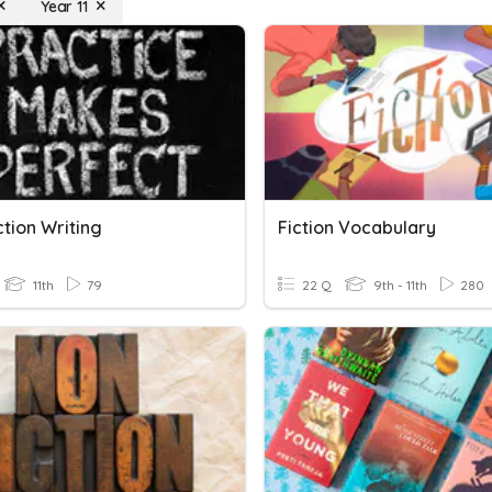
Year 11
tion Writing
Fiction Vocabulary
11th
79
22 Q
9th - 11th
280