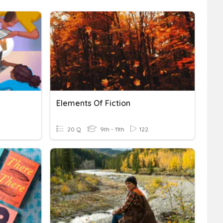
Elements Of Fiction
20 Q
9th - 11th
122