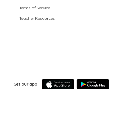
Terms of Service
Teacher Resources
Get our app