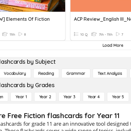
W] Elements Of Fiction
11th
8
10 Q
7th - 11th
7
Load More
lashcards by Subject
Vocabulary
Reading
Grammar
Text Analysis
lashcards by Grades
en
Year 1
Year 2
Year 3
Year 4
Year 5
e Free Fiction flashcards for Year 11
flashcards for grade 11 are an innovative tool designed 
re. These flashcards cover a wide range of topics, inclu