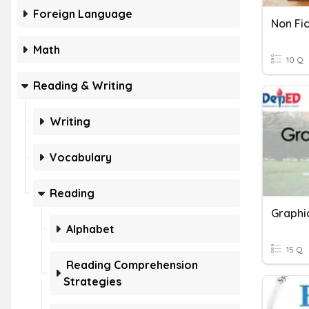
Foreign Language
Non Fi
Math
10 Q
Reading & Writing
Writing
Vocabulary
Reading
Alphabet
15 Q
Reading Comprehension
Strategies