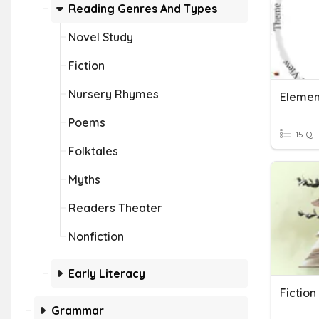
Reading Genres And Types
Novel Study
Fiction
Nursery Rhymes
Element
Poems
15 Q
Folktales
Myths
Readers Theater
Nonfiction
Early Literacy
Fictio
Grammar