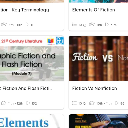
ction- Key Terminology
Elements Of Fiction
8th - 11th
11
10 Q
11th
394
Graphic Fiction And Flash Fiction
Fiction Vs Nonfiction
11th - 12th
132
10 Q
10th - 11th
86