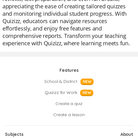
appreciating the ease of creating tailored quizzes
and monitoring individual student progress. With
Quizizz, educators can navigate resources
effortlessly, and enjoy free features and
comprehensive reports. Transform your teaching
experience with Quizizz, where learning meets fun.
Features
School & District
NEW
Quizizz for Work
NEW
Create a quiz
Create a lesson
Subjects
About