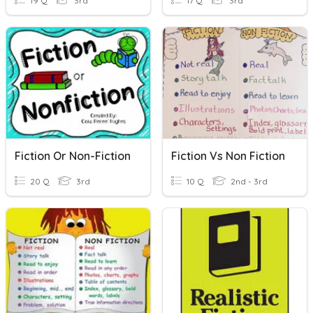
19 Q
3rd
17 Q
3rd
Fiction Or Non-Fiction
Fiction Vs Non Fiction
20 Q
3rd
10 Q
2nd - 3rd