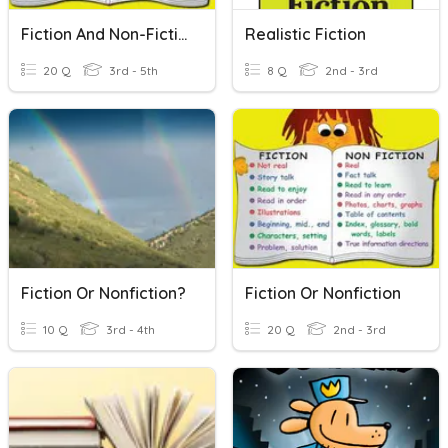
Fiction And Non-Fiction
Realistic Fiction
20 Q
3rd - 5th
8 Q
2nd - 3rd
Fiction Or Nonfiction?
Fiction Or Nonfiction
10 Q
3rd - 4th
20 Q
2nd - 3rd