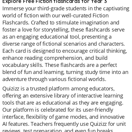
Explore Free Fiction flashcards for Year 3
Immerse your third-grade students in the captivating
world of fiction with our well-curated Fiction
Flashcards. Crafted to stimulate imagination and
foster a love for storytelling, these flashcards serve
as an engaging educational tool, presenting a
diverse range of fictional scenarios and characters.
Each card is designed to encourage critical thinking,
enhance reading comprehension, and build
vocabulary skills. These flashcards are a perfect
blend of fun and learning, turning study time into an
adventure through various fictional worlds.
Quizizz is a trusted platform among educators,
offering an extensive library of interactive learning
tools that are as educational as they are engaging.
Our platform is celebrated for its user-friendly
interface, flexibility of game modes, and innovative
AI features. Teachers frequently use Quizizz for unit
reviews, test preparation, and even fun breaks,