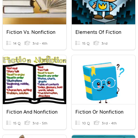
Fiction Vs. Nonfiction
Elements Of Fiction
14 Q
3rd - 4th
15 Q
3rd
Fiction And Nonfiction
Fiction Or Nonfiction
15 Q
3rd - 5th
10 Q
3rd - 4th