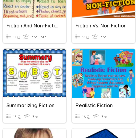
Fiction And Non-Fiction
Fiction Vs. Non Fiction
11 Q
3rd - 5th
9 Q
3rd
Summarizing Fiction
Realistic Fiction
15 Q
3rd
16 Q
3rd