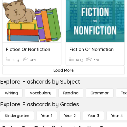
Fiction Or Nonfiction
Fiction Or Nonfiction
10 Q
3rd
10 Q
3rd
Load More
Explore Flashcards by Subject
Writing
Vocabulary
Reading
Grammar
Tex
Explore Flashcards by Grades
Kindergarten
Year 1
Year 2
Year 3
Year 4