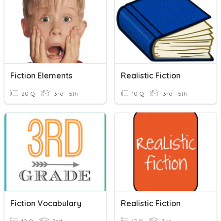
Fiction Elements
Realistic Fiction
20 Q
3rd - 5th
10 Q
3rd - 5th
Fiction Vocabulary
Realistic Fiction