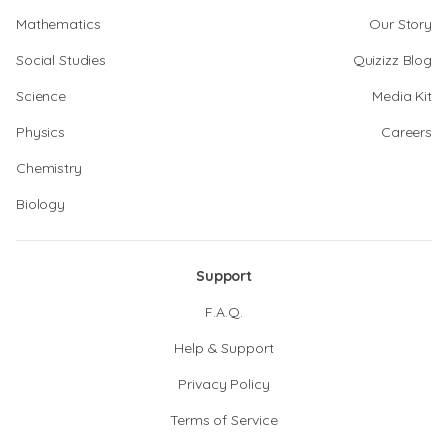
Mathematics
Our Story
Social Studies
Quizizz Blog
Science
Media Kit
Physics
Careers
Chemistry
Biology
Support
F.A.Q.
Help & Support
Privacy Policy
Terms of Service