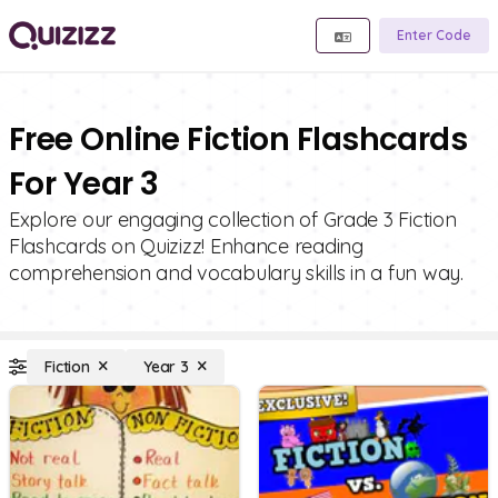
Enter Code
Free Online Fiction Flashcards
For Year 3
Explore our engaging collection of Grade 3 Fiction
Flashcards on Quizizz! Enhance reading
comprehension and vocabulary skills in a fun way.
Fiction
Year 3