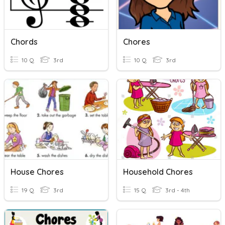
Chords
Chores
10 Q
3rd
10 Q
3rd
House Chores
Household Chores
19 Q
3rd
15 Q
3rd - 4th