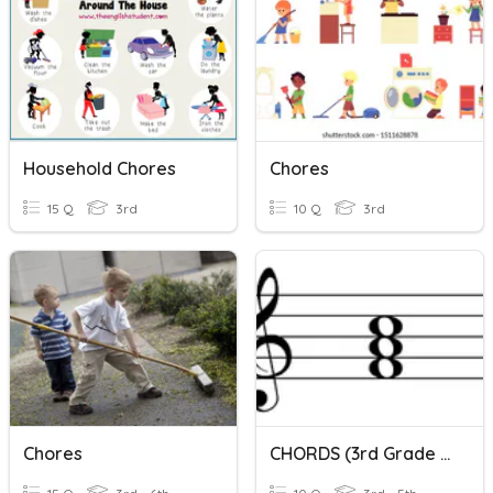
Household Chores
Chores
15 Q
3rd
10 Q
3rd
Chores
CHORDS (3rd Grade Music)