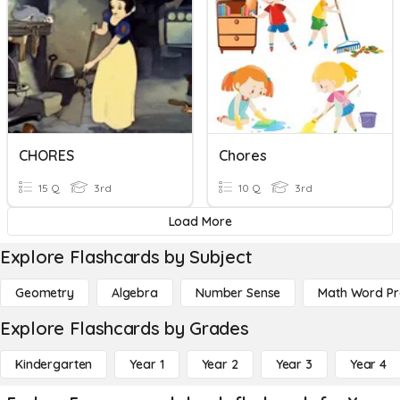
CHORES
Chores
15 Q
3rd
10 Q
3rd
Load More
Explore Flashcards by Subject
Geometry
Algebra
Number Sense
Math Word P
Explore Flashcards by Grades
Kindergarten
Year 1
Year 2
Year 3
Year 4