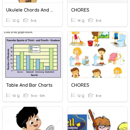
Ukulele Chords And Rhythms
CHORES
12 Q
3rd
14 Q
3rd
Table And Bar Charts
CHORES
10 Q
3rd - 5th
12 Q
3rd