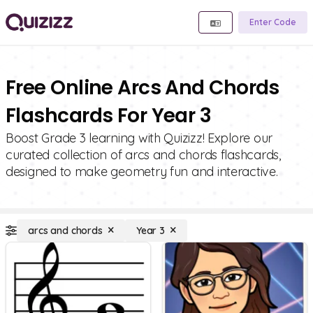
Enter Code
Free Online Arcs And Chords
Flashcards For Year 3
Boost Grade 3 learning with Quizizz! Explore our
curated collection of arcs and chords flashcards,
designed to make geometry fun and interactive.
arcs and chords
Year 3