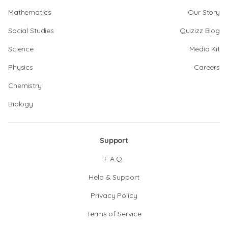
Mathematics
Our Story
Social Studies
Quizizz Blog
Science
Media Kit
Physics
Careers
Chemistry
Biology
Support
F.A.Q.
Help & Support
Privacy Policy
Terms of Service