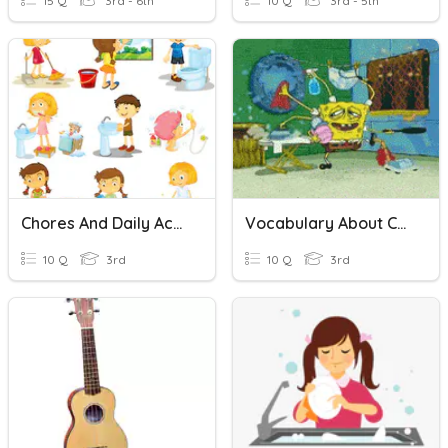
15 Q
3rd - 6th
10 Q
3rd - 5th
Chores And Daily Activities
Vocabulary About Chores
10 Q
3rd
10 Q
3rd