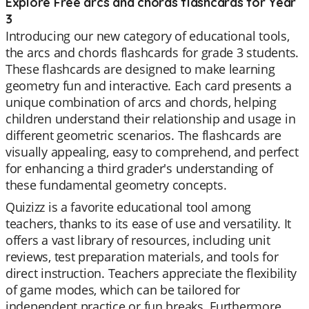
Explore Free arcs and chords flashcards for Year
3
Introducing our new category of educational tools,
the arcs and chords flashcards for grade 3 students.
These flashcards are designed to make learning
geometry fun and interactive. Each card presents a
unique combination of arcs and chords, helping
children understand their relationship and usage in
different geometric scenarios. The flashcards are
visually appealing, easy to comprehend, and perfect
for enhancing a third grader's understanding of
these fundamental geometry concepts.
Quizizz is a favorite educational tool among
teachers, thanks to its ease of use and versatility. It
offers a vast library of resources, including unit
reviews, test preparation materials, and tools for
direct instruction. Teachers appreciate the flexibility
of game modes, which can be tailored for
independent practice or fun breaks. Furthermore,