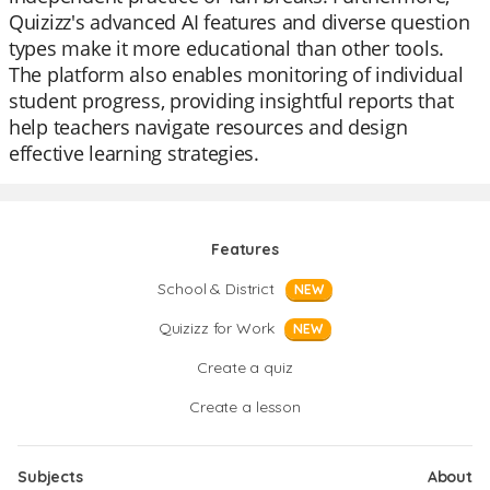
Quizizz's advanced AI features and diverse question
types make it more educational than other tools.
The platform also enables monitoring of individual
student progress, providing insightful reports that
help teachers navigate resources and design
effective learning strategies.
Features
School & District
NEW
Quizizz for Work
NEW
Create a quiz
Create a lesson
Subjects
About