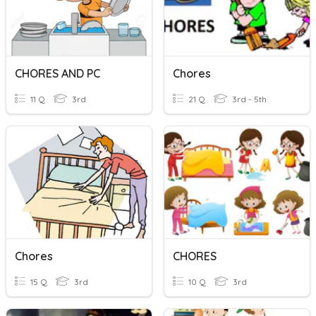
CHORES AND PC
Chores
11 Q
3rd
21 Q
3rd - 5th
Chores
CHORES
15 Q
3rd
10 Q
3rd