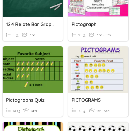
12.4 Relate Bar Graphs To Scaled Pictographs
Pictograph
5 Q
3rd
10 Q
3rd - 5th
Pictographs Quiz
PICTOGRAMS
10 Q
3rd
10 Q
1st - 3rd