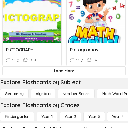
PICTOGRAPH
Pictogramas
10 Q
3rd
13 Q
3rd
Load More
Explore Flashcards by Subject
Geometry
Algebra
Number Sense
Math Word P
Explore Flashcards by Grades
Kindergarten
Year 1
Year 2
Year 3
Year 4