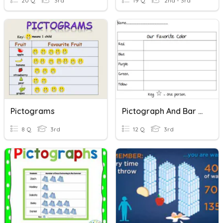
20 Q
3rd
19 Q
2nd - 3rd
Pictograms
Pictograph And Bar Graph
8 Q
3rd
12 Q
3rd