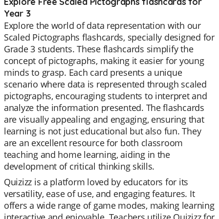
Explore Free Scaled Pictographs flashcards for
Year 3
Explore the world of data representation with our
Scaled Pictographs flashcards, specially designed for
Grade 3 students. These flashcards simplify the
concept of pictographs, making it easier for young
minds to grasp. Each card presents a unique
scenario where data is represented through scaled
pictographs, encouraging students to interpret and
analyze the information presented. The flashcards
are visually appealing and engaging, ensuring that
learning is not just educational but also fun. They
are an excellent resource for both classroom
teaching and home learning, aiding in the
development of critical thinking skills.
Quizizz is a platform loved by educators for its
versatility, ease of use, and engaging features. It
offers a wide range of game modes, making learning
interactive and enjoyable. Teachers utilize Quizizz for