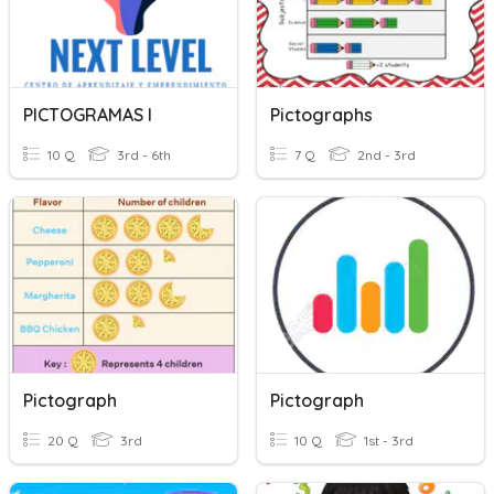
PICTOGRAMAS I
Pictographs
10 Q
3rd - 6th
7 Q
2nd - 3rd
Pictograph
Pictograph
20 Q
3rd
10 Q
1st - 3rd