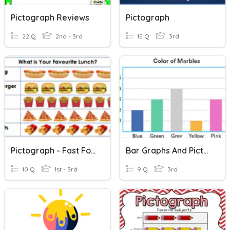
Pictograph Reviews
Pictograph
22 Q
2nd - 3rd
15 Q
3rd
Pictograph - Fast Food
Bar Graphs And Pictographs
10 Q
1st - 3rd
9 Q
3rd