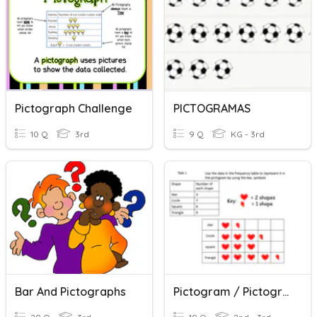
Pictograph Challenge
PICTOGRAMAS
10 Q
3rd
9 Q
KG - 3rd
Bar And Pictographs
Pictogram / Pictograph