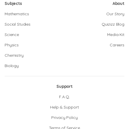
Subjects
About
Mathematics
Our Story
Social Studies
Quizizz Blog
Science
Media Kit
Physics
Careers
Chemistry
Biology
Support
F.A.Q.
Help & Support
Privacy Policy
Terms of Service