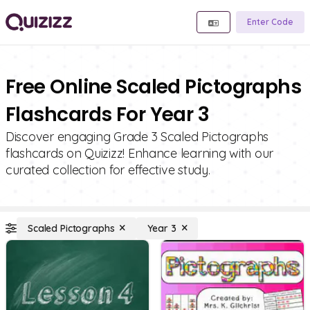
Enter Code
Free Online Scaled Pictographs
Flashcards For Year 3
Discover engaging Grade 3 Scaled Pictographs
flashcards on Quizizz! Enhance learning with our
curated collection for effective study.
Scaled Pictographs
Year 3