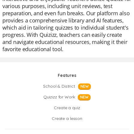
various purposes, including unit reviews, test
preparation, and even fun breaks. Our platform also
provides a comprehensive library and AI features,
which aid in tailoring quizzes to individual student's
progress. With Quizizz, teachers can easily create
and navigate educational resources, making it their
favorite educational tool.
Features
School & District
NEW
Quizizz for Work
NEW
Create a quiz
Create a lesson