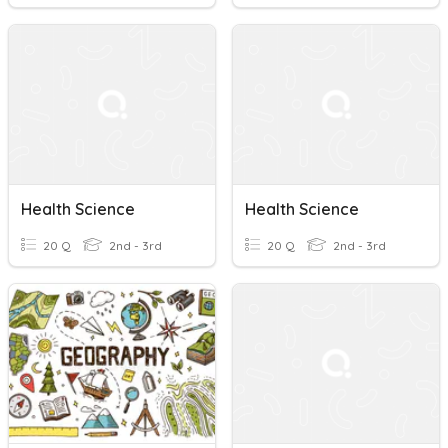
Health Science
Health Science
20 Q
2nd - 3rd
20 Q
2nd - 3rd