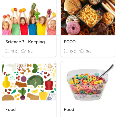
Science 3 - Keeping Healthy
FOOD
15 Q
3rd
10 Q
3rd
Food
Food