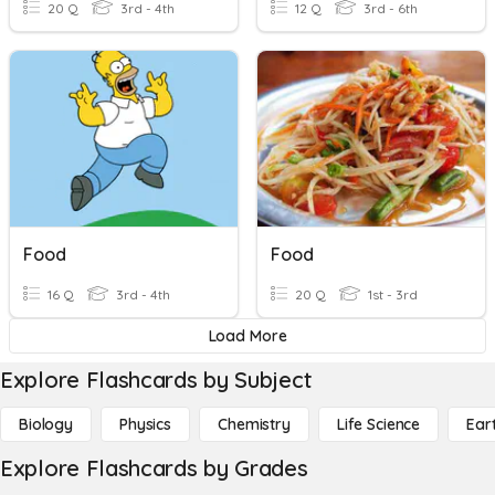
20 Q
3rd - 4th
12 Q
3rd - 6th
Food
Food
16 Q
3rd - 4th
20 Q
1st - 3rd
Load More
Explore Flashcards by Subject
Biology
Physics
Chemistry
Life Science
Ear
Explore Flashcards by Grades