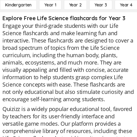
Kindergarten
Year 1
Year 2
Year 3
Year 4
Explore Free Life Science flashcards for Year 3
Engage your third-grade students with our Life
Science flashcards and make learning fun and
interactive. These flashcards are designed to cover a
broad spectrum of topics from the Life Science
curriculum, including the human body, plants,
animals, ecosystems, and much more. They are
visually appealing and filled with concise, accurate
information to help students grasp complex Life
Science concepts with ease. These flashcards are
not only educational but also stimulate curiosity and
encourage self-learning among students.
Quizizz is a widely popular educational tool, favored
by teachers for its user-friendly interface and
versatile game modes. Our platform provides a
comprehensive library of resources, including these