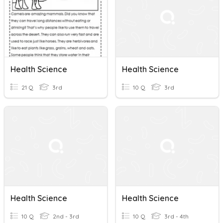
Health Science
Health Science
21 Q
3rd
10 Q
3rd
Health Science
Health Science
10 Q
2nd - 3rd
10 Q
3rd - 4th