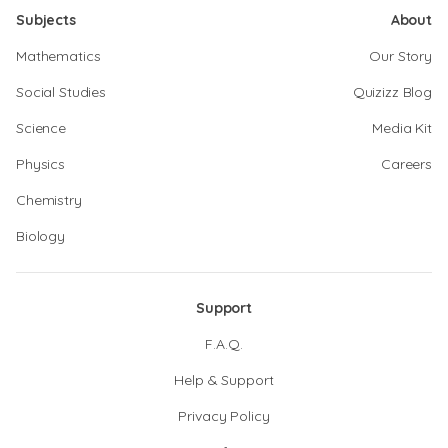
Subjects
About
Mathematics
Our Story
Social Studies
Quizizz Blog
Science
Media Kit
Physics
Careers
Chemistry
Biology
Support
F.A.Q.
Help & Support
Privacy Policy