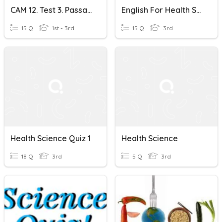
CAM 12. Test 3. Passage 2 The Intersection Of Health Science And
English For Health Science
15 Q
1st - 3rd
15 Q
3rd
Health Science Quiz 1
Health Science
18 Q
3rd
5 Q
3rd