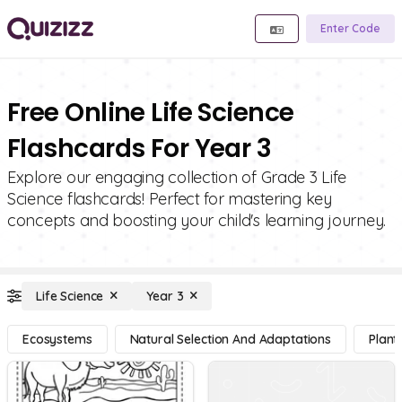
Enter Code
Free Online Life Science
Flashcards For Year 3
Explore our engaging collection of Grade 3 Life
Science flashcards! Perfect for mastering key
concepts and boosting your child's learning journey.
Life Science
Year 3
Ecosystems
Natural Selection And Adaptations
Plant