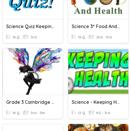
Science Quiz Keeping Healthy
Science 3º Food And Health
16 Q
3rd
16 Q
2nd - 3rd
Grade 3 Cambridge Science Healthy Eating
Science - Keeping Healthy
14 Q
3rd - 5th
12 Q
KG - 3rd