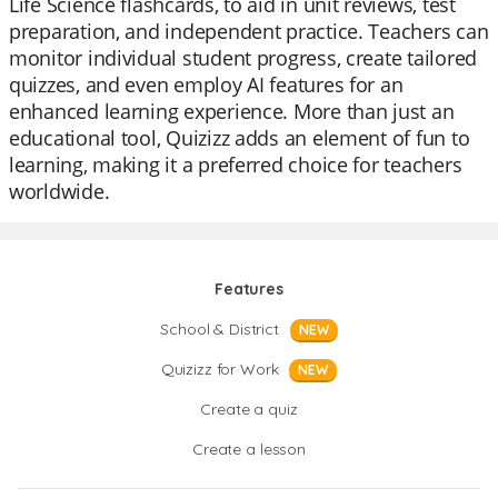
Life Science flashcards, to aid in unit reviews, test
preparation, and independent practice. Teachers can
monitor individual student progress, create tailored
quizzes, and even employ AI features for an
enhanced learning experience. More than just an
educational tool, Quizizz adds an element of fun to
learning, making it a preferred choice for teachers
worldwide.
Features
School & District
NEW
Quizizz for Work
NEW
Create a quiz
Create a lesson