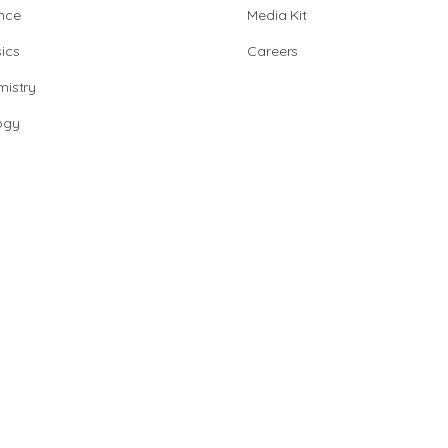
nce
Media Kit
ics
Careers
istry
ogy