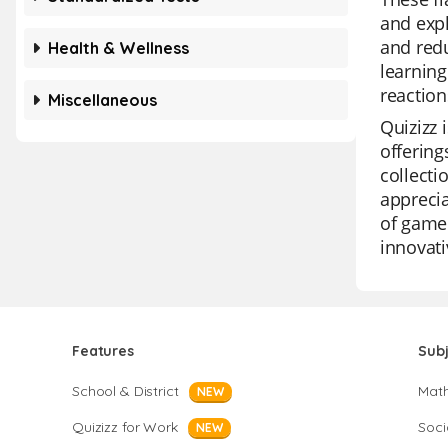
and expl
and redu
Health & Wellness
learning
reaction
Miscellaneous
Quizizz 
offering
collecti
apprecia
of game 
innovati
Features
Sub
School & District
Mat
NEW
Quizizz for Work
Soci
NEW