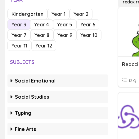
YEAR
redox r
Kindergarten
Year 1
Year 2
Year 3
Year 4
Year 5
Year 6
Year 7
Year 8
Year 9
Year 10
Year 11
Year 12
SUBJECTS
Reacc
Social Emotional
12 Q
Social Studies
Typing
Fine Arts