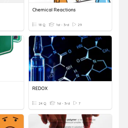
Chemical Reactions
18 Q
1st - 3rd
29
REDOX
24 Q
1st - 3rd
7