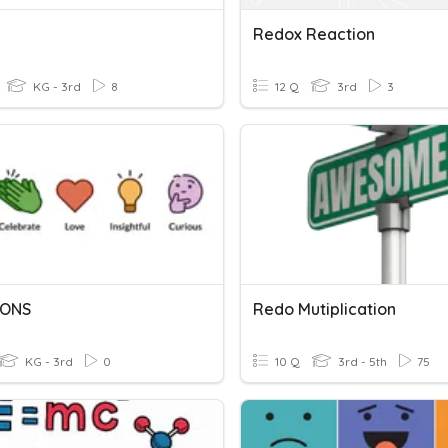
Redox Reaction
KG - 3rd
8
12 Q
3rd
3
IONS
Redo Mutiplication
KG - 3rd
0
10 Q
3rd - 5th
75