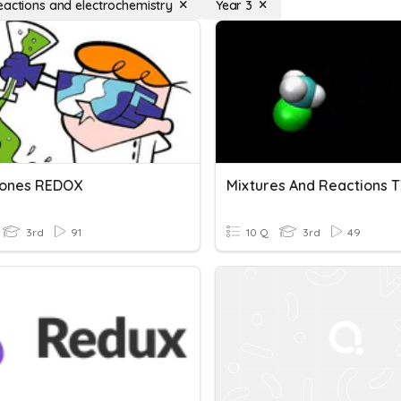
eactions and electrochemistry
Year 3
iones REDOX
Mixtures And Reactions T
3rd
91
10 Q
3rd
49