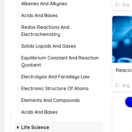
Alkenes And Alkynes
12 Q
Acids And Bases
Redox Reactions And
Electrochemistry
Solids Liquids And Gases
Equilibrium Constant And Reaction
Quotient
Reacci
Electrolysis And Faradays Law
10 Q
Electronic Structure Of Atoms
Elements And Compounds
Acids And Bases
Life Science