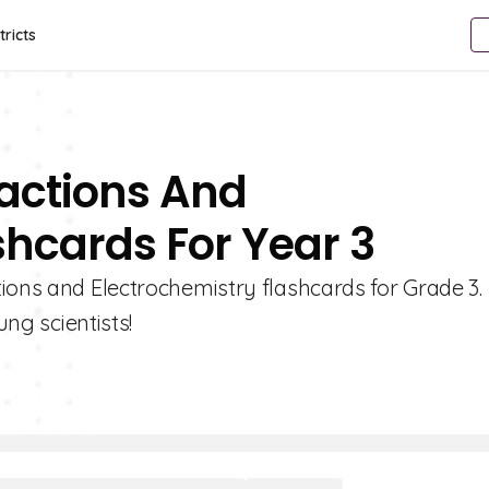
tricts
eactions And
shcards For Year 3
ions and Electrochemistry flashcards for Grade 3.
ung scientists!