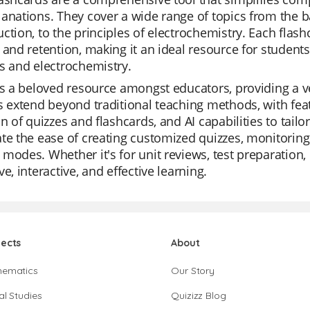
anations. They cover a wide range of topics from the ba
ction, to the principles of electrochemistry. Each flas
 and retention, making it an ideal resource for studen
s and electrochemistry.
is a beloved resource amongst educators, providing a v
s extend beyond traditional teaching methods, with featu
on of quizzes and flashcards, and AI capabilities to tail
te the ease of creating customized quizzes, monitoring i
modes. Whether it's for unit reviews, test preparation, o
ve, interactive, and effective learning.
jects
About
hematics
Our Story
al Studies
Quizizz Blog