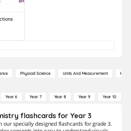
ctions
ence
Physical Science
Units And Measurement
High 
Year 6
Year 7
Year 8
Year 9
Year 10
Y
istry flashcards for Year 3
 our specially designed flashcards for grade 3.
plex concepts into easy-to-understand visuals