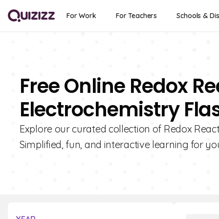
For Work
For Teachers
Schools & Dis
Free Online Redox R
Electrochemistry Fla
Explore our curated collection of Redox React
Simplified, fun, and interactive learning for yo