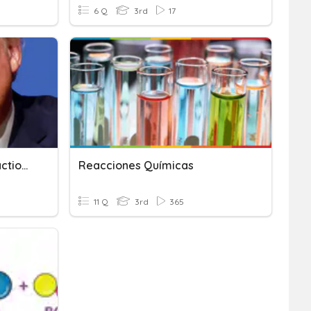
6 Q
3rd
17
Exo And Endothermic Reaction Quiz
Reacciones Químicas
11 Q
3rd
365