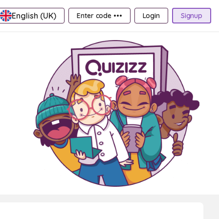
English (UK)
Enter code •••
Login
Signup