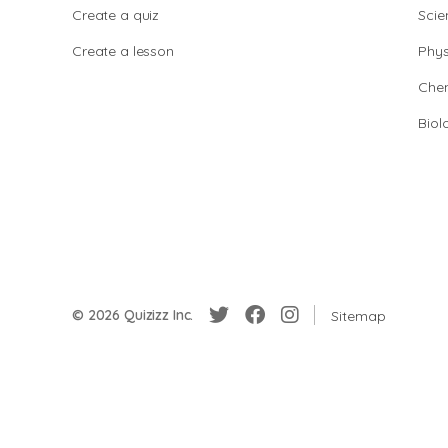
Create a quiz
Scie
Create a lesson
Phys
Chem
Biol
© 2026 Quizizz Inc.
Sitemap