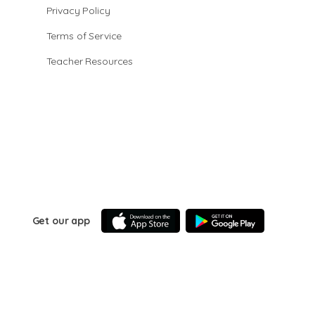
Privacy Policy
Terms of Service
Teacher Resources
Get our app