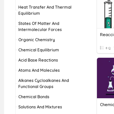
Heat Transfer And Thermal
Equilibrium
States Of Matter And
Intermolecular Forces
Reacci
Organic Chemistry
8 Q
Chemical Equilibrium
Acid Base Reactions
Atoms And Molecules
Alkanes Cycloalkanes And
Functional Groups
Chemical Bonds
Chemic
Solutions And Mixtures