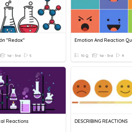
ón "redox"
Emotion And Reaction Qu
1st - 3rd
5
10 Q
1st - 3rd
9
al Reactions
DESCRIBING REACTIONS