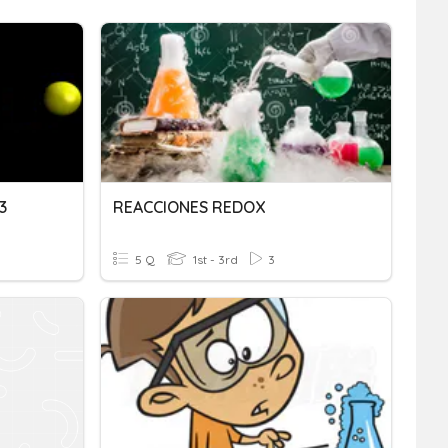
3
REACCIONES REDOX
5 Q
1st - 3rd
3