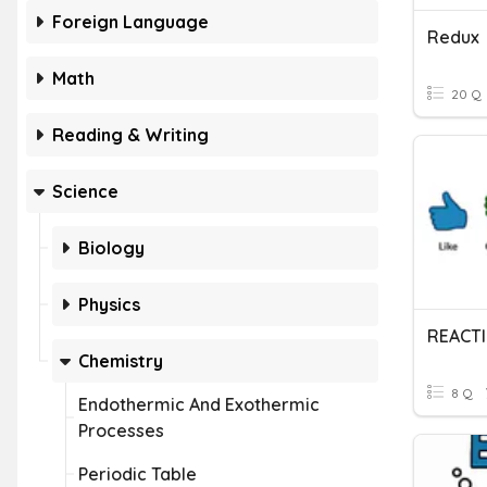
Foreign Language
Redux
Math
20 Q
Reading & Writing
Science
Biology
Physics
REACT
Chemistry
8 Q
Endothermic And Exothermic
Processes
Periodic Table