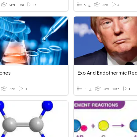
3rd - Uni
17
9 Q
3rd
4
ones
3rd
0
15 Q
3rd - 10th
1