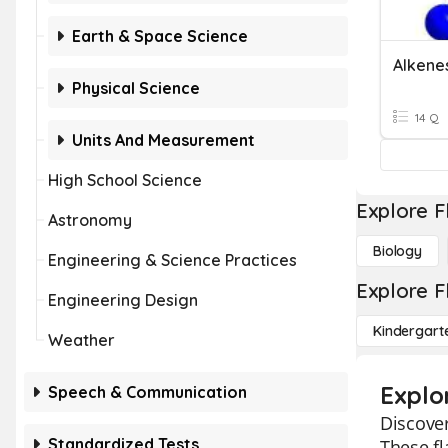
Earth & Space Science
Alkene
Physical Science
14 Q
Units And Measurement
High School Science
Explore F
Astronomy
Biology
Engineering & Science Practices
Explore F
Engineering Design
Kindergart
Weather
Explo
Speech & Communication
Discover
Standardized Tests
These fl