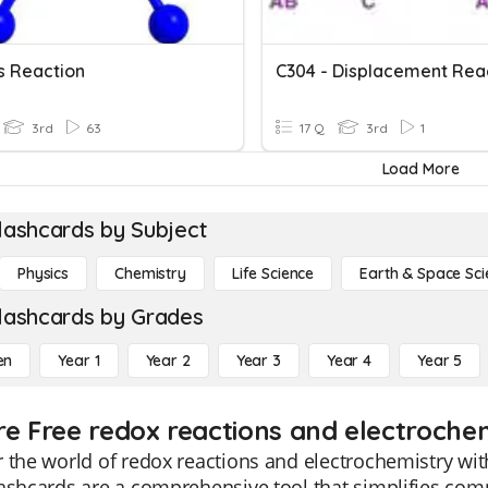
s Reaction
C304 - Displacement Rea
3rd
63
17 Q
3rd
1
Load More
lashcards by Subject
Physics
Chemistry
Life Science
Earth & Space Sci
lashcards by Grades
en
Year 1
Year 2
Year 3
Year 4
Year 5
re Free redox reactions and electrochem
 the world of redox reactions and electrochemistry with
ashcards are a comprehensive tool that simplifies com