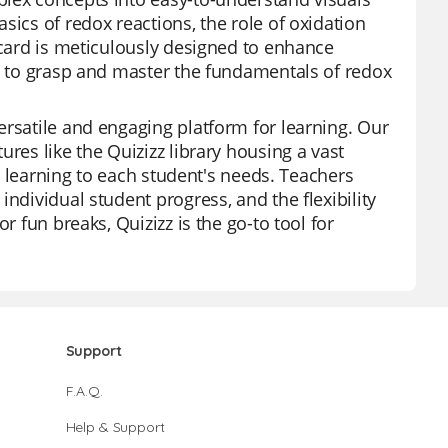
sics of redox reactions, the role of oxidation
hcard is meticulously designed to enhance
ts to grasp and master the fundamentals of redox
ersatile and engaging platform for learning. Our
res like the Quizizz library housing a vast
or learning to each student's needs. Teachers
ndividual student progress, and the flexibility
r fun breaks, Quizizz is the go-to tool for
Support
F.A.Q.
Help & Support