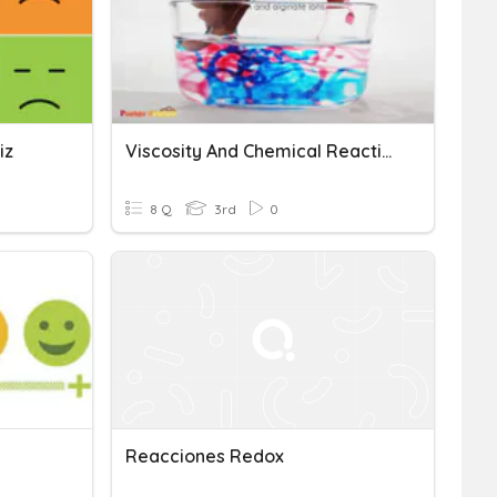
iz
Viscosity And Chemical Reactions
8 Q
3rd
0
Reacciones Redox