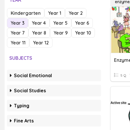
YEAR
enzyme
Kindergarten
Year 1
Year 2
Year 3
Year 4
Year 5
Year 6
Year 7
Year 8
Year 9
Year 10
Year 11
Year 12
SUBJECTS
Enzym
Social Emotional
5 Q
Social Studies
Typing
Fine Arts