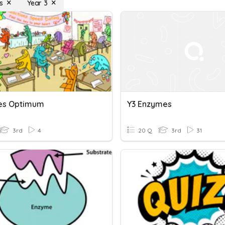
s
Year 3
es Optimum
Y3 Enzymes
3rd
4
20 Q
3rd
31