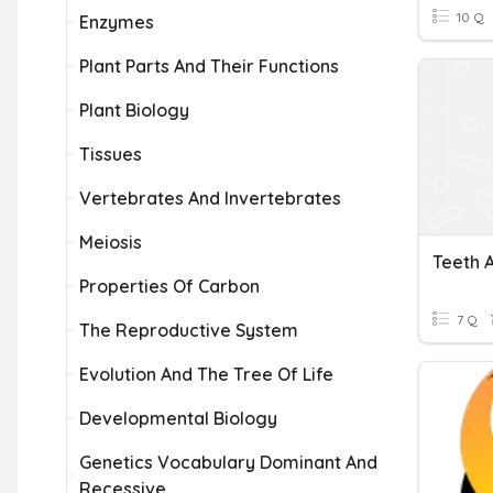
10 Q
Enzymes
Plant Parts And Their Functions
Plant Biology
Tissues
Vertebrates And Invertebrates
Meiosis
Teeth 
Properties Of Carbon
7 Q
The Reproductive System
Evolution And The Tree Of Life
Developmental Biology
Genetics Vocabulary Dominant And
Recessive