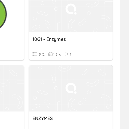
10G1 - Enzymes
5 Q
3rd
1
ENZYMES