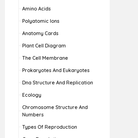
Amino Acids
Polyatomic Ions
Anatomy Cards
Plant Cell Diagram
The Cell Membrane
Prokaryotes And Eukaryotes
Dna Structure And Replication
Ecology
Chromosome Structure And
Numbers
Types Of Reproduction