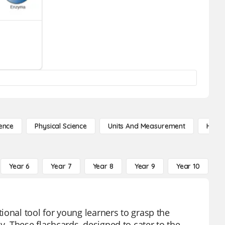
ence
Physical Science
Units And Measurement
High 
Year 6
Year 7
Year 8
Year 9
Year 10
Y
ional tool for young learners to grasp the
. These flashcards, designed to cater to the