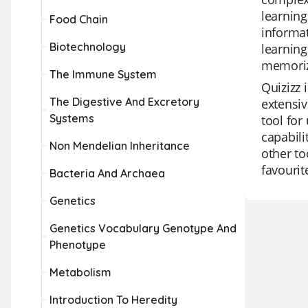
learning
Food Chain
informat
Biotechnology
learning
memoriz
The Immune System
Quizizz 
The Digestive And Excretory
extensiv
Systems
tool for
capabili
Non Mendelian Inheritance
other to
favourit
Bacteria And Archaea
Genetics
Genetics Vocabulary Genotype And
Phenotype
Metabolism
Introduction To Heredity