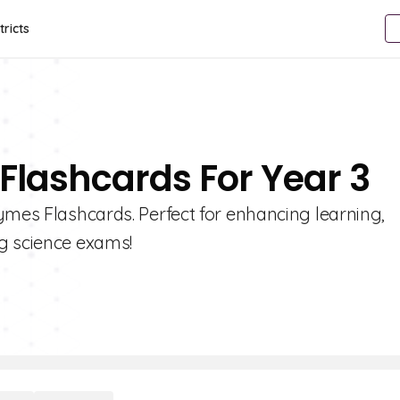
tricts
Flashcards For Year 3
ymes Flashcards. Perfect for enhancing learning,
g science exams!