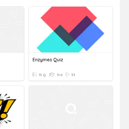
Enzymes Quiz
15 Q
3rd
33