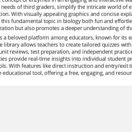
 needs of third graders, simplify the intricate world of
ion. With visually appealing graphics and concise exp
 this fundamental topic in biology both fun and effortles
ation but also promotes a deeper understanding of the
is a beloved platform among educators, known for its e
e library allows teachers to create tailored quizzes with
 unit reviews, test preparation, and independent practi
ties provide real-time insights into individual student
ols. With features like direct instruction and entry/exit t
e educational tool, offering a free, engaging, and resour