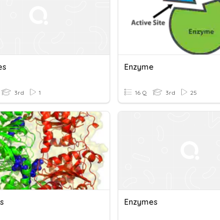
es
Enzyme
3rd
1
16 Q
3rd
25
s
Enzymes