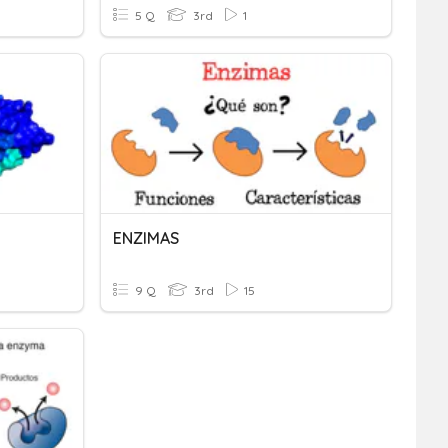
5 Q
3rd
1
ENZIMAS
9 Q
3rd
15