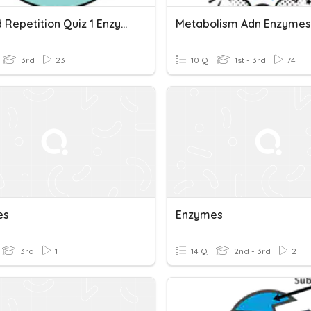
Spaced Repetition Quiz 1 Enzymes And Biological Molecules
Metabolism Adn Enzymes
3rd
23
10 Q
1st - 3rd
74
es
Enzymes
3rd
1
14 Q
2nd - 3rd
2