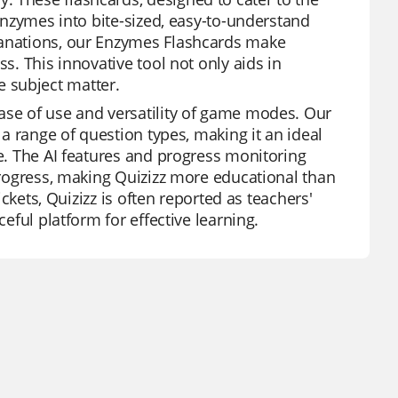
 enzymes into bite-sized, easy-to-understand
lanations, our Enzymes Flashcards make
s. This innovative tool not only aids in
 subject matter.
ase of use and versatility of game modes. Our
 a range of question types, making it an ideal
ce. The AI features and progress monitoring
 progress, making Quizizz more educational than
ickets, Quizizz is often reported as teachers'
ceful platform for effective learning.