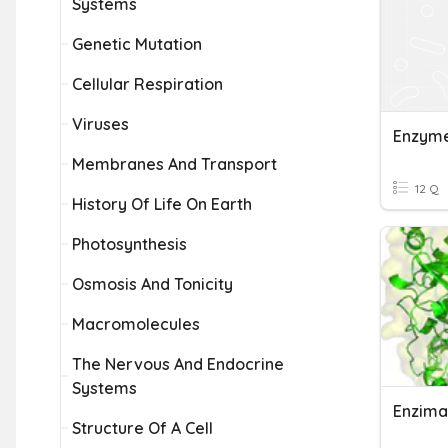
Systems
Genetic Mutation
Cellular Respiration
Viruses
Enzym
Membranes And Transport
12 Q
History Of Life On Earth
Photosynthesis
Osmosis And Tonicity
Macromolecules
The Nervous And Endocrine
Systems
Enzima
Structure Of A Cell