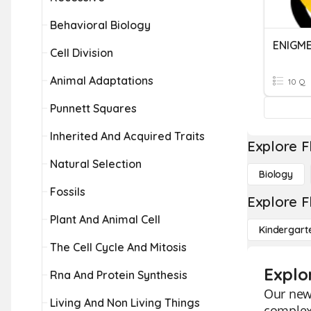
Behavioral Biology
ENIGM
Cell Division
Animal Adaptations
10 Q
Punnett Squares
Inherited And Acquired Traits
Explore F
Natural Selection
Biology
Fossils
Explore F
Plant And Animal Cell
Kindergart
The Cell Cycle And Mitosis
Explo
Rna And Protein Synthesis
Our new 
Living And Non Living Things
complex 