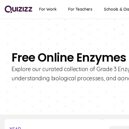
For Work
For Teachers
Schools & Dis
Free Online Enzymes 
Explore our curated collection of Grade 3 Enz
understanding biological processes, and acin