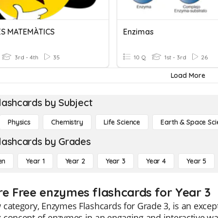
ES MATEMÀTICS
Enzimas
3rd - 4th
35
10 Q
1st - 3rd
26
Load More
lashcards by Subject
Physics
Chemistry
Life Science
Earth & Space Sci
lashcards by Grades
en
Year 1
Year 2
Year 3
Year 4
Year 5
re Free enzymes flashcards for Year 3
category, Enzymes Flashcards for Grade 3, is an except
concept of enzymes in an engaging and interactive way