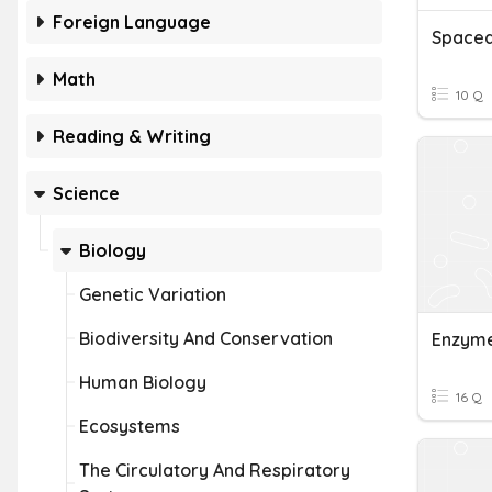
Foreign Language
Math
10 Q
Reading & Writing
Science
Biology
Genetic Variation
Biodiversity And Conservation
Enzym
Human Biology
16 Q
Ecosystems
The Circulatory And Respiratory