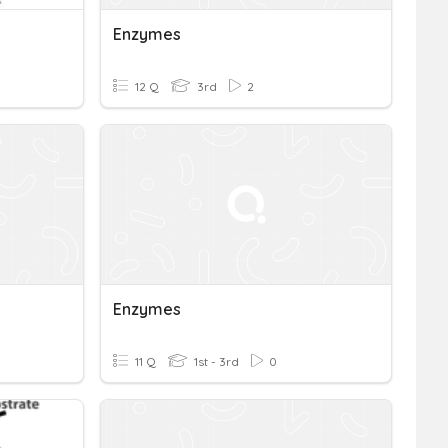
Enzymes
12 Q
3rd
2
Enzymes
11 Q
1st - 3rd
0