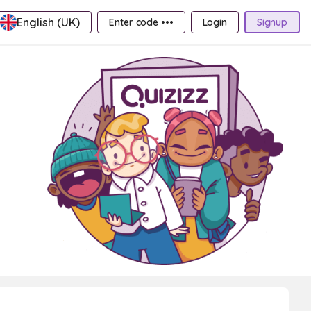
English (UK)
Enter code •••
Login
Signup