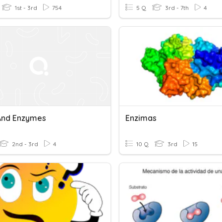
1st - 3rd
754
5 Q
3rd - 7th
4
And Enzymes
Enzimas
2nd - 3rd
4
10 Q
3rd
15