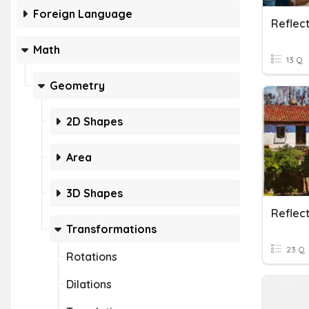
Foreign Language
Reflect
Math
13 Q
Geometry
2D Shapes
Area
3D Shapes
Transformations
23 Q
Rotations
Dilations