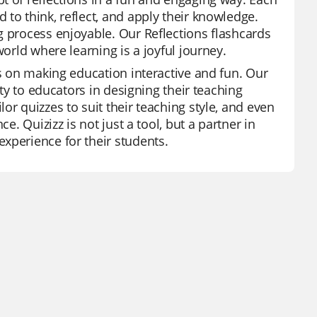
to think, reflect, and apply their knowledge.
g process enjoyable. Our Reflections flashcards
world where learning is a joyful journey.
is on making education interactive and fun. Our
ity to educators in designing their teaching
or quizzes to suit their teaching style, and even
e. Quizizz is not just a tool, but a partner in
xperience for their students.