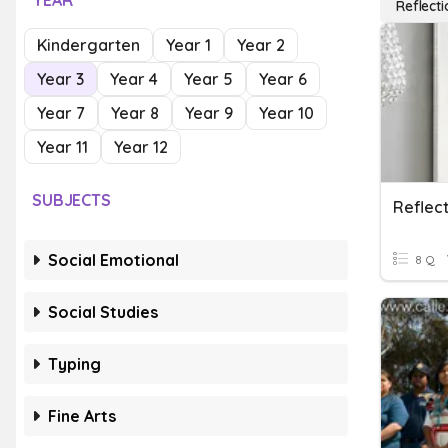
YEAR
Reflecti
Kindergarten
Year 1
Year 2
Year 3
Year 4
Year 5
Year 6
Year 7
Year 8
Year 9
Year 10
Year 11
Year 12
SUBJECTS
Reflec
Social Emotional
8 Q
Social Studies
Typing
Fine Arts