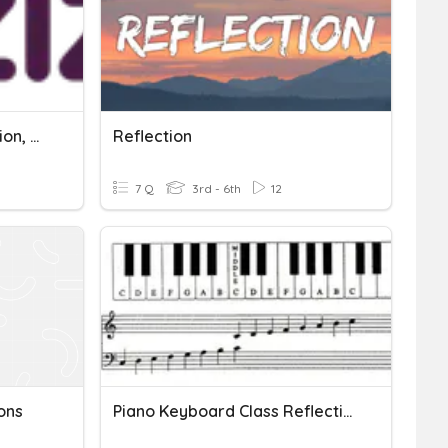
Light Refraction, Absorption, Reflection
Reflection
7 Q
3rd - 6th
12
ons
Piano Keyboard Class Reflection Sheet