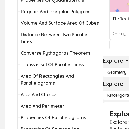
Properties Of Quadrilaterals
Regular And Irregular Polygons
Volume And Surface Area Of Cubes
Distance Between Two Parallel
11 Q
Lines
Converse Pythagoras Theorem
Explore F
Transversal Of Parallel Lines
Geometry
Area Of Rectangles And
Parallelograms
Explore F
Arcs And Chords
Kindergart
Area And Perimeter
Explo
Properties Of Parallelograms
Explore 
flashcar