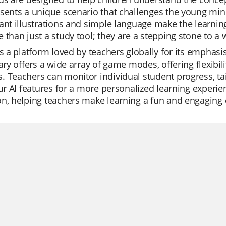
sents a unique scenario that challenges the young mind 
ant illustrations and simple language make the learnin
 than just a study tool; they are a stepping stone to a 
is a platform loved by teachers globally for its emphas
rary offers a wide array of game modes, offering flexibil
 Teachers can monitor individual student progress, tail
our AI features for a more personalized learning experienc
n, helping teachers make learning a fun and engaging e