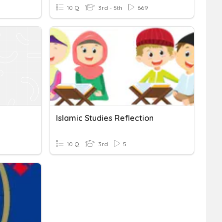
10 Q
3rd - 5th
669
Islamic Studies Reflection
10 Q
3rd
5