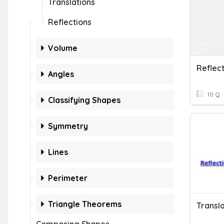
Translations
Reflections
Volume
Reflect
Angles
10 Q
Classifying Shapes
Symmetry
Lines
Perimeter
Triangle Theorems
Transla