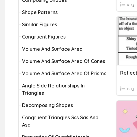
Composing Shapes
41 Q
Shape Patterns
Similar Figures
Congruent Figures
Volume And Surface Area
Volume And Surface Area Of Cones
Reflec
Volume And Surface Area Of Prisms
Angle Side Relationships In
12 Q
Triangles
Decomposing Shapes
Congruent Triangles Sss Sas And
Asa