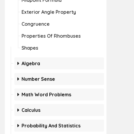
Midpoint Formula
Exterior Angle Property
Congruence
Properties Of Rhombuses
Shapes
Algebra
Number Sense
Math Word Problems
Calculus
Probability And Statistics