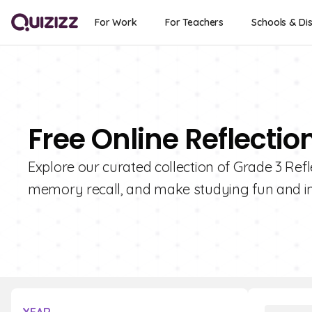
For Work
For Teachers
Schools & Dis
Free Online Reflectio
Explore our curated collection of Grade 3 Ref
memory recall, and make studying fun and in