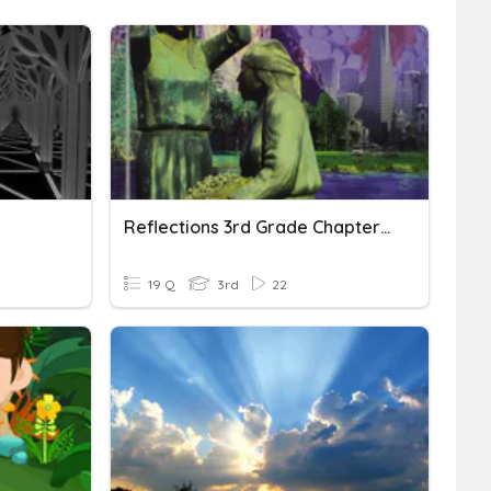
Reflections 3rd Grade Chapter 1
19 Q
3rd
22