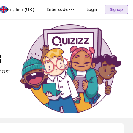
English (UK)
Enter code •••
Login
Signup
3
oost