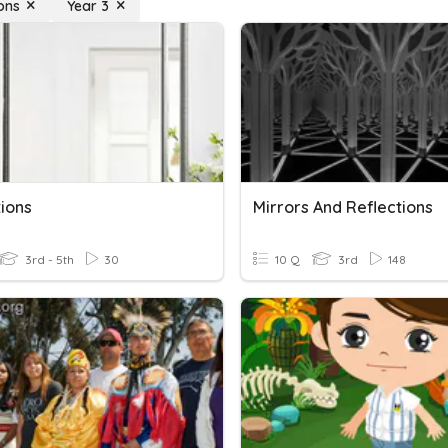
ons
Year 3
tions
Mirrors And Reflections
3rd - 5th
30
10 Q
3rd
148