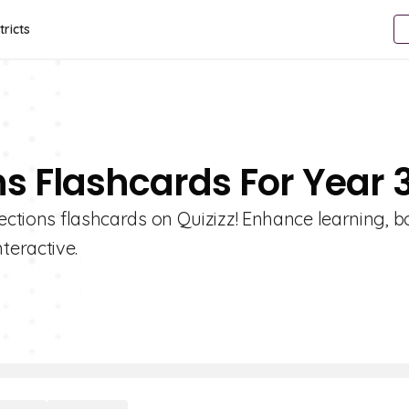
tricts
ns Flashcards For Year 
lections flashcards on Quizizz! Enhance learning, b
teractive.