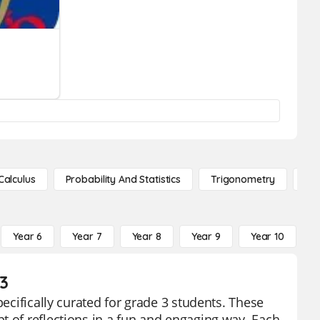
Calculus
Probability And Statistics
Trigonometry
De
Year 6
Year 7
Year 8
Year 9
Year 10
Y
3
pecifically curated for grade 3 students. These
t of reflections in a fun and engaging way. Each