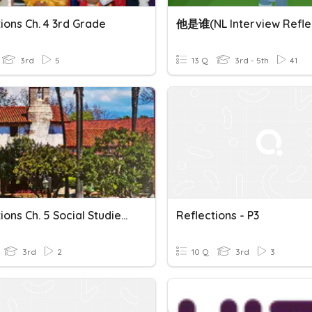
ions Ch. 4 3rd Grade
3rd
5
13 Q
3rd - 5th
41
Reflections Ch. 5 Social Studies Assessment
Reflections - P3
3rd
2
10 Q
3rd
3