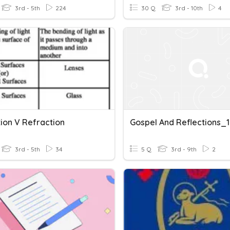
3rd - 5th
224
30 Q
3rd - 10th
4
tion V Refraction
Gospel And Reflections_1
3rd - 5th
34
5 Q
3rd - 9th
2