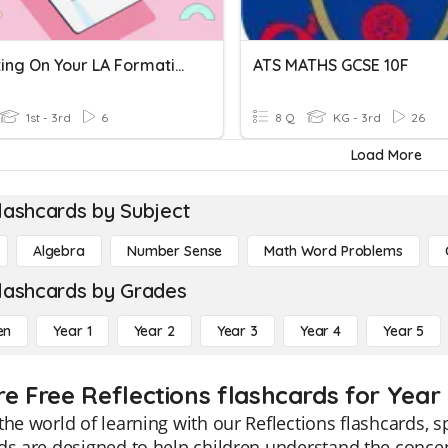
Reflecting On Your LA Formative Feedback
ATS MATHS GCSE 10F
1st - 3rd
6
8 Q
KG - 3rd
26
Load More
lashcards by Subject
Algebra
Number Sense
Math Word Problems
lashcards by Grades
en
Year 1
Year 2
Year 3
Year 4
Year 5
re Free Reflections flashcards for Year 
the world of learning with our Reflections flashcards, s
ds are designed to help children understand the concep