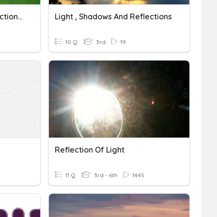
他是谁(NL Interview Reflections)
Light , Shadows And Reflections
10 Q
3rd
19
Reflection Of Light
11 Q
3rd - 6th
1445