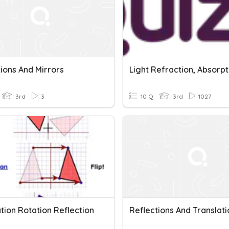
ions And Mirrors
3rd
3
10 Q
3rd
1027
tion Rotation Reflection
Reflections And Translati