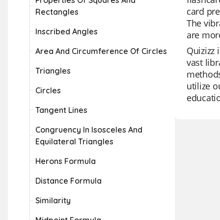
Properties Of Squares And
card pre
Rectangles
The vibr
Inscribed Angles
are more
Quizizz 
Area And Circumference Of Circles
vast lib
Triangles
methods.
utilize 
Circles
educatio
Tangent Lines
Congruency In Isosceles And
Equilateral Triangles
Herons Formula
Distance Formula
Similarity