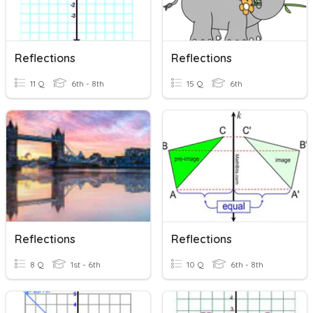
Reflections
Reflections
11 Q
6th - 8th
15 Q
6th
Reflections
Reflections
8 Q
1st - 6th
10 Q
6th - 8th