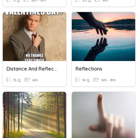
11 Q
6th - 8th
20 Q
6th
Distance And Reflections
Reflections
15 Q
6th
14 Q
6th - 8th