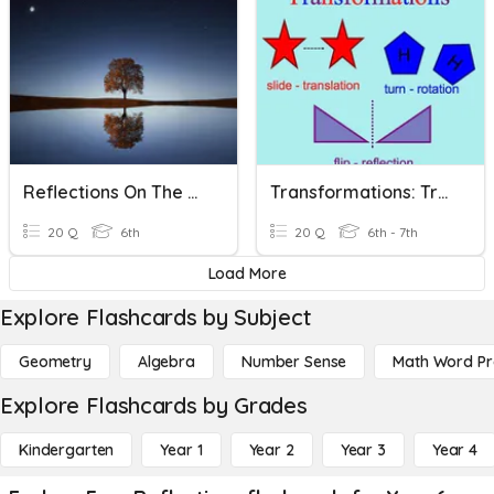
Reflections On The Coordinate Plane
Transformations: Translations & Reflections
20 Q
6th
20 Q
6th - 7th
Load More
Explore Flashcards by Subject
Geometry
Algebra
Number Sense
Math Word P
Explore Flashcards by Grades
Kindergarten
Year 1
Year 2
Year 3
Year 4