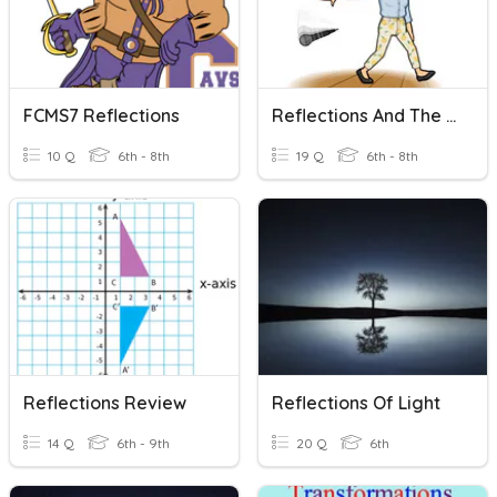
FCMS7 Reflections
Reflections And The Coordinate Plane
10 Q
6th - 8th
19 Q
6th - 8th
Reflections Review
Reflections Of Light
14 Q
6th - 9th
20 Q
6th