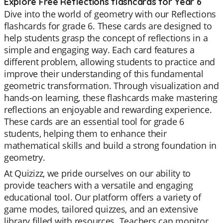
Explore Free Reflections flashcards for Year 6
Dive into the world of geometry with our Reflections
flashcards for grade 6. These cards are designed to
help students grasp the concept of reflections in a
simple and engaging way. Each card features a
different problem, allowing students to practice and
improve their understanding of this fundamental
geometric transformation. Through visualization and
hands-on learning, these flashcards make mastering
reflections an enjoyable and rewarding experience.
These cards are an essential tool for grade 6
students, helping them to enhance their
mathematical skills and build a strong foundation in
geometry.
At Quizizz, we pride ourselves on our ability to
provide teachers with a versatile and engaging
educational tool. Our platform offers a variety of
game modes, tailored quizzes, and an extensive
library filled with resources. Teachers can monitor