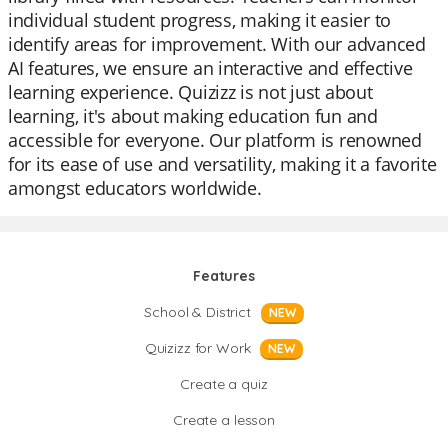
individual student progress, making it easier to
identify areas for improvement. With our advanced
AI features, we ensure an interactive and effective
learning experience. Quizizz is not just about
learning, it's about making education fun and
accessible for everyone. Our platform is renowned
for its ease of use and versatility, making it a favorite
amongst educators worldwide.
Features
School & District
NEW
Quizizz for Work
NEW
Create a quiz
Create a lesson