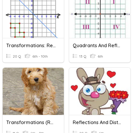
Transformations: Reflections
Quadrants And Reflections
20 Q
6th - 10th
13 Q
6th
Transformations (Reflections & Translations)
Reflections And Distance