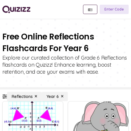
Enter Code
Free Online Reflections
Flashcards For Year 6
Explore our curated collection of Grade 6 Reflections
flashcards on Quizizz! Enhance learning, boost
retention, and ace your exams with ease.
Reflections
Year 6