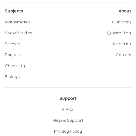
Subjects
About
Mathematics
Our Story
Social Studies
Quizizz Blog
Science
Media Kit
Physics
Careers
Chemistry
Biology
Support
F.A.Q.
Help & Support
Privacy Policy