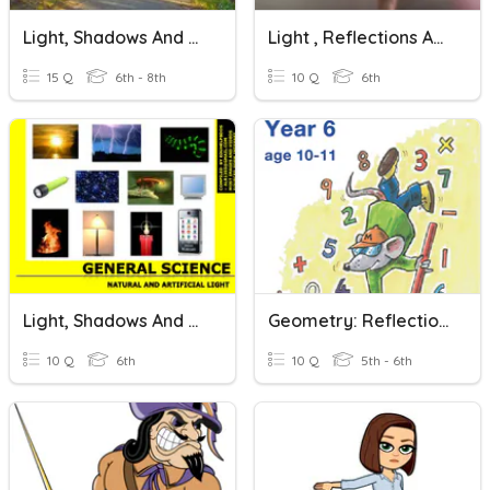
Light, Shadows And Reflections
Light , Reflections And Shadows
15 Q
6th - 8th
10 Q
6th
Light, Shadows And Reflections
Geometry: Reflections & Translations
10 Q
6th
10 Q
5th - 6th