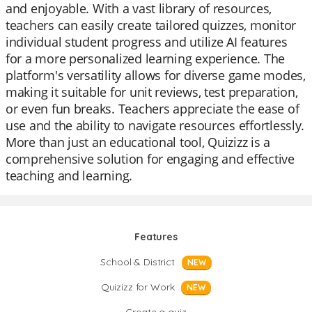
and enjoyable. With a vast library of resources,
teachers can easily create tailored quizzes, monitor
individual student progress and utilize AI features
for a more personalized learning experience. The
platform's versatility allows for diverse game modes,
making it suitable for unit reviews, test preparation,
or even fun breaks. Teachers appreciate the ease of
use and the ability to navigate resources effortlessly.
More than just an educational tool, Quizizz is a
comprehensive solution for engaging and effective
teaching and learning.
Features
School & District
NEW
Quizizz for Work
NEW