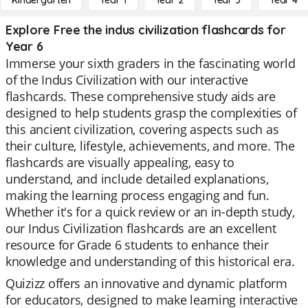
Kindergarten
Year 1
Year 2
Year 3
Year 4
Explore Free the indus civilization flashcards for
Year 6
Immerse your sixth graders in the fascinating world
of the Indus Civilization with our interactive
flashcards. These comprehensive study aids are
designed to help students grasp the complexities of
this ancient civilization, covering aspects such as
their culture, lifestyle, achievements, and more. The
flashcards are visually appealing, easy to
understand, and include detailed explanations,
making the learning process engaging and fun.
Whether it's for a quick review or an in-depth study,
our Indus Civilization flashcards are an excellent
resource for Grade 6 students to enhance their
knowledge and understanding of this historical era.
Quizizz offers an innovative and dynamic platform
for educators, designed to make learning interactive