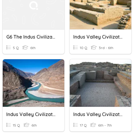
G6 The Indus Civilization
Indus Valley Civilization
5 Q
6th
10 Q
3rd - 6th
Indus Valley Civilization
Indus Valley Civilization
15 Q
6th
17 Q
6th - 7th