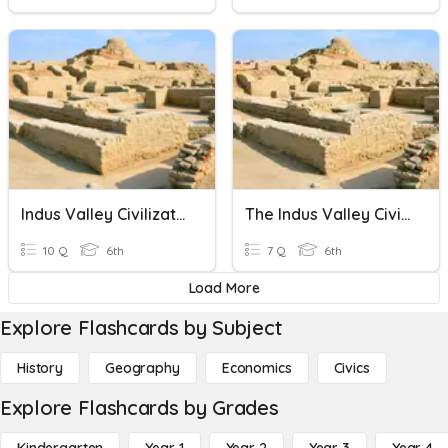
Indus Valley Civilization Quiz
The Indus Valley Civilization
10 Q
6th
7 Q
6th
Load More
Explore Flashcards by Subject
History
Geography
Economics
Civics
Explore Flashcards by Grades