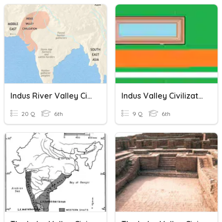
Indus River Valley Civilization -
Indus Valley Civilization
20 Q
6th
9 Q
6th