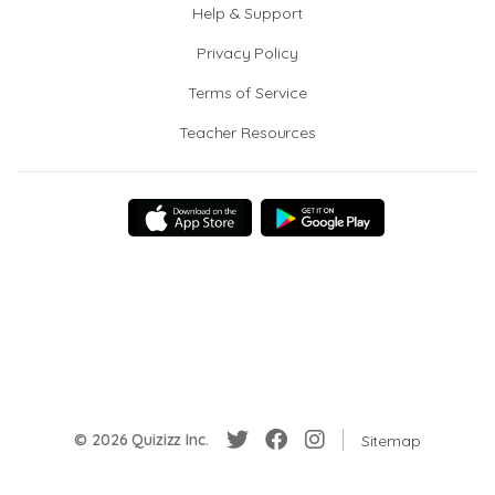
Help & Support
Privacy Policy
Terms of Service
Teacher Resources
© 2026 Quizizz Inc.
Sitemap