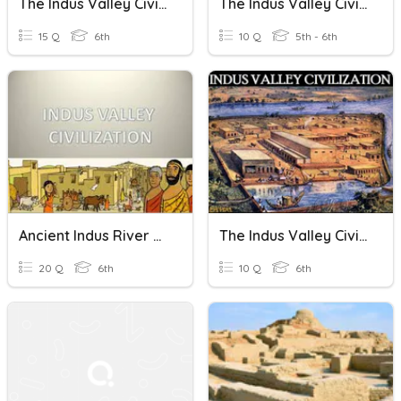
The Indus Valley Civilization
The Indus Valley Civilization
15 Q
6th
10 Q
5th - 6th
Ancient Indus River Valley Civilization
The Indus Valley Civilization
20 Q
6th
10 Q
6th