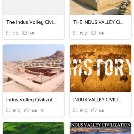
The Indus Valley Civilization
THE INDUS VALLEY CIVILIZATION
7 Q
6th
19 Q
6th
Indus Valley Civilization
INDUS VALLEY CIVILIZATION (IVC)
10 Q
6th - 7th
19 Q
6th