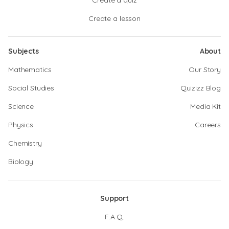
Create a quiz
Create a lesson
Subjects
About
Mathematics
Our Story
Social Studies
Quizizz Blog
Science
Media Kit
Physics
Careers
Chemistry
Biology
Support
F.A.Q.