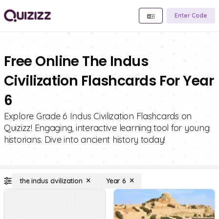
Enter Code
Free Online The Indus
Civilization Flashcards For Year
6
Explore Grade 6 Indus Civilization Flashcards on
Quizizz! Engaging, interactive learning tool for young
historians. Dive into ancient history today!
the indus civilization
Year 6