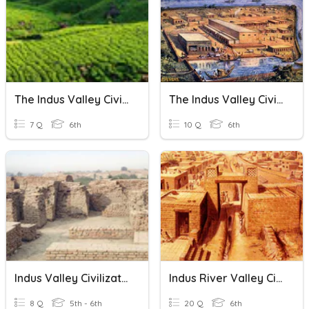
The Indus Valley Civilization
The Indus Valley Civilization
7 Q
6th
10 Q
6th
Indus Valley Civilization
Indus River Valley Civilization
8 Q
5th - 6th
20 Q
6th