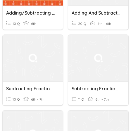
Adding/Subtracting Fractions With Unlike Denominators Review
Adding And Subtracting Fractions With Unlike Denominators
10 Q
6th
20 Q
4th - 6th
Subtracting Fractions With UNLIKE Denominators.
Subtracting Fractions With Unlike Denominators
10 Q
6th - 7th
11 Q
6th - 7th