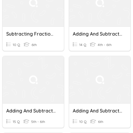
Subtracting Fractions With Unlike Denominators
Adding And Subtracting Fractions With Unlike Denominators
10 Q
6th
14 Q
4th - 6th
Adding And Subtracting Fractions With Unlike Denominators.
Adding And Subtracting Fractions With Unlike Denominators
15 Q
5th - 6th
10 Q
6th