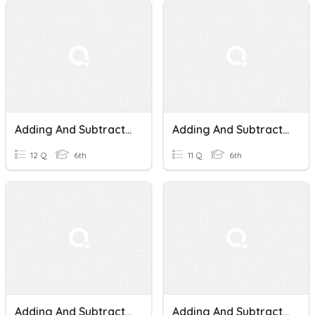
Adding And Subtracting Fractions With Unlike Denominators
Adding And Subtracting Fractions With Unlike Denominators.
12 Q
6th
11 Q
6th
Adding And Subtracting Fractions With Unlike Denominators
Adding And Subtracting Fractions With Unlike Denominators