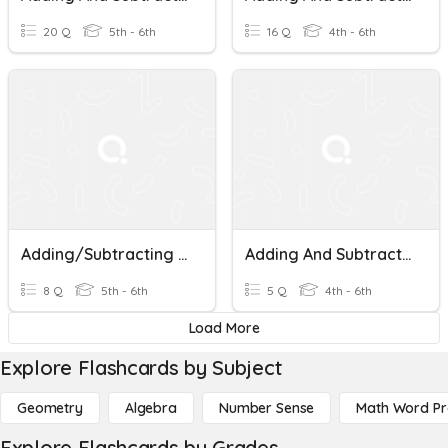
20 Q
5th - 6th
16 Q
4th - 6th
Adding/Subtracting Fractions With Unlike Denominators
Adding And Subtracting Fractions With Unlike Denominators
8 Q
5th - 6th
5 Q
4th - 6th
Load More
Explore Flashcards by Subject
Geometry
Algebra
Number Sense
Math Word P
Explore Flashcards by Grades