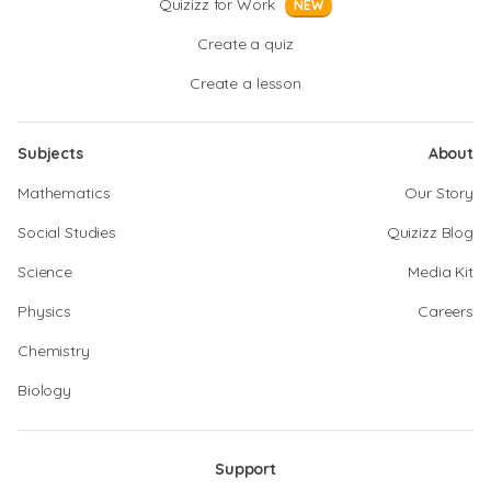
Quizizz for Work
NEW
Create a quiz
Create a lesson
Subjects
About
Mathematics
Our Story
Social Studies
Quizizz Blog
Science
Media Kit
Physics
Careers
Chemistry
Biology
Support