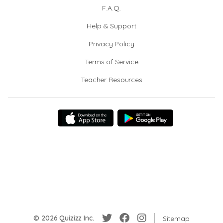
F.A.Q.
Help & Support
Privacy Policy
Terms of Service
Teacher Resources
© 2026 Quizizz Inc.
Sitemap