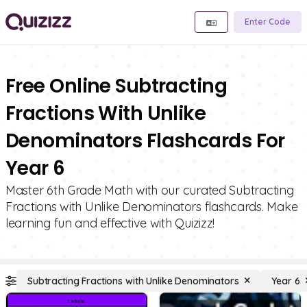
Enter Code
Free Online Subtracting
Fractions With Unlike
Denominators Flashcards For
Year 6
Master 6th Grade Math with our curated Subtracting
Fractions with Unlike Denominators flashcards. Make
learning fun and effective with Quizizz!
Subtracting Fractions with Unlike Denominators
Year 6