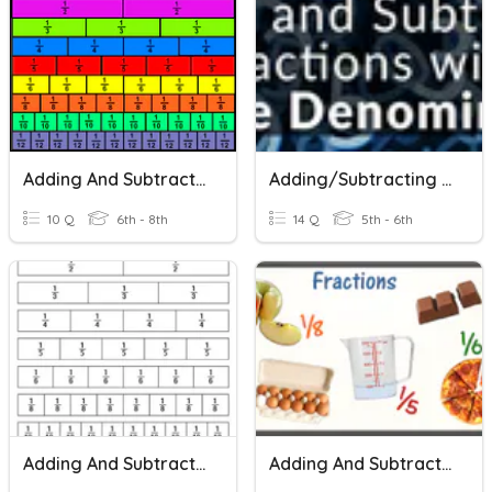
Adding And Subtracting Fractions With Unlike Denominators
Adding/Subtracting Fractions With Unlike Denominators
10 Q
6th - 8th
14 Q
5th - 6th
Adding And Subtracting Fractions With Unlike Denominators
Adding And Subtracting Fractions With Unlike Denominators