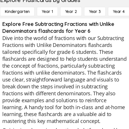
Kindergarten
Year 1
Year 2
Year 3
Year 4
Explore Free Subtracting Fractions with Unlike
Denominators flashcards for Year 6
Dive into the world of fractions with our Subtracting
Fractions with Unlike Denominators flashcards
tailored specifically for grade 6 students. These
flashcards are designed to help students understand
the concept of fractions, particularly subtracting
fractions with unlike denominators. The flashcards
use clear, straightforward language and visuals to
break down the steps involved in subtracting
fractions with different denominators. They also
provide examples and solutions to reinforce
learning. A handy tool for both in-class and at-home
learning, these flashcards are a valuable aid to
mastering this key mathematical concept.