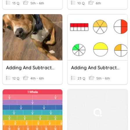
13 Q
5th - 6th
10 Q
6th
Adding And Subtracting Fractions With Unlike Denominators
Adding And Subtracting Fractions With Unlike Denominators
12 Q
4th - 6th
23 Q
5th - 6th