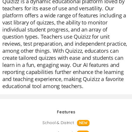
Quizizz is a dynamic educational platform loved by
teachers for its ease of use and versatility. Our
platform offers a wide range of features including a
vast library of quizzes, the ability to monitor
individual student progress, and an array of
question types. Teachers use Quizizz for unit
reviews, test preparation, and independent practice,
among other things. With Quizizz, educators can
create tailored quizzes with ease and students can
learn in a fun, engaging way. Our AI features and
reporting capabilities further enhance the learning
and teaching experience, making Quizizz a favorite
educational tool among teachers.
Features
School & District
NEW