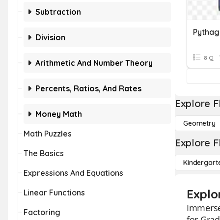
Subtraction
Pythag
Division
8 Q
Arithmetic And Number Theory
Percents, Ratios, And Rates
Explore F
Money Math
Geometry
Math Puzzles
Explore F
The Basics
Kindergart
Expressions And Equations
Explo
Linear Functions
Immerse
Factoring
for Grad