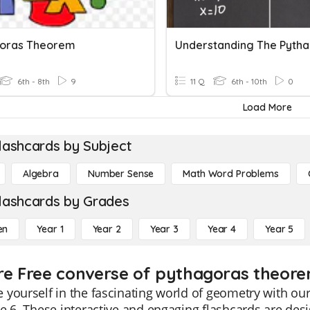
oras Theorem
6th - 8th
9
11 Q
6th - 10th
0
Load More
lashcards by Subject
Algebra
Number Sense
Math Word Problems
lashcards by Grades
en
Year 1
Year 2
Year 3
Year 4
Year 5
re Free converse of pythagoras theore
 yourself in the fascinating world of geometry with o
e 6. These interactive and engaging flashcards are de