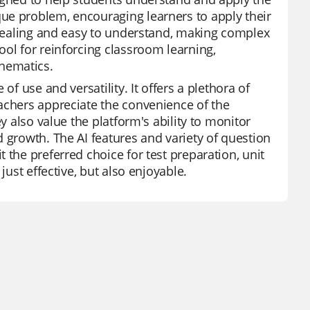
ue problem, encouraging learners to apply their
appealing and easy to understand, making complex
ool for reinforcing classroom learning,
hematics.
of use and versatility. It offers a plethora of
achers appreciate the convenience of the
y also value the platform's ability to monitor
 growth. The AI features and variety of question
 the preferred choice for test preparation, unit
just effective, but also enjoyable.