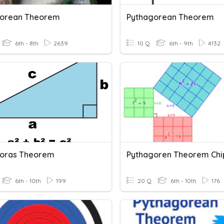
gorean Theorem
Pythagorean Theorem
6th - 8th
2639
10 Q
6th - 9th
4132
oras Theorem
Pythagoren Theorem Ch
6th - 10th
199
20 Q
6th - 10th
176