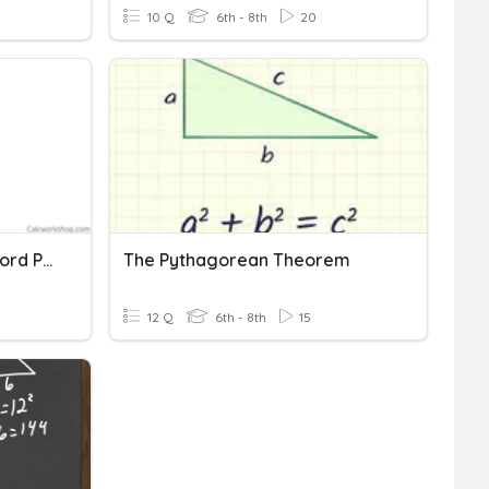
10 Q
6th - 8th
20
Pythagorean Theorem Word Problems
The Pythagorean Theorem
12 Q
6th - 8th
15