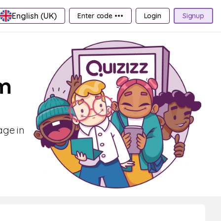
English (UK)
Enter code •••
Login
Signup
em
age in