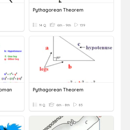
Pythagorean Theorem
14 Q
6th - 9th
139
ipman
Pythagorean Theorem
11 Q
6th - 8th
83