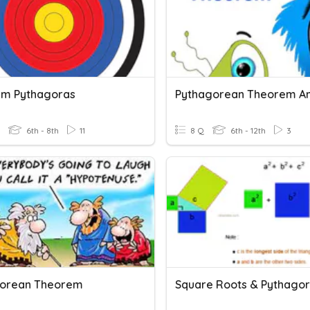
m Pythagoras
6th - 8th
11
8 Q
6th - 12th
3
gorean Theorem