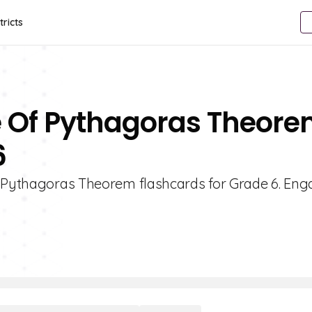
tricts
e Of Pythagoras Theor
6
f Pythagoras Theorem flashcards for Grade 6. Eng