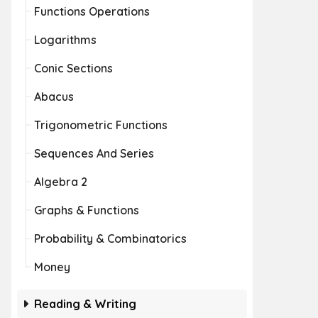
Functions Operations
Logarithms
Conic Sections
Abacus
Trigonometric Functions
Sequences And Series
Algebra 2
Graphs & Functions
Probability & Combinatorics
Money
Reading & Writing