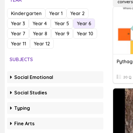
YEAR
convers
Kindergarten
Year 1
Year 2
Year 3
Year 4
Year 5
Year 6
Year 7
Year 8
Year 9
Year 10
Year 11
Year 12
SUBJECTS
Social Emotional
20 Q
Social Studies
Typing
Fine Arts