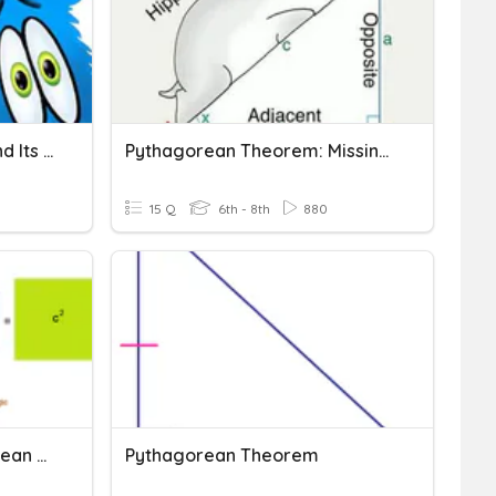
Pythagorean Theorem And Its Converse
Pythagorean Theorem: Missing Side
15 Q
6th - 8th
880
Square Roots & Pythagorean Theorem
Pythagorean Theorem