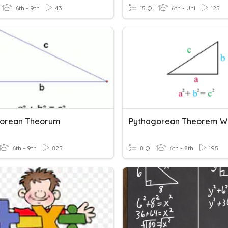
6th - 9th
43
15 Q
6th - Uni
125
orean Theorum
6th - 9th
825
8 Q
6th - 8th
195