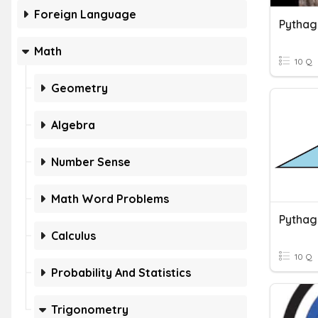
Foreign Language
Pytha
Math
10 Q
Geometry
Algebra
Number Sense
Math Word Problems
Pythag
Calculus
10 Q
Probability And Statistics
Trigonometry