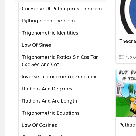
Converse Of Pythagoras Theorem
Pythagorean Theorem
Trigonometric Identities
Theore
Law Of Sines
Trigonometric Ratios Sin Cos Tan
100 Q
Csc Sec And Cot
Inverse Trigonometric Functions
Radians And Degrees
Radians And Arc Length
Trigonometric Equations
Pytha
Law Of Cosines