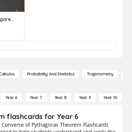
Understanding The Pythagorean Theorem And Its Converse
Calculus
Probability And Statistics
Trigonometry
De
Year 6
Year 7
Year 8
Year 9
Year 10
Y
m flashcards for Year 6
ur Converse of Pythagoras Theorem Flashcards
signed to help students understand and apply the