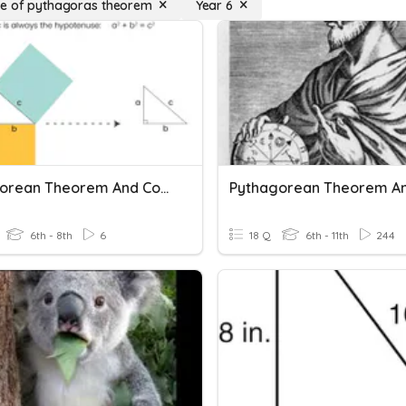
e of pythagoras theorem
Year 6
Pythagorean Theorem And Converse IP
6th - 8th
6
18 Q
6th - 11th
244