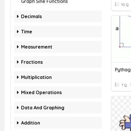
Graph Sine Functions
10 Q
Decimals
Time
Measurement
Fractions
Pythag
Multiplication
7 Q
Mixed Operations
Data And Graphing
Addition