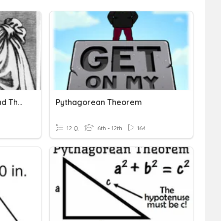
Pythagorean Theorem And The Converse
Pythagorean Theorem
12 Q
6th - 12th
164