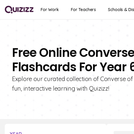
For Work
For Teachers
Schools & Dis
Free Online Convers
Flashcards For Year 
Explore our curated collection of Converse o
fun, interactive learning with Quizizz!