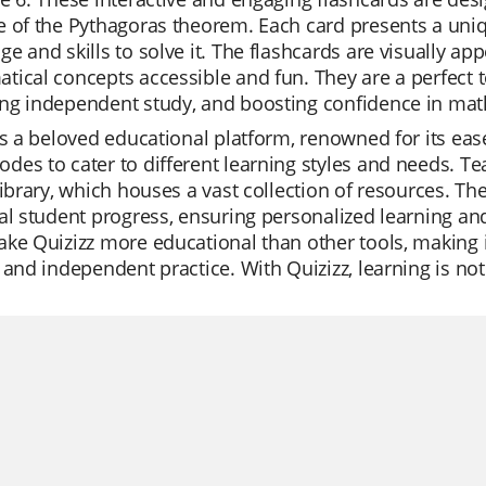
 of the Pythagoras theorem. Each card presents a uniq
e and skills to solve it. The flashcards are visually 
ical concepts accessible and fun. They are a perfect t
ng independent study, and boosting confidence in mat
is a beloved educational platform, renowned for its ease 
es to cater to different learning styles and needs. Te
library, which houses a vast collection of resources. The
al student progress, ensuring personalized learning and
ke Quizizz more educational than other tools, making it
 and independent practice. With Quizizz, learning is not 