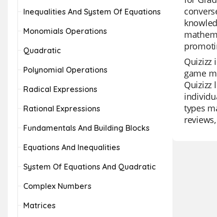
converse
Inequalities And System Of Equations
knowledg
Monomials Operations
mathemat
promoti
Quadratic
Quizizz 
Polynomial Operations
game mod
Quizizz 
Radical Expressions
individu
types ma
Rational Expressions
reviews,
Fundamentals And Building Blocks
Equations And Inequalities
System Of Equations And Quadratic
Complex Numbers
Matrices