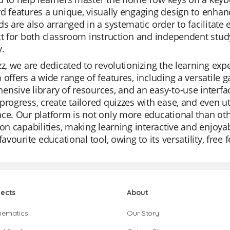
d features a unique, visually engaging design to enhance
ds are also arranged in a systematic order to facilitate 
ct for both classroom instruction and independent st
y.
zz, we are dedicated to revolutionizing the learning exp
 offers a wide range of features, including a versatil
nsive library of resources, and an easy-to-use interfac
progress, create tailored quizzes with ease, and even ut
ce. Our platform is not only more educational than othe
ion capabilities, making learning interactive and enjoy
 favourite educational tool, owing to its versatility, fr
jects
About
hematics
Our Story