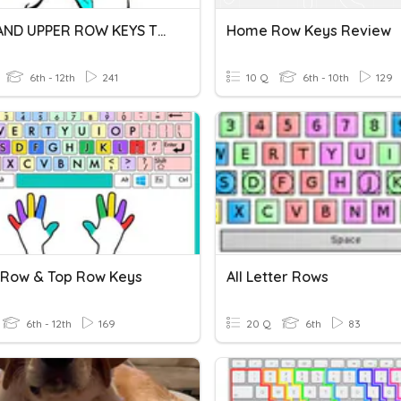
HOME AND UPPER ROW KEYS TEST
Home Row Keys Review
6th - 12th
241
10 Q
6th - 10th
129
 Row & Top Row Keys
All Letter Rows
6th - 12th
169
20 Q
6th
83