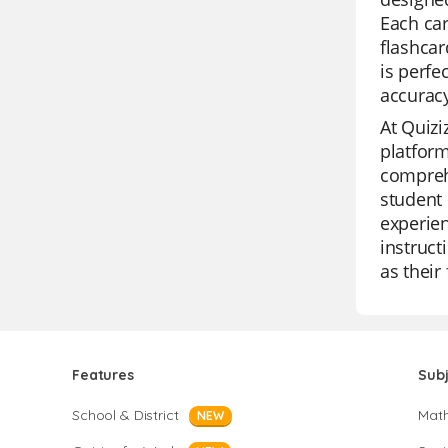
Each car
flashcar
is perfe
accurac
At Quizi
platform
comprehe
student 
experien
instruct
as their
Features
Sub
School & District
Mat
NEW