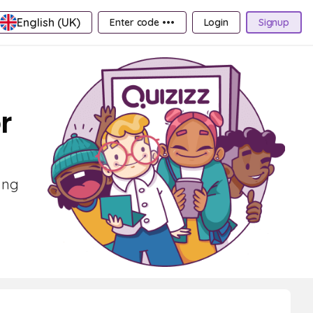
English (UK)
Enter code •••
Login
Signup
r
ing