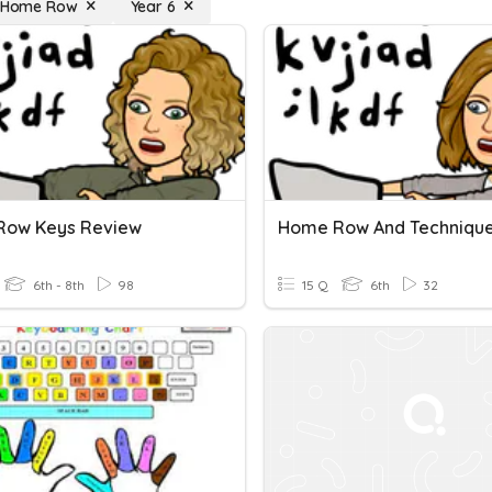
: Home Row
Year 6
Row Keys Review
Home Row And Techniqu
6th - 8th
98
15 Q
6th
32