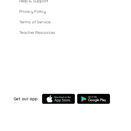
Help & Support
Privacy Policy
Terms of Service
Teacher Resources
Get our app