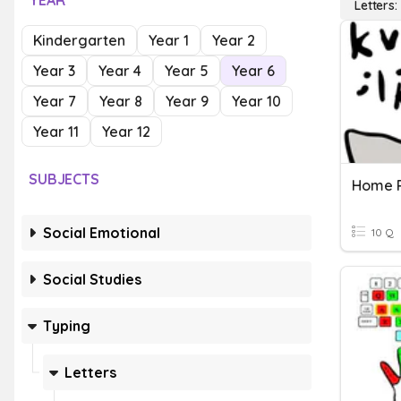
YEAR
Letters
Kindergarten
Year 1
Year 2
Year 3
Year 4
Year 5
Year 6
Year 7
Year 8
Year 9
Year 10
Year 11
Year 12
SUBJECTS
Home 
Social Emotional
10 Q
Social Studies
Typing
Letters