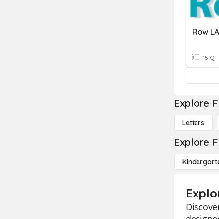
Row LA
15 Q
Explore F
Letters
Explore F
Kindergart
Explo
Discover
designed