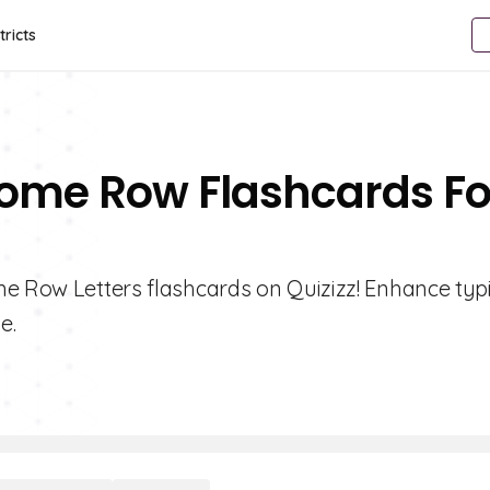
tricts
 Home Row Flashcards Fo
me Row Letters flashcards on Quizizz! Enhance typ
e.