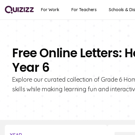
For Work
For Teachers
Schools & Dis
Free Online Letters:
Year 6
Explore our curated collection of Grade 6 Ho
skills while making learning fun and interactiv