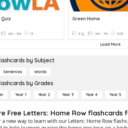
 Quiz
Green Home
6th - 8th
13
8 Q
6th - 7th
508
Load More
lashcards by Subject
Sentences
Words
lashcards by Grades
en
Year 1
Year 2
Year 3
Year 4
Year 5
re Free Letters: Home Row flashcards f
 a new way to learn with our Letters: Home Row flashca
 to help learners master the home row keys on a keyboar