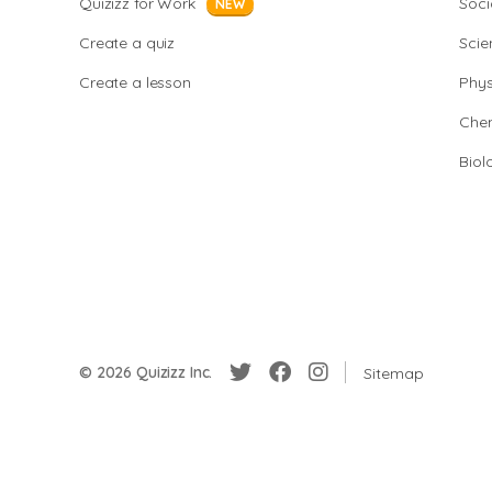
Quizizz for Work
Soci
NEW
Create a quiz
Scie
Create a lesson
Phys
Chem
Biol
© 2026 Quizizz Inc.
Sitemap