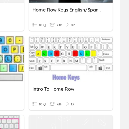
Home Row Keys English/Spanish
10 Q
6th
82
Intro To Home Row
10 Q
6th
13