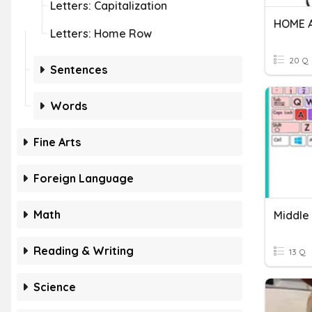
Letters: Capitalization
Letters: Home Row
20 Q
Sentences
Words
Fine Arts
Foreign Language
Math
Middle
Reading & Writing
13 Q
Science