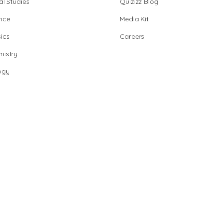
al Studies
Quizizz Blog
nce
Media Kit
ics
Careers
istry
ogy