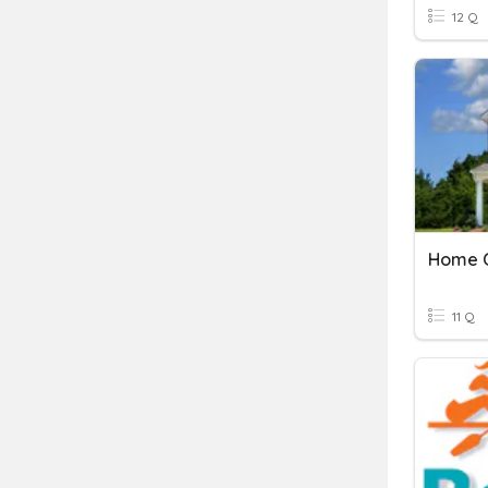
12 Q
Home C
11 Q