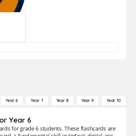
Year 6
Year 7
Year 8
Year 9
Year 10
Y
or Year 6
rds for grade 6 students. These flashcards are
d, a fundamental skill in today's digital age.