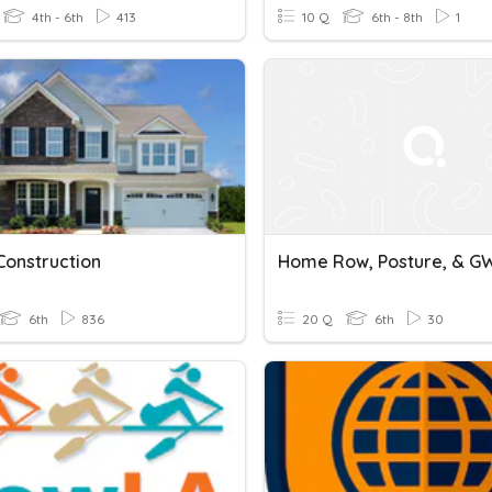
4th - 6th
413
10 Q
6th - 8th
1
onstruction
Home Row, Posture, & 
6th
836
20 Q
6th
30