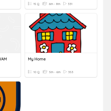
15 Q
6th - 8th
331
GWAM
My Home
10 Q
5th - 6th
353