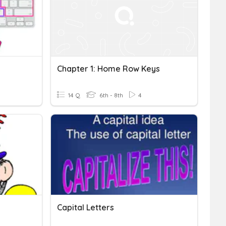
Chapter 1: Home Row Keys
14 Q
6th - 8th
4
Capital Letters