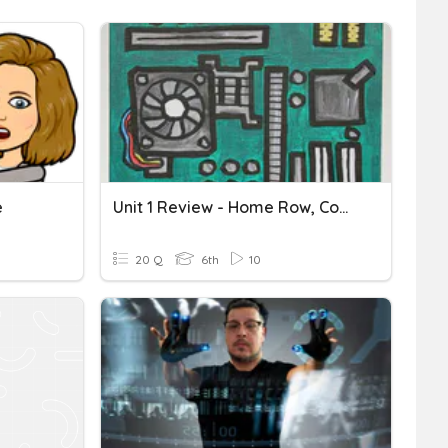
e
Unit 1 Review - Home Row, Computer Parts & Excel
20 Q
6th
10