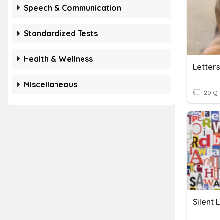
Speech & Communication
Standardized Tests
Health & Wellness
Letters
Miscellaneous
20 Q
Silent 