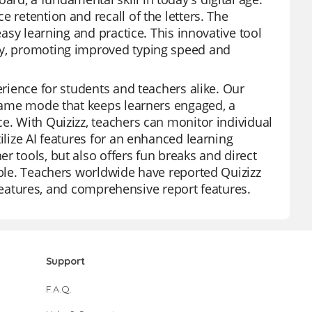
 retention and recall of the letters. The
easy learning and practice. This innovative tool
udy, promoting improved typing speed and
erience for students and teachers alike. Our
e game mode that keeps learners engaged, a
e. With Quizizz, teachers can monitor individual
ilize AI features for an enhanced learning
r tools, but also offers fun breaks and direct
able. Teachers worldwide have reported Quizizz
ee features, and comprehensive report features.
Support
F.A.Q.