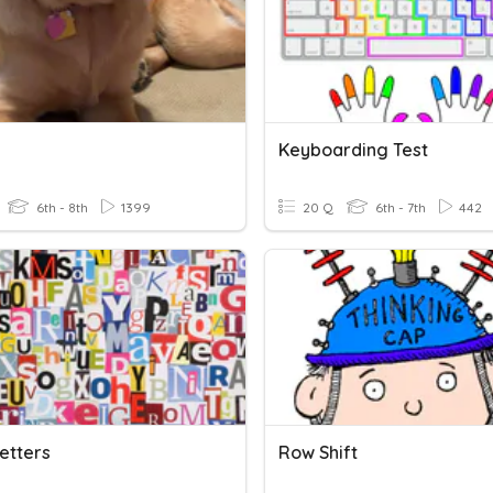
Keyboarding Test
6th - 8th
1399
20 Q
6th - 7th
442
Letters
Row Shift