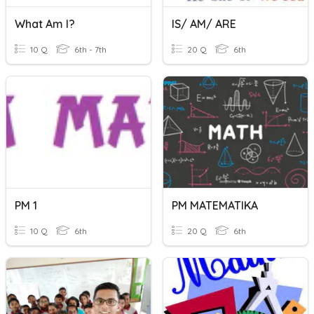
What Am I?
IS/ AM/ ARE
10 Q
6th - 7th
20 Q
6th
PM 1
PM MATEMATIKA
10 Q
6th
20 Q
6th