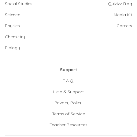
Social Studies
Quizizz Blog
Science
Media Kit
Physics
Careers
Chemistry
Biology
Support
F.A.Q.
Help & Support
Privacy Policy
Terms of Service
Teacher Resources