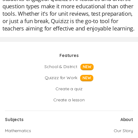
question types make it more educational than other
tools. Whether it's for unit reviews, test preparation,
or just a fun break, Quizizz is the go-to tool for
teachers aiming for effective and enjoyable learning.
Features
School & District
NEW
Quizizz for Work
NEW
Create a quiz
Create a lesson
Subjects
About
Mathematics
Our Story