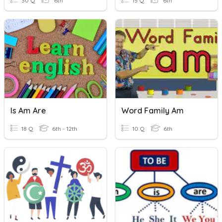
30 Q
6th
15 Q
6th
Is Am Are
Word Family Am
18 Q
6th - 12th
10 Q
6th