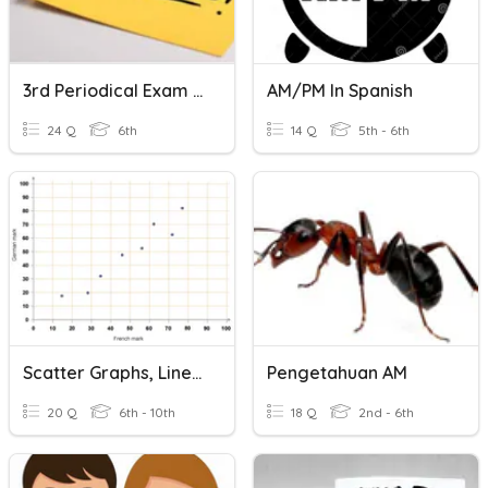
3rd Periodical Exam TLE 6- AM And PM
AM/PM In Spanish
24 Q
6th
14 Q
5th - 6th
Scatter Graphs, Line Graphs And Temperature Chart
Pengetahuan AM
20 Q
6th - 10th
18 Q
2nd - 6th