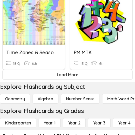
Time Zones & Seasons
PM MTK
18 Q
6th
15 Q
6th
Load More
Explore Flashcards by Subject
Geometry
Algebra
Number Sense
Math Word P
Explore Flashcards by Grades
Kindergarten
Year 1
Year 2
Year 3
Year 4