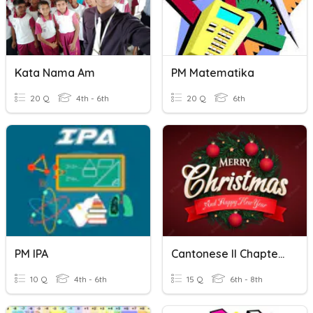
Kata Nama Am
PM Matematika
20 Q
4th - 6th
20 Q
6th
PM IPA
Cantonese II Chapter 8
10 Q
4th - 6th
15 Q
6th - 8th