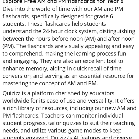
Explore Free AM and PM flashcards for Year 6
Dive into the world of time with our AM and PM
flashcards, specifically designed for grade 6
students. These flashcards help students
understand the 24-hour clock system, distinguishing
between the hours before noon (AM) and after noon
(PM). The flashcards are visually appealing and easy
to comprehend, making the learning process fun
and engaging. They are also an excellent tool to
enhance memory, aiding in quick recall of time
conversion, and serving as an essential resource for
mastering the concept of AM and PM.
Quizizz is a platform cherished by educators
worldwide for its ease of use and versatility. It offers
a rich library of resources, including our new AM and
PM flashcards. Teachers can monitor individual
student progress, tailor quizzes to suit their teaching
needs, and utilize various game modes to keep
students engaged. Quizizz's AI features and diverse