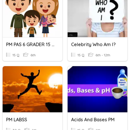
PM PAS 6 GRADER 15 QUESTIONS
Celebrity Who Am I?
15 Q
6th
15 Q
6th - 12th
PM LABSS
Acids And Bases PM