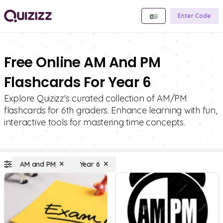
Enter Code
Free Online AM And PM
Flashcards For Year 6
Explore Quizizz's curated collection of AM/PM
flashcards for 6th graders. Enhance learning with fun,
interactive tools for mastering time concepts.
AM and PM
Year 6