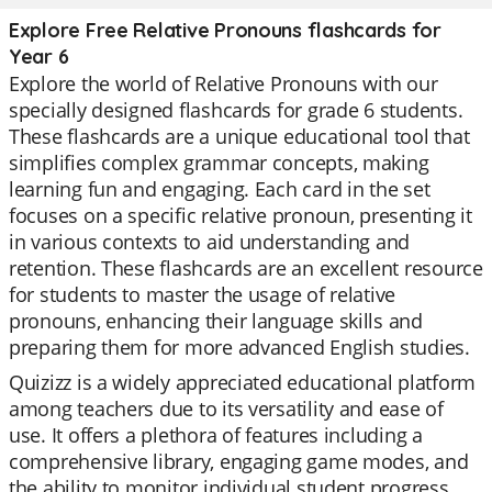
Explore Free Relative Pronouns flashcards for
Year 6
Explore the world of Relative Pronouns with our
specially designed flashcards for grade 6 students.
These flashcards are a unique educational tool that
simplifies complex grammar concepts, making
learning fun and engaging. Each card in the set
focuses on a specific relative pronoun, presenting it
in various contexts to aid understanding and
retention. These flashcards are an excellent resource
for students to master the usage of relative
pronouns, enhancing their language skills and
preparing them for more advanced English studies.
Quizizz is a widely appreciated educational platform
among teachers due to its versatility and ease of
use. It offers a plethora of features including a
comprehensive library, engaging game modes, and
the ability to monitor individual student progress.