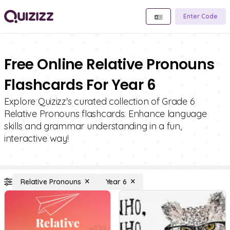
Enter Code
Free Online Relative Pronouns
Flashcards For Year 6
Explore Quizizz's curated collection of Grade 6
Relative Pronouns flashcards. Enhance language
skills and grammar understanding in a fun,
interactive way!
Relative Pronouns
Year 6