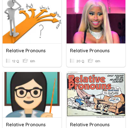
Relative Pronouns
Relative Pronouns
12 Q
6th
20 Q
6th
Relative Pronouns
Relative Pronouns