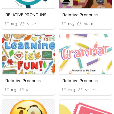
RELATIVE PRONOUNS
Relative Pronouns
18 Q
6th - 7th
17 Q
6th - 12th
Relative Pronouns
Relative Pronouns
11 Q
6th
20 Q
6th - 7th