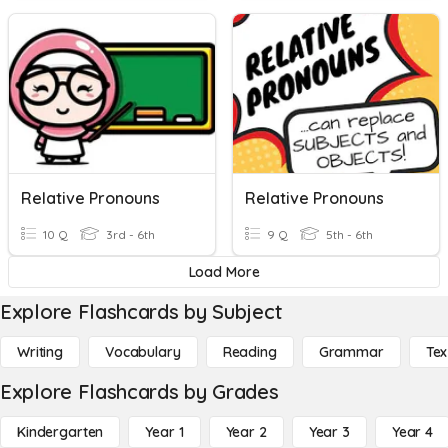
Relative Pronouns
Relative Pronouns
10 Q
3rd - 6th
9 Q
5th - 6th
Load More
Explore Flashcards by Subject
Writing
Vocabulary
Reading
Grammar
Tex
Explore Flashcards by Grades
Kindergarten
Year 1
Year 2
Year 3
Year 4