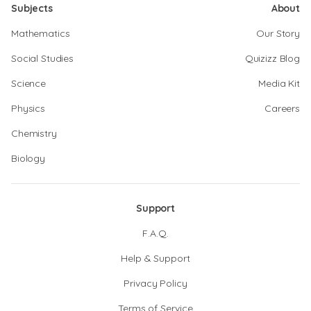
Subjects
About
Mathematics
Our Story
Social Studies
Quizizz Blog
Science
Media Kit
Physics
Careers
Chemistry
Biology
Support
F.A.Q.
Help & Support
Privacy Policy
Terms of Service