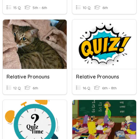
15 Q
5th - 6th
10 Q
6th
Relative Pronouns
Relative Pronouns
12 Q
6th
16 Q
6th - 8th