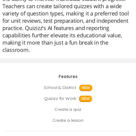
Teachers can create tailored quizzes with a wide
variety of question types, making it a preferred tool
for unit reviews, test preparation, and independent
practice. Quizizz's AI features and reporting
capabilities further elevate its educational value,
making it more than just a fun break in the
classroom.
Features
School & District
NEW
Quizizz for Work
NEW
Create a quiz
Create a lesson