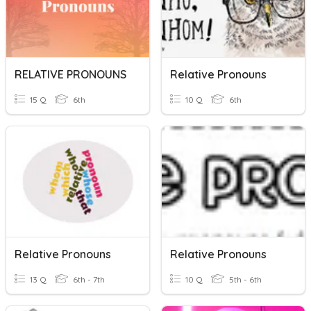
RELATIVE PRONOUNS
Relative Pronouns
15 Q
6th
10 Q
6th
Relative Pronouns
Relative Pronouns
13 Q
6th - 7th
10 Q
5th - 6th