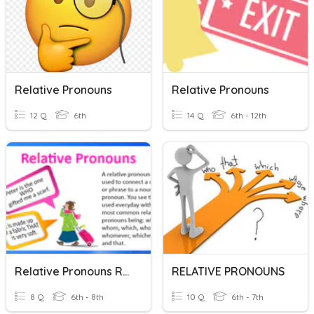
Relative Pronouns
Relative Pronouns
12 Q
6th
14 Q
6th - 12th
Relative Pronouns Review
RELATIVE PRONOUNS
8 Q
6th - 8th
10 Q
6th - 7th