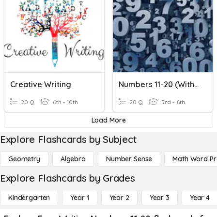
Creative Writing
Numbers 11-20 (with Bonus)
20 Q
6th - 10th
20 Q
3rd - 6th
Load More
Explore Flashcards by Subject
Geometry
Algebra
Number Sense
Math Word P
Explore Flashcards by Grades
Kindergarten
Year 1
Year 2
Year 3
Year 4