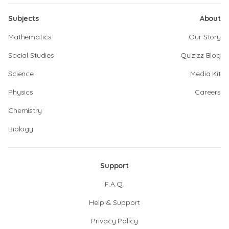
Subjects
About
Mathematics
Our Story
Social Studies
Quizizz Blog
Science
Media Kit
Physics
Careers
Chemistry
Biology
Support
F.A.Q.
Help & Support
Privacy Policy