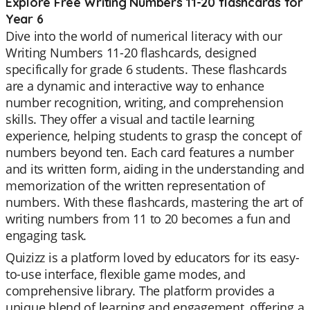
Explore Free Writing Numbers 11-20 flashcards for
Year 6
Dive into the world of numerical literacy with our
Writing Numbers 11-20 flashcards, designed
specifically for grade 6 students. These flashcards
are a dynamic and interactive way to enhance
number recognition, writing, and comprehension
skills. They offer a visual and tactile learning
experience, helping students to grasp the concept of
numbers beyond ten. Each card features a number
and its written form, aiding in the understanding and
memorization of the written representation of
numbers. With these flashcards, mastering the art of
writing numbers from 11 to 20 becomes a fun and
engaging task.
Quizizz is a platform loved by educators for its easy-
to-use interface, flexible game modes, and
comprehensive library. The platform provides a
unique blend of learning and engagement, offering a