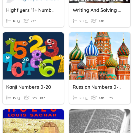
Highflyers 11+ Number Sequences
Writing And Solving Equations
16 Q
6th
20 Q
6th
Kanji Numbers 0-20
Russian Numbers 0-20
19 Q
6th - 8th
20 Q
6th - 8th