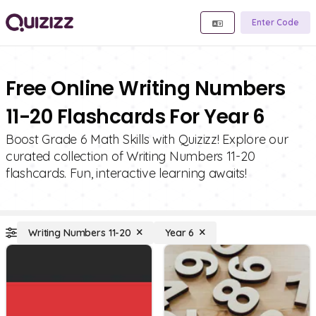
Enter Code
Free Online Writing Numbers
11-20 Flashcards For Year 6
Boost Grade 6 Math Skills with Quizizz! Explore our
curated collection of Writing Numbers 11-20
flashcards. Fun, interactive learning awaits!
Writing Numbers 11-20
Year 6