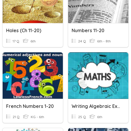
Holes (ch 11-20)
Numbers 11-20
17 Q
6th
24 Q
6th - 8th
French Numbers 1-20
Writing Algebraic Expressions
21 Q
KG - 6th
25 Q
6th