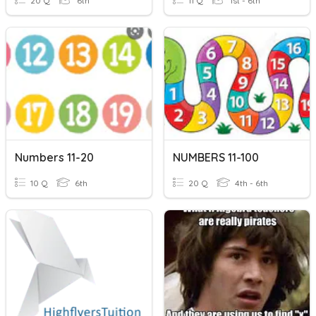
20 Q
6th
11 Q
1st - 6th
Numbers 11-20
NUMBERS 11-100
10 Q
6th
20 Q
4th - 6th