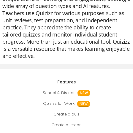
wide array of question types and AI features.
Teachers use Quizizz for various purposes such as
unit reviews, test preparation, and independent
practice. They appreciate the ability to create
tailored quizzes and monitor individual student
progress. More than just an educational tool, Quizizz
is a versatile resource that makes learning enjoyable
and effective.
Features
School & District
NEW
Quizizz for Work
NEW
Create a quiz
Create a lesson