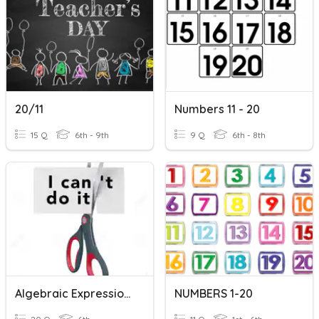
20/11
Numbers 11 - 20
15 Q
6th - 9th
9 Q
6th - 8th
Algebraic Expressions: Writing & Simplfying
NUMBERS 1-20