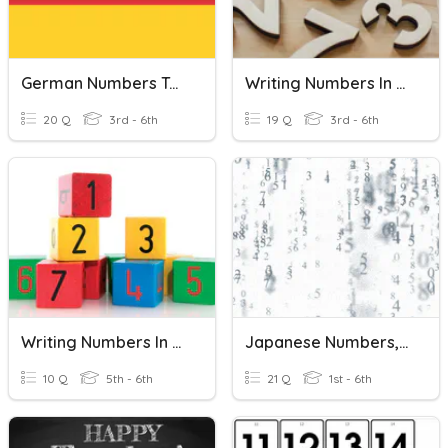
German Numbers To 20
Writing Numbers In Words
20 Q
3rd - 6th
19 Q
3rd - 6th
Writing Numbers In Expanded Form
Japanese Numbers, Hiragana Writing 0-20 (J833)
10 Q
5th - 6th
21 Q
1st - 6th