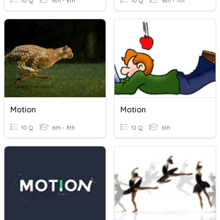
10 Q
6th - 8th
10 Q
6th - 7th
Motion
Motion
10 Q
6th - 8th
12 Q
6th