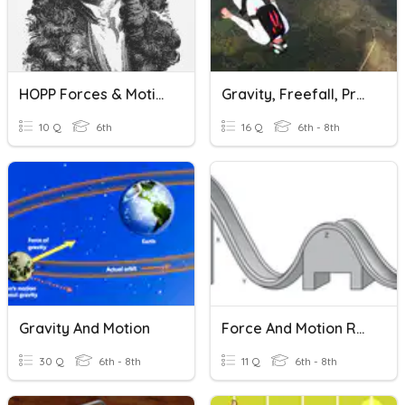
HOPP Forces & Motion #2
Gravity, Freefall, Projectiles & Orbits
10 Q
6th
16 Q
6th - 8th
Gravity And Motion
Force And Motion Reveiw
30 Q
6th - 8th
11 Q
6th - 8th