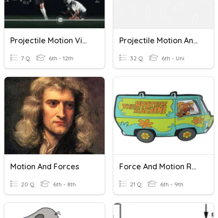
Projectile Motion Video
Projectile Motion And Inertia
7 Q
6th - 12th
32 Q
6th - Uni
Motion And Forces
Force And Motion Review
20 Q
6th - 8th
21 Q
6th - 9th