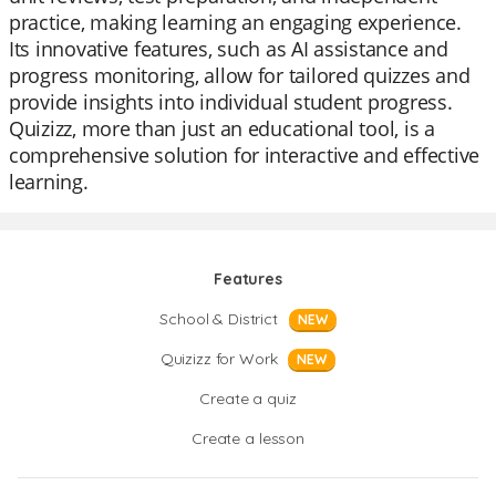
practice, making learning an engaging experience.
Its innovative features, such as AI assistance and
progress monitoring, allow for tailored quizzes and
provide insights into individual student progress.
Quizizz, more than just an educational tool, is a
comprehensive solution for interactive and effective
learning.
Features
School & District
NEW
Quizizz for Work
NEW
Create a quiz
Create a lesson