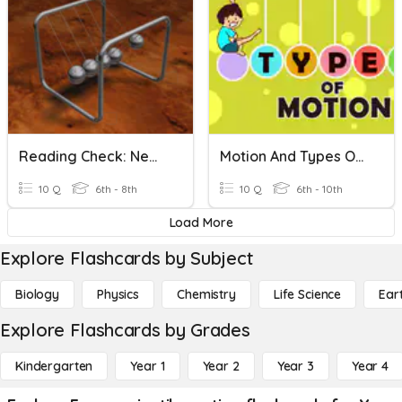
Reading Check: Newton And Projectiles
Motion And Types Of Motion
10 Q
6th - 8th
10 Q
6th - 10th
Load More
Explore Flashcards by Subject
Biology
Physics
Chemistry
Life Science
Ear
Explore Flashcards by Grades
Kindergarten
Year 1
Year 2
Year 3
Year 4