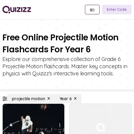
Enter Code
Free Online Projectile Motion
Flashcards For Year 6
Explore our comprehensive collection of Grade 6
Projectile Motion flashcards. Master key concepts in
physics with Quizizz's interactive learning tools.
projectile motion
Year 6