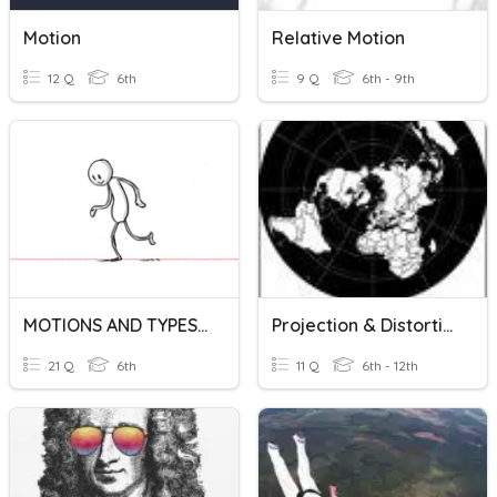
Motion
Relative Motion
12 Q
6th
9 Q
6th - 9th
MOTIONS AND TYPES OF MOTION (VI)
Projection & Distortion
21 Q
6th
11 Q
6th - 12th