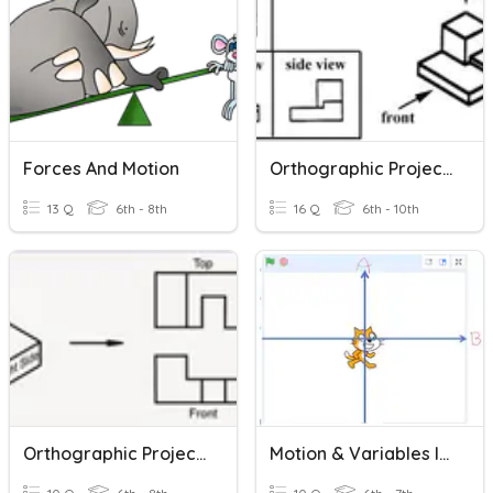
Forces And Motion
Orthographic Projection
13 Q
6th - 8th
16 Q
6th - 10th
Orthographic Projection
Motion & Variables In Scratch