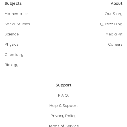
Subjects
About
Mathematics
Our Story
Social Studies
Quizizz Blog
Science
Media Kit
Physics
Careers
Chemistry
Biology
Support
F.A.Q.
Help & Support
Privacy Policy
Terms of Service