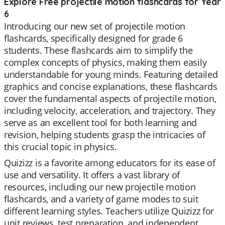
Explore Free projectile motion flashcards for Year
6
Introducing our new set of projectile motion
flashcards, specifically designed for grade 6
students. These flashcards aim to simplify the
complex concepts of physics, making them easily
understandable for young minds. Featuring detailed
graphics and concise explanations, these flashcards
cover the fundamental aspects of projectile motion,
including velocity, acceleration, and trajectory. They
serve as an excellent tool for both learning and
revision, helping students grasp the intricacies of
this crucial topic in physics.
Quizizz is a favorite among educators for its ease of
use and versatility. It offers a vast library of
resources, including our new projectile motion
flashcards, and a variety of game modes to suit
different learning styles. Teachers utilize Quizizz for
unit reviews, test preparation, and independent