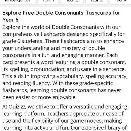
Kindergarten
Year 1
Year 2
Year 3
Year 4
Explore Free Double Consonants flashcards for
Year 6
Explore the world of Double Consonants with our
comprehensive flashcards designed specifically for
grade 6 students. These flashcards aim to enhance
your understanding and mastery of double
consonants in a fun and engaging manner. Each
card presents a word featuring a double consonant,
its spelling, pronunciation, and usage in a sentence.
This aids in improving vocabulary, spelling accuracy,
and reading fluency. With these grade-specific
flashcards, learning double consonants has never
been easier or more enjoyable.
At Quizizz, we strive to offer a versatile and engaging
learning platform. Teachers appreciate our ease of
use and the flexibility of our game modes, making
learning interactive and fun. Our extensive library of