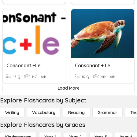
Consonant +le
Consonant + Le
15 Q
KG - 6th
10 Q
4th - 6th
Load More
Explore Flashcards by Subject
Writing
Vocabulary
Reading
Grammar
Tex
Explore Flashcards by Grades