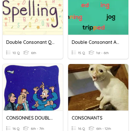
Double Consonant Quiz
Double Consonant Adding -ing
10 Q
6th
15 Q
1st - 6th
CONSONNES DOUBLES
CONSONANTS
16 Q
6th - 7th
16 Q
6th - 12th