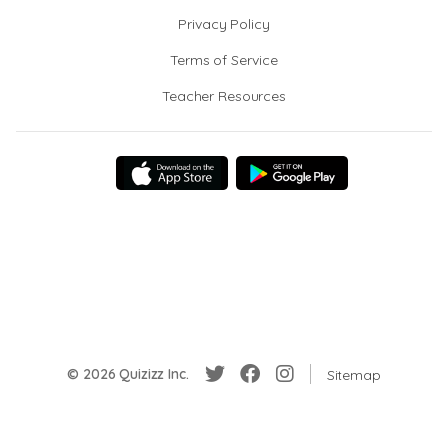
Privacy Policy
Terms of Service
Teacher Resources
© 2026 Quizizz Inc.
Sitemap