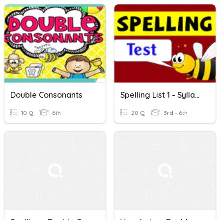
Double Consonants
Spelling List 1 - Syllables And Double Consonants
10 Q
6th
20 Q
3rd - 6th