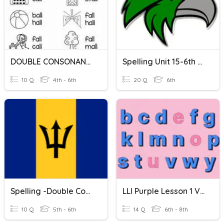
DOUBLE CONSONANTS: LL
Spelling Unit 15-6th Double Consonants
10 Q
4th - 6th
20 Q
6th
Spelling -Double Consonants 'cc'
LLI Purple Lesson 1 Vocab: Double Consonants
10 Q
5th - 6th
14 Q
6th - 8th