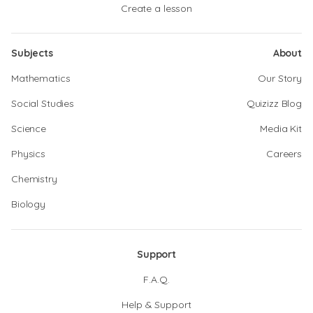
Create a lesson
Subjects
About
Mathematics
Our Story
Social Studies
Quizizz Blog
Science
Media Kit
Physics
Careers
Chemistry
Biology
Support
F.A.Q.
Help & Support