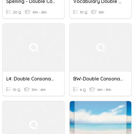
Spelling - Double Consonants And Magic 'e'
Vocabulary Double Consonants
20 Q
4th - 6th
10 Q
6th
L4: Double Consonants, Spelling Power
BW-Double Consonants
10 Q
5th - 6th
6 Q
6th - 8th