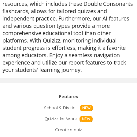
resources, which includes these Double Consonants
flashcards, allows for tailored quizzes and
independent practice. Furthermore, our AI features
and various question types provide a more
comprehensive educational tool than other
platforms. With Quizizz, monitoring individual
student progress is effortless, making it a favorite
among educators. Enjoy a seamless navigation
experience and utilize our report features to track
your students' learning journey.
Features
School & District
NEW
Quizizz for Work
NEW
Create a quiz