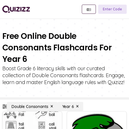
Enter Code
Free Online Double
Consonants Flashcards For
Year 6
Boost Grade 6 literacy skills with our curated
collection of Double Consonants flashcards. Engage,
learn and master English language rules with Quizizz!
Double Consonants
Year 6