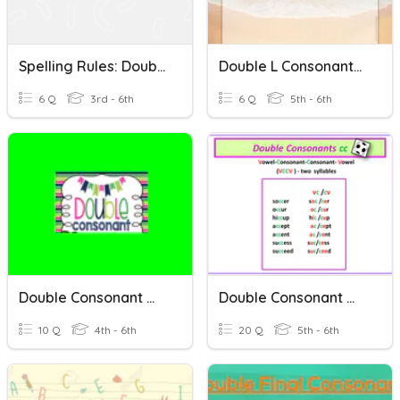
Spelling Rules: Double Consonants And -CK Vs. -K
Double L Consonants (Spelling Words)
6 Q
3rd - 6th
6 Q
5th - 6th
Double Consonant Words
Double Consonant Words Week 2
10 Q
4th - 6th
20 Q
5th - 6th