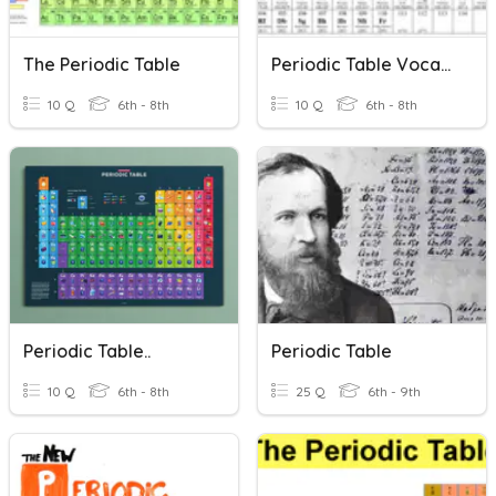
The Periodic Table
Periodic Table Vocabulary
10 Q
6th - 8th
10 Q
6th - 8th
Periodic Table..
Periodic Table
10 Q
6th - 8th
25 Q
6th - 9th