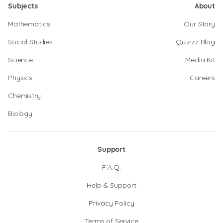
Subjects
About
Mathematics
Our Story
Social Studies
Quizizz Blog
Science
Media Kit
Physics
Careers
Chemistry
Biology
Support
F.A.Q.
Help & Support
Privacy Policy
Terms of Service