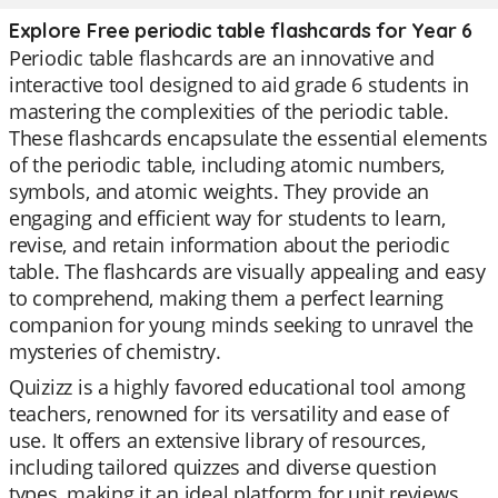
Explore Free periodic table flashcards for Year 6
Periodic table flashcards are an innovative and
interactive tool designed to aid grade 6 students in
mastering the complexities of the periodic table.
These flashcards encapsulate the essential elements
of the periodic table, including atomic numbers,
symbols, and atomic weights. They provide an
engaging and efficient way for students to learn,
revise, and retain information about the periodic
table. The flashcards are visually appealing and easy
to comprehend, making them a perfect learning
companion for young minds seeking to unravel the
mysteries of chemistry.
Quizizz is a highly favored educational tool among
teachers, renowned for its versatility and ease of
use. It offers an extensive library of resources,
including tailored quizzes and diverse question
types, making it an ideal platform for unit reviews,