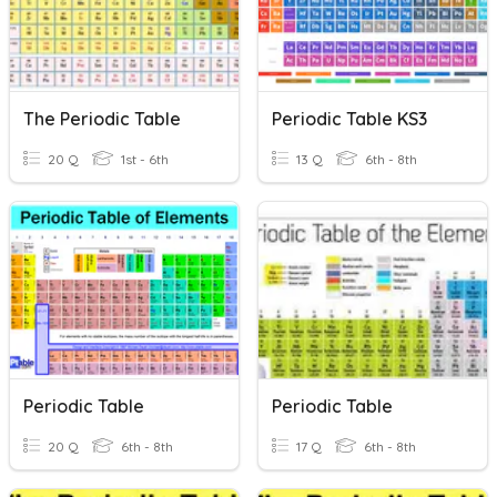
The Periodic Table
Periodic Table KS3
20 Q
1st - 6th
13 Q
6th - 8th
Periodic Table
Periodic Table
20 Q
6th - 8th
17 Q
6th - 8th