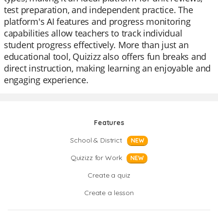
test preparation, and independent practice. The
platform's AI features and progress monitoring
capabilities allow teachers to track individual
student progress effectively. More than just an
educational tool, Quizizz also offers fun breaks and
direct instruction, making learning an enjoyable and
engaging experience.
Features
School & District
NEW
Quizizz for Work
NEW
Create a quiz
Create a lesson