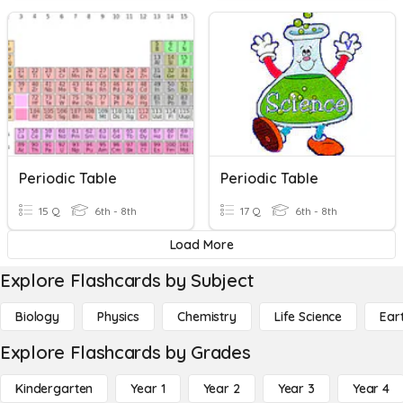
Periodic Table
Periodic Table
15 Q
6th - 8th
17 Q
6th - 8th
Load More
Explore Flashcards by Subject
Biology
Physics
Chemistry
Life Science
Ear
Explore Flashcards by Grades
Kindergarten
Year 1
Year 2
Year 3
Year 4