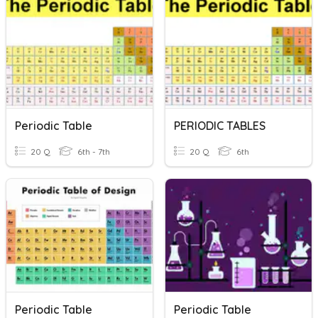
Periodic Table
PERIODIC TABLES
20 Q
6th - 7th
20 Q
6th
Periodic Table
Periodic Table