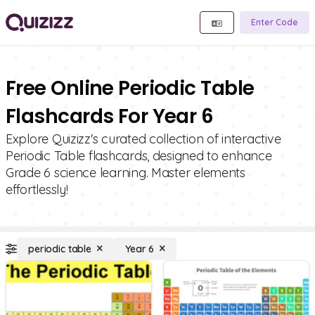
Enter Code
Free Online Periodic Table
Flashcards For Year 6
Explore Quizizz's curated collection of interactive
Periodic Table flashcards, designed to enhance
Grade 6 science learning. Master elements
effortlessly!
periodic table
Year 6