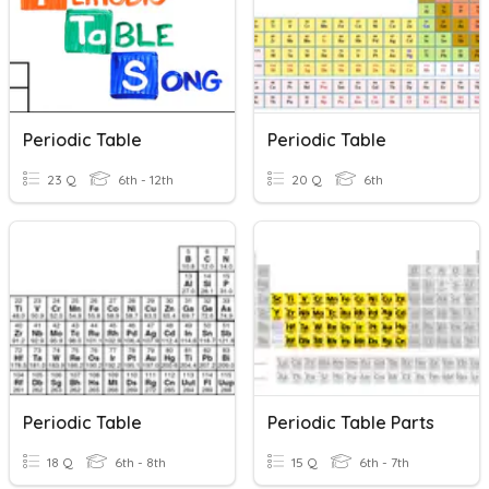
Periodic Table
Periodic Table
23 Q
6th - 12th
20 Q
6th
Periodic Table
Periodic Table Parts
18 Q
6th - 8th
15 Q
6th - 7th