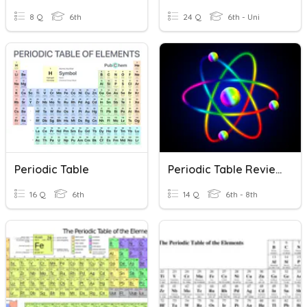
8 Q
6th
24 Q
6th - Uni
Periodic Table
Periodic Table Review
16 Q
6th
14 Q
6th - 8th