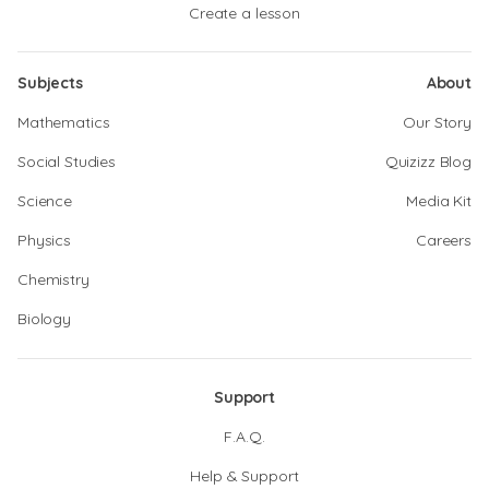
Create a lesson
Subjects
About
Mathematics
Our Story
Social Studies
Quizizz Blog
Science
Media Kit
Physics
Careers
Chemistry
Biology
Support
F.A.Q.
Help & Support