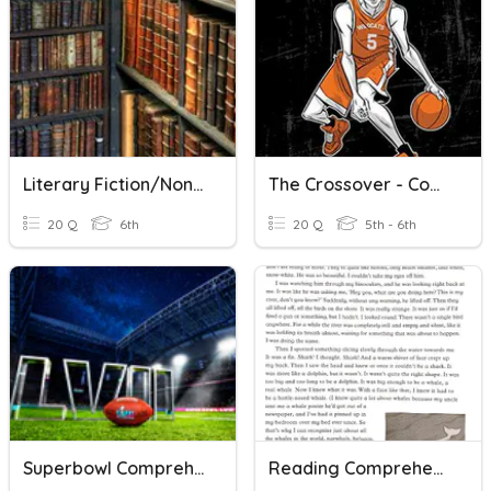
Literary Fiction/Non-Fiction Vocabulary
The Crossover - Comprehension Questions #1
20 Q
6th
20 Q
5th - 6th
Superbowl Comprehension Questions
Reading Comprehension Test 1 - Fiction