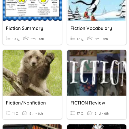
Fiction Summary
Fiction Vocabulary
10 Q
5th - 6th
17 Q
6th - 8th
Fiction/Nonfiction
FICTION Review
11 Q
5th - 6th
17 Q
2nd - 6th