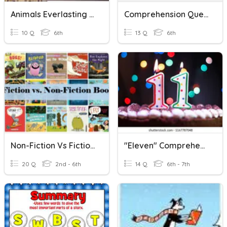
Animals Everlasting Reading Comprehension
Comprehension Questions
10 Q
6th
13 Q
6th
Non-Fiction Vs Fiction Texts
"Eleven" Comprehension Questions
20 Q
2nd - 6th
14 Q
6th - 7th