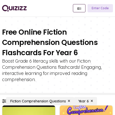
Enter Code
Free Online Fiction
Comprehension Questions
Flashcards For Year 6
Boost Grade 6 literacy skills with our Fiction
Comprehension Questions flashcards! Engaging,
interactive learning for improved reading
comprehension.
Fiction Comprehension Questions
Year 6