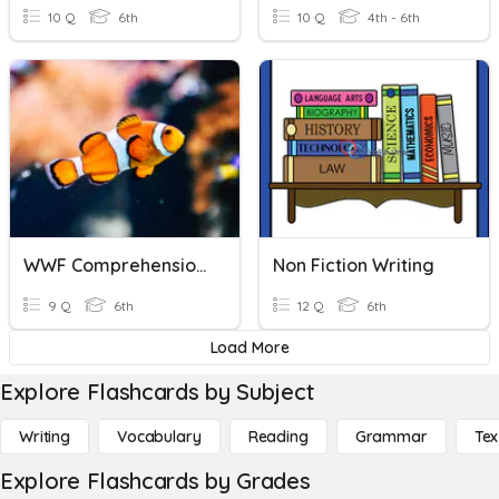
10 Q
6th
10 Q
4th - 6th
WWF Comprehension Questions
Non Fiction Writing
9 Q
6th
12 Q
6th
Load More
Explore Flashcards by Subject
Writing
Vocabulary
Reading
Grammar
Tex
Explore Flashcards by Grades