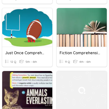
Just Once Comprehension Questions
Fiction Comprehensive Check
12 Q
5th - 6th
11 Q
4th - 6th