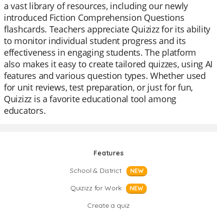
a vast library of resources, including our newly
introduced Fiction Comprehension Questions
flashcards. Teachers appreciate Quizizz for its ability
to monitor individual student progress and its
effectiveness in engaging students. The platform
also makes it easy to create tailored quizzes, using AI
features and various question types. Whether used
for unit reviews, test preparation, or just for fun,
Quizizz is a favorite educational tool among
educators.
Features
School & District
NEW
Quizizz for Work
NEW
Create a quiz