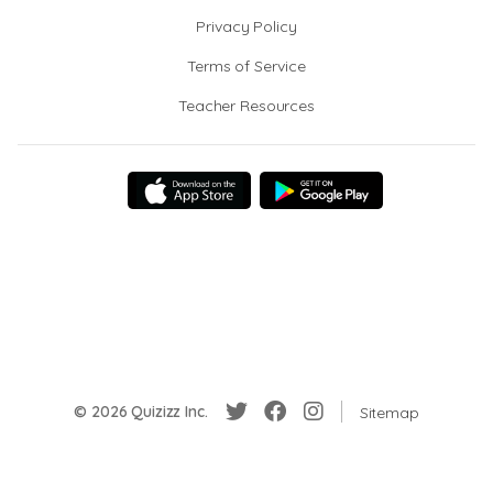
Privacy Policy
Terms of Service
Teacher Resources
© 2026 Quizizz Inc.
Sitemap