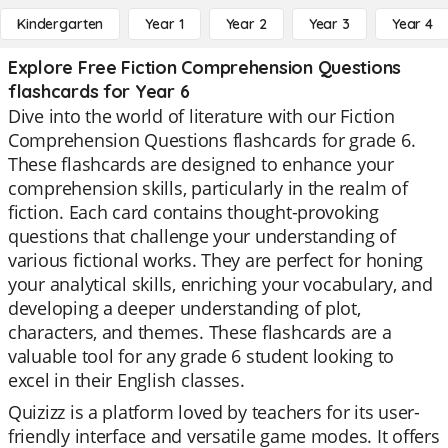
Kindergarten
Year 1
Year 2
Year 3
Year 4
Explore Free Fiction Comprehension Questions
flashcards for Year 6
Dive into the world of literature with our Fiction
Comprehension Questions flashcards for grade 6.
These flashcards are designed to enhance your
comprehension skills, particularly in the realm of
fiction. Each card contains thought-provoking
questions that challenge your understanding of
various fictional works. They are perfect for honing
your analytical skills, enriching your vocabulary, and
developing a deeper understanding of plot,
characters, and themes. These flashcards are a
valuable tool for any grade 6 student looking to
excel in their English classes.
Quizizz is a platform loved by teachers for its user-
friendly interface and versatile game modes. It offers