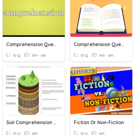
Comprehension Questions
Comprehension Questions
10 Q
5th - 6th
10 Q
4th - 6th
Soil Comprehension Questions
Fiction Or Non-Fiction
10 Q
6th
16 Q
6th