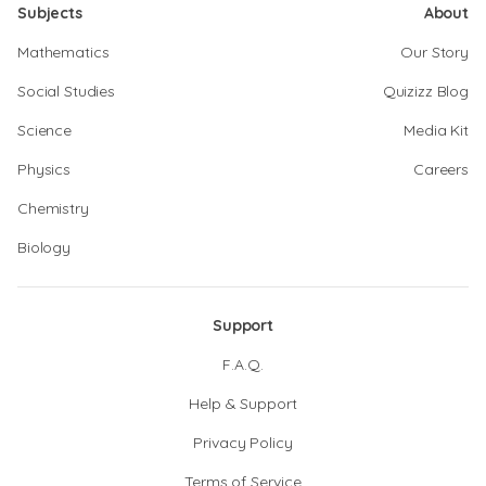
Subjects
About
Mathematics
Our Story
Social Studies
Quizizz Blog
Science
Media Kit
Physics
Careers
Chemistry
Biology
Support
F.A.Q.
Help & Support
Privacy Policy
Terms of Service