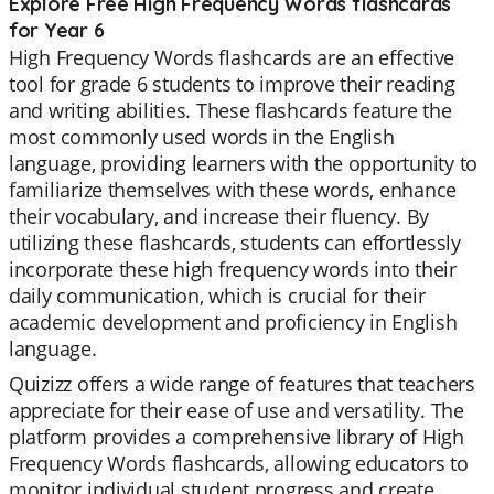
Explore Free High Frequency Words flashcards
for Year 6
High Frequency Words flashcards are an effective
tool for grade 6 students to improve their reading
and writing abilities. These flashcards feature the
most commonly used words in the English
language, providing learners with the opportunity to
familiarize themselves with these words, enhance
their vocabulary, and increase their fluency. By
utilizing these flashcards, students can effortlessly
incorporate these high frequency words into their
daily communication, which is crucial for their
academic development and proficiency in English
language.
Quizizz offers a wide range of features that teachers
appreciate for their ease of use and versatility. The
platform provides a comprehensive library of High
Frequency Words flashcards, allowing educators to
monitor individual student progress and create