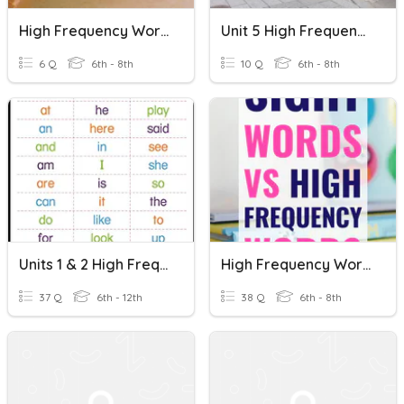
High Frequency Words (Orange Bee P.43)
Unit 5 High Frequency Words
6 Q
6th - 8th
10 Q
6th - 8th
Units 1 & 2 High Frequency Words
High Frequency Words - ELD 1 Test
37 Q
6th - 12th
38 Q
6th - 8th