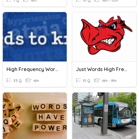
7 Q
6th
10 Q
6th - 12th
High Frequency Words In Testing
Just Words High Frequency Words (Units 1-14)
33 Q
6th
15 Q
6th - 8th