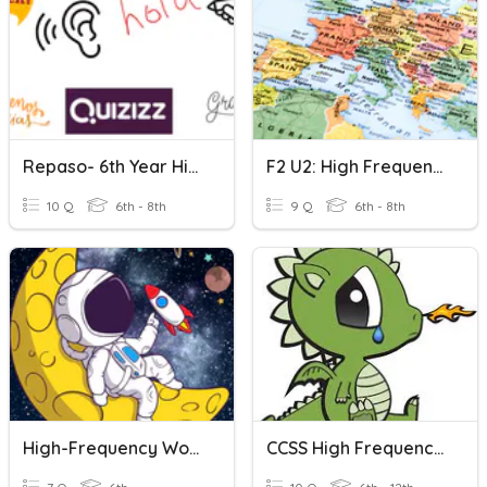
Repaso- 6th Year High Frequency Words
F2 U2: High Frequency Words Practice
10 Q
6th - 8th
9 Q
6th - 8th
High-Frequency Words (Space Exploration)
CCSS High Frequency Words 6-12