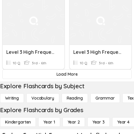
Level 3 High Frequency Words 3
Level 3 High Frequency Words 2
10 Q
3rd - 6th
10 Q
3rd - 6th
Load More
Explore Flashcards by Subject
Writing
Vocabulary
Reading
Grammar
Tex
Explore Flashcards by Grades
Kindergarten
Year 1
Year 2
Year 3
Year 4