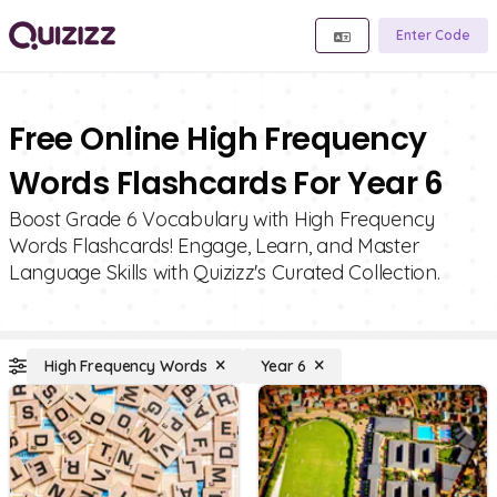
Enter Code
Free Online High Frequency
Words Flashcards For Year 6
Boost Grade 6 Vocabulary with High Frequency
Words Flashcards! Engage, Learn, and Master
Language Skills with Quizizz's Curated Collection.
High Frequency Words
Year 6