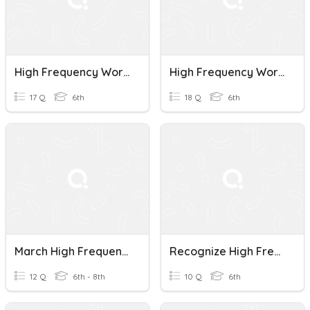
High Frequency Words Unit 1-2
High Frequency Words Practice
17 Q
6th
18 Q
6th
March High Frequency Words
Recognize High Frequency Words
12 Q
6th - 8th
10 Q
6th