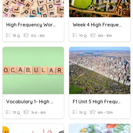
High Frequency Words
Week 4 High Frequency Words
18 Q
KG - 6th
10 Q
6th - 8th
Vocabulary 1- High Frequency Words
F1 Unit 5 High Frequency Words
13 Q
3rd - 6th
15 Q
6th - 12th