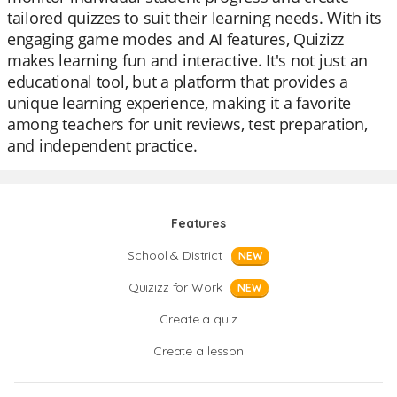
tailored quizzes to suit their learning needs. With its
engaging game modes and AI features, Quizizz
makes learning fun and interactive. It's not just an
educational tool, but a platform that provides a
unique learning experience, making it a favorite
among teachers for unit reviews, test preparation,
and independent practice.
Features
School & District
NEW
Quizizz for Work
NEW
Create a quiz
Create a lesson