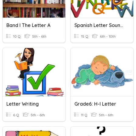
Band I The Letter A
Spanish Letter Sounds
10 Q
5th - 6th
15 Q
6th - 10th
Letter Writing
Grade6: H-I Letter
6 Q
5th - 6th
11 Q
5th - 6th