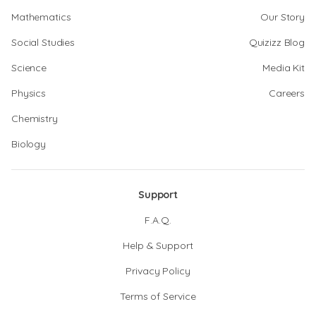
Mathematics
Our Story
Social Studies
Quizizz Blog
Science
Media Kit
Physics
Careers
Chemistry
Biology
Support
F.A.Q.
Help & Support
Privacy Policy
Terms of Service