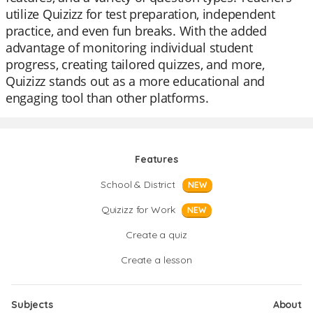
utilize Quizizz for test preparation, independent
practice, and even fun breaks. With the added
advantage of monitoring individual student
progress, creating tailored quizzes, and more,
Quizizz stands out as a more educational and
engaging tool than other platforms.
Features
School & District
NEW
Quizizz for Work
NEW
Create a quiz
Create a lesson
Subjects
About