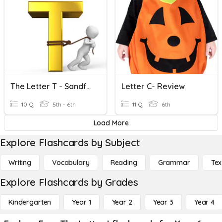
The Letter T - Sandford Quiz Club
Letter C- Review
10 Q
5th - 6th
11 Q
6th
Load More
Explore Flashcards by Subject
Writing
Vocabulary
Reading
Grammar
Tex
Explore Flashcards by Grades
Kindergarten
Year 1
Year 2
Year 3
Year 4