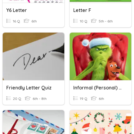
Y6 Letter
Letter F
16 Q
6th
10 Q
5th - 6th
Friendly Letter Quiz
Informal (Personal) Letter
20 Q
6th - 8th
19 Q
6th