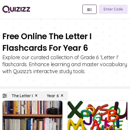
Enter Code
Free Online The Letter I
Flashcards For Year 6
Explore our curated collection of Grade 6 'Letter I'
flashcards. Enhance learning and master vocabulary
with Quizizz's interactive study tools.
The Letter I
Year 6