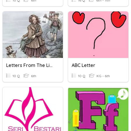
10 Q
6th
16 Q
6th - 11th
Letters From The Lighthouse
ABC Letter
10 Q
6th
10 Q
KG - 6th