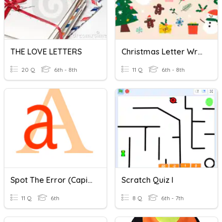
THE LOVE LETTERS
Christmas Letter Writing
20 Q
6th - 8th
11 Q
6th - 8th
Spot The Error (capital Letters)
Scratch Quiz I
11 Q
6th
8 Q
6th - 7th