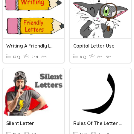
Writing A Friendly Letter
Capital Letter Use
13 Q
2nd - 6th
8 Q
6th - 9th
Silent Letter
Rules Of The Letter Raa