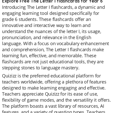
Explore Free The Letter I flashcards for Year 6
Introducing The Letter I flashcards, a dynamic and
engaging learning tool designed specifically for
grade 6 students. These flashcards offer an
innovative and interactive way to learn and
understand the nuances of the letter I, its usage,
pronunciation, and relevance in the English
language. With a focus on vocabulary enhancement
and comprehension, The Letter I flashcards make
learning fun, effective, and memorable. These
flashcards are not just educational tools, they are
stepping stones to language mastery.
Quizizz is the preferred educational platform for
teachers worldwide, offering a plethora of features
designed to make learning engaging and effective.
Teachers appreciate Quizizz for its ease of use,
flexibility of game modes, and the versatility it offers.
The platform boasts a vast library of resources, AI
features, and a variety of question types. Teachers