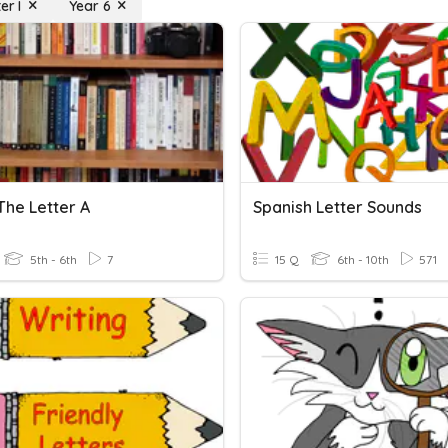
er I
Year 6
The Letter A
Spanish Letter Sounds
5th - 6th
7
15 Q
6th - 10th
571