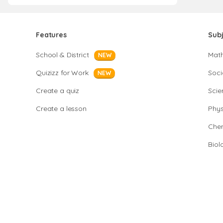
Features
Sub
School & District
Mat
NEW
Quizizz for Work
Soci
NEW
Create a quiz
Scie
Create a lesson
Phys
Chem
Biol