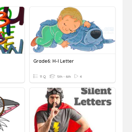
Grade6: H-I Letter
11 Q
5th - 6th
4