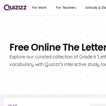
For Work
For Teachers
Schools & Dis
Free Online The Lette
Explore our curated collection of Grade 6 'Let
vocabulary with Quizizz's interactive study too