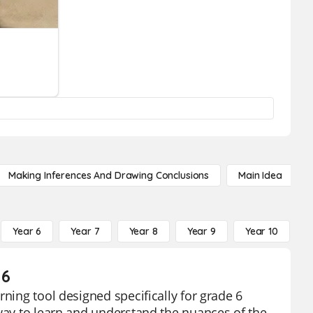
Making Inferences And Drawing Conclusions
Main Idea
Year 6
Year 7
Year 8
Year 9
Year 10
Y
 6
rning tool designed specifically for grade 6
 way to learn and understand the nuances of the