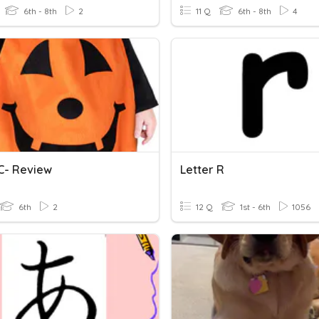
6th - 8th
2
11 Q
6th - 8th
4
 C- Review
Letter R
6th
2
12 Q
1st - 6th
1056