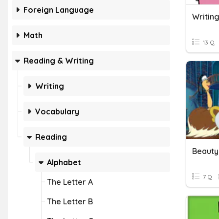
Foreign Language
Writing
Math
13 Q
Reading & Writing
Writing
Vocabulary
Reading
Alphabet
7 Q
The Letter A
The Letter B