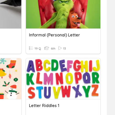
Informal (Personal) Letter
19 Q
6th
13
Letter Riddles 1