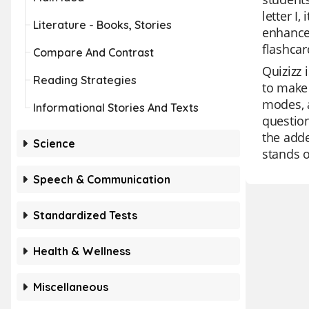
letter I
Literature - Books, Stories
enhance
flashcar
Compare And Contrast
Quizizz 
Reading Strategies
to make 
modes, a
Informational Stories And Texts
question
the adde
Science
stands o
Speech & Communication
Standardized Tests
Health & Wellness
Miscellaneous