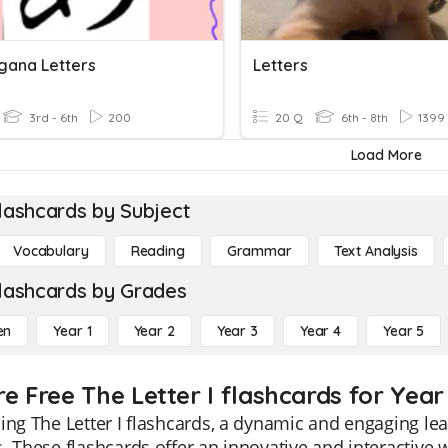
agana Letters
Letters
3rd - 6th
200
20 Q
6th - 8th
1399
Load More
lashcards by Subject
Vocabulary
Reading
Grammar
Text Analysis
lashcards by Grades
en
Year 1
Year 2
Year 3
Year 4
Year 5
e Free The Letter I flashcards for Year
ing The Letter I flashcards, a dynamic and engaging lea
. These flashcards offer an innovative and interactive