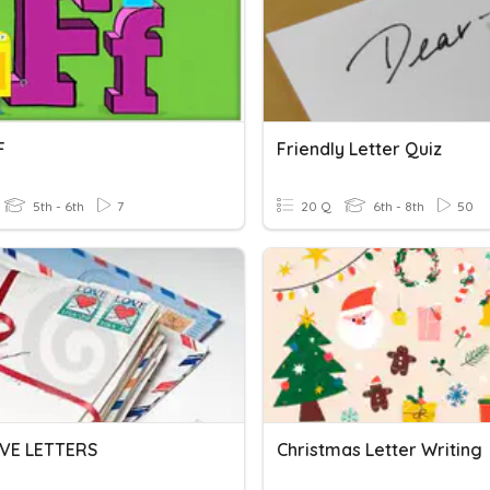
F
Friendly Letter Quiz
5th - 6th
7
20 Q
6th - 8th
50
VE LETTERS
Christmas Letter Writing