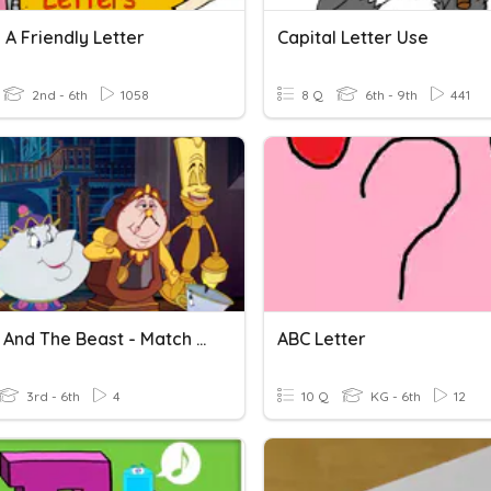
 A Friendly Letter
Capital Letter Use
2nd - 6th
1058
8 Q
6th - 9th
441
Beauty And The Beast - Match The Character To The Letter
ABC Letter
3rd - 6th
4
10 Q
KG - 6th
12