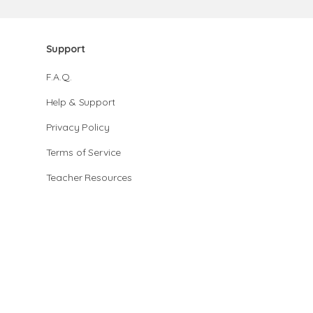
Support
F.A.Q.
Help & Support
Privacy Policy
Terms of Service
Teacher Resources