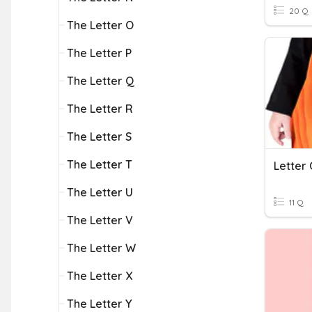
20 Q
The Letter O
The Letter P
The Letter Q
The Letter R
The Letter S
The Letter T
Letter
The Letter U
11 Q
The Letter V
The Letter W
The Letter X
The Letter Y