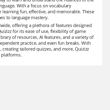
 language. With a focus on vocabulary
learning fun, effective, and memorable. These
ones to language mastery.
dwide, offering a plethora of features designed
zizz for its ease of use, flexibility of game
ibrary of resources, AI features, and a variety of
ndependent practice, and even fun breaks. With
 creating tailored quizzes, and more, Quizizz
 platforms.