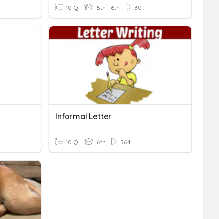
10 Q
5th - 6th
30
Informal Letter
10 Q
6th
564