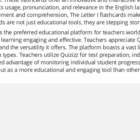
, its usage, pronunciation, and relevance in the English
ment and comprehension, The Letter I flashcards make 
ds are not just educational tools, they are stepping st
is the preferred educational platform for teachers worl
learning engaging and effective. Teachers appreciate Qui
nd the versatility it offers. The platform boasts a vast l
 types. Teachers utilize Quizizz for test preparation, i
d advantage of monitoring individual student progress,
ut as a more educational and engaging tool than other