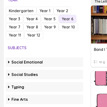
YEAR
The Lett
Kindergarten
Year 1
Year 2
Year 3
Year 4
Year 5
Year 6
Year 7
Year 8
Year 9
Year 10
Year 11
Year 12
SUBJECTS
Band I 
Social Emotional
10 Q
Social Studies
Typing
Fine Arts