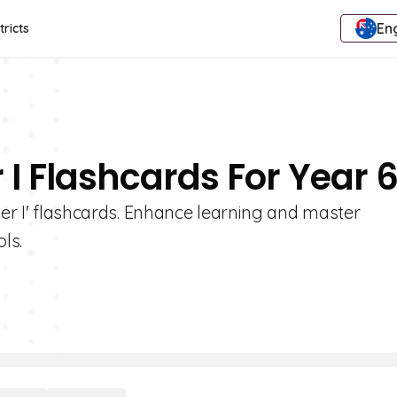
Eng
tricts
r I Flashcards For Year 
ter I' flashcards. Enhance learning and master
ls.