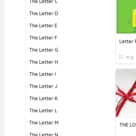
The Letter C
The Letter D
The Letter E
The Letter F
Letter 
The Letter G
10 Q
The Letter H
The Letter I
The Letter J
The Letter K
The Letter L
The Letter M
THE LO
The Letter N