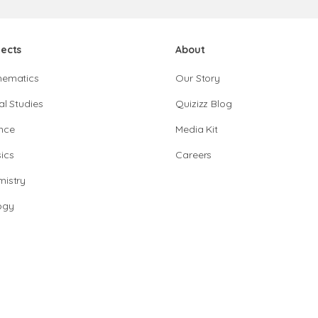
jects
About
hematics
Our Story
al Studies
Quizizz Blog
nce
Media Kit
ics
Careers
istry
ogy