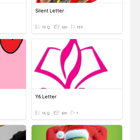
Silent Letter
10 Q
6th
139
Y6 Letter
16 Q
6th
1