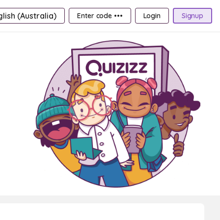
lish (Australia)
Enter code •••
Login
Signup
6