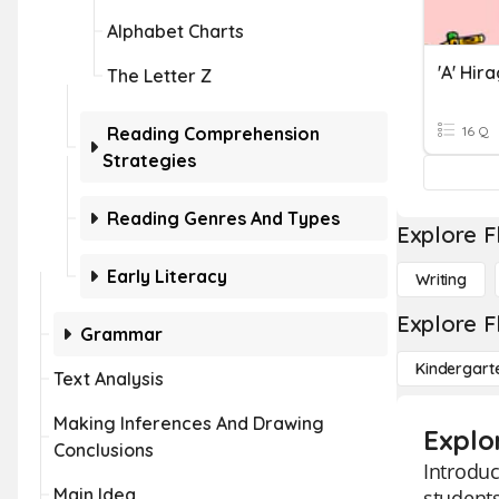
Alphabet Charts
'a' Hir
The Letter Z
Reading Comprehension
16 Q
Strategies
Reading Genres And Types
Explore F
Early Literacy
Writing
Explore F
Grammar
Kindergart
Text Analysis
Making Inferences And Drawing
Explor
Conclusions
Introduc
Main Idea
students