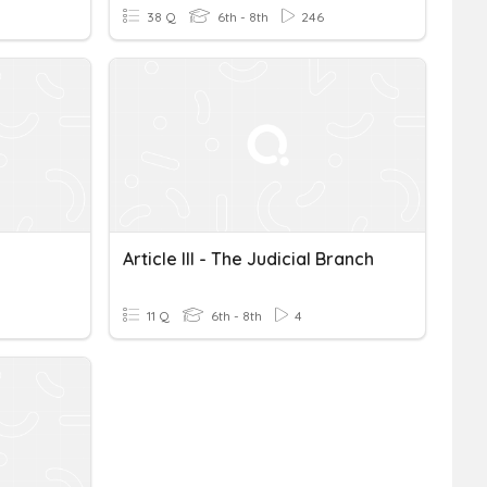
38 Q
6th - 8th
246
Article III - The Judicial Branch
11 Q
6th - 8th
4