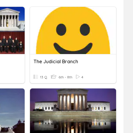
The Judicial Branch
13 Q
6th - 8th
4