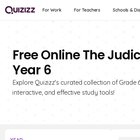
For Work
For Teachers
Schools & Dis
Free Online The Judi
Year 6
Explore Quizizz's curated collection of Grade 
interactive, and effective study tools!