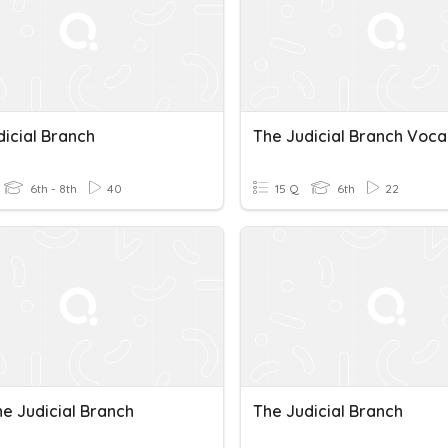
dicial Branch
The Judicial Branch Voca
6th - 8th
40
15 Q
6th
22
he Judicial Branch
The Judicial Branch