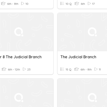
6th - 8th
10
10 Q
6th
17
r 8 The Judicial Branch
The Judicial Branch
6th - 12th
23
15 Q
6th - 8th
11