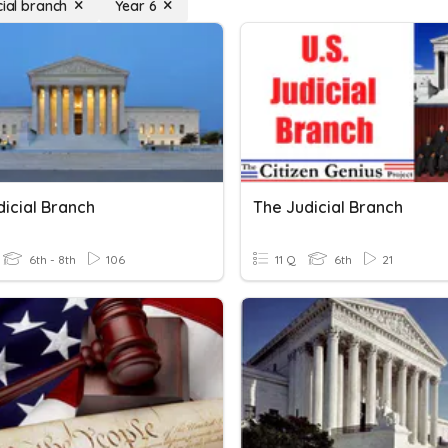
cial branch
Year 6
dicial Branch
The Judicial Branch
6th - 8th
106
11 Q
6th
21