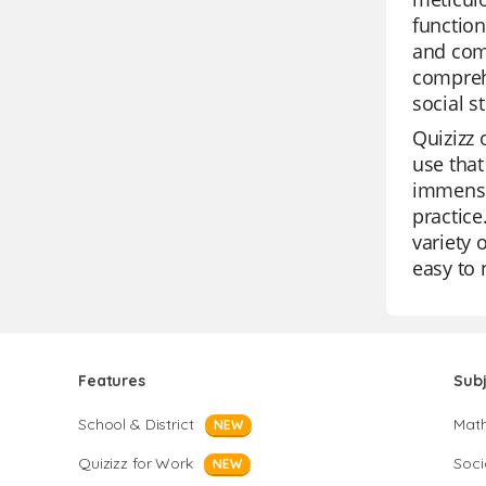
function
and comp
comprehe
social s
Quizizz 
use that
immense 
practice
variety 
easy to 
Features
Sub
School & District
Mat
NEW
Quizizz for Work
Soci
NEW