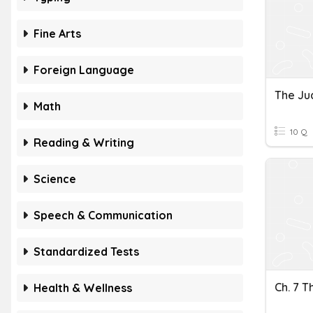
Fine Arts
Foreign Language
The Ju
Math
10 Q
Reading & Writing
Science
Speech & Communication
Standardized Tests
Ch. 7 T
Health & Wellness