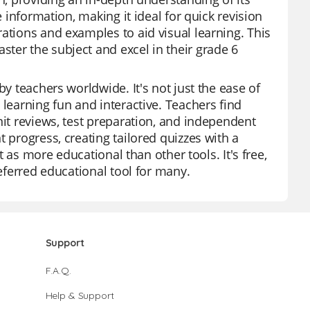
e information, making it ideal for quick revision
ations and examples to aid visual learning. This
ter the subject and excel in their grade 6
by teachers worldwide. It's not just the ease of
 learning fun and interactive. Teachers find
nit reviews, test preparation, and independent
 progress, creating tailored quizzes with a
ut as more educational than other tools. It's free,
referred educational tool for many.
Support
F.A.Q.
Help & Support