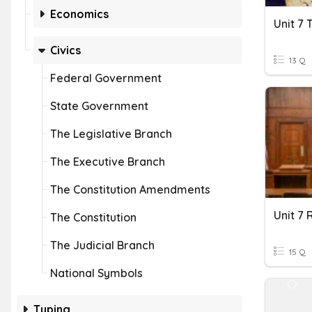
Economics
Civics
13 Q
Federal Government
State Government
The Legislative Branch
The Executive Branch
The Constitution Amendments
The Constitution
The Judicial Branch
15 Q
National Symbols
Typing