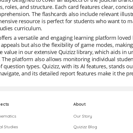
s, roles, and structure. Each card features clear, concis
rehension. The flashcards also include relevant illustr
nsive resource is perfect for students who want to mas
tudies curriculum.
offers a versatile and engaging learning platform loved 
 appeals but also the flexibility of game modes, making
value in our extensive Quizizz library, which aids in u
. The platform also allows monitoring individual student
of question types. Quizizz, with its AI features, stands o
navigate, and its detailed report features make it the p
jects
About
hematics
Our Story
al Studies
Quizizz Blog