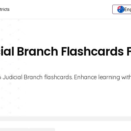
Eng
tricts
cial Branch Flashcards 
6 Judicial Branch flashcards. Enhance learning with