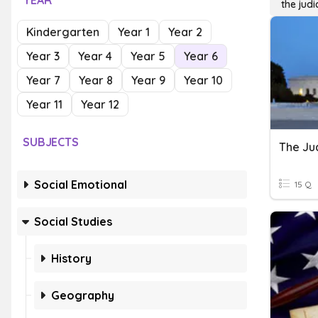
YEAR
the judi
Kindergarten
Year 1
Year 2
Year 3
Year 4
Year 5
Year 6
Year 7
Year 8
Year 9
Year 10
Year 11
Year 12
SUBJECTS
The Ju
Social Emotional
15 Q
Social Studies
History
Geography