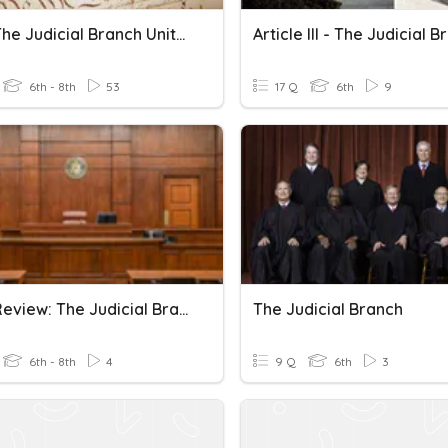
Unit 7 The Judicial Branch Unit Review
Article III - The Judicial 
6th - 8th
53
17 Q
6th
9
Unit 7 Review: The Judicial Branch
The Judicial Branch
6th - 8th
4
9 Q
6th
3