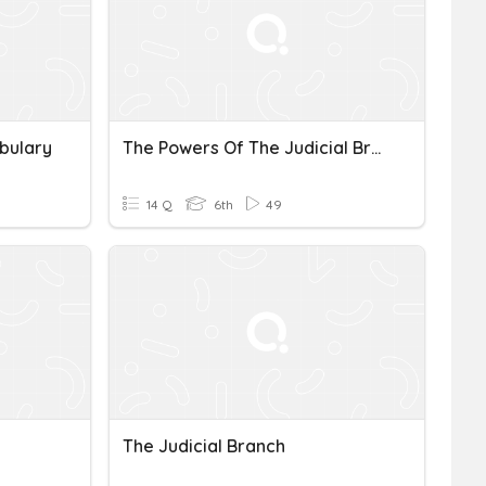
bulary
The Powers Of The Judicial Branch
14 Q
6th
49
The Judicial Branch