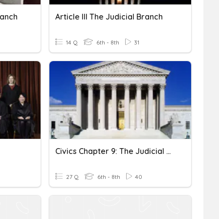
Branch
Article III The Judicial Branch
14 Q
6th - 8th
31
Civics Chapter 9: The Judicial Branch
27 Q
6th - 8th
40