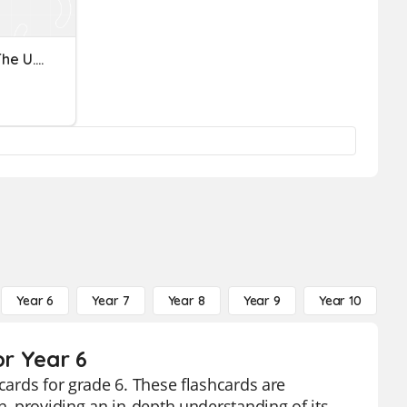
The Judicial Branch And The U.S. Justice System
Year 6
Year 7
Year 8
Year 9
Year 10
Y
or Year 6
cards for grade 6. These flashcards are
h, providing an in-depth understanding of its