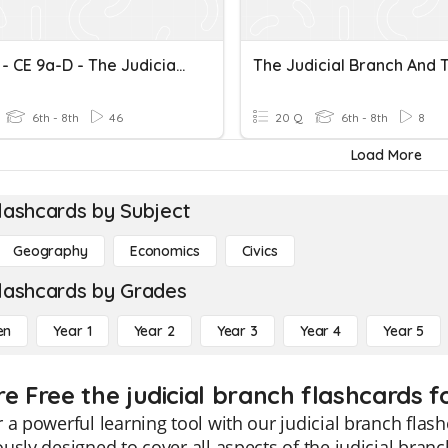
VA SOL - CE 9a-D - The Judicial Branch
6th - 8th
46
20 Q
6th - 8th
8
Load More
lashcards by Subject
Geography
Economics
Civics
lashcards by Grades
en
Year 1
Year 2
Year 3
Year 4
Year 5
e Free the judicial branch flashcards f
 a powerful learning tool with our judicial branch flash
usly designed to cover all aspects of the judicial branc