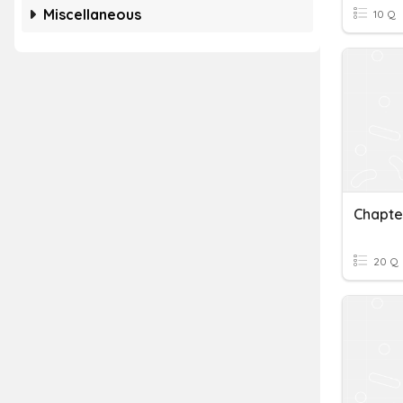
Miscellaneous
10 Q
Chapte
20 Q