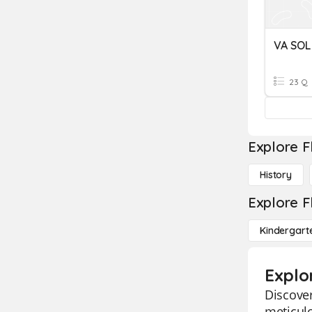
23 Q
Explore F
History
Explore F
Kindergart
Explor
Discover
meticulo