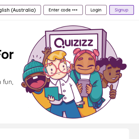
lish (Australia)
Enter code •••
Login
Signup
For
 fun,