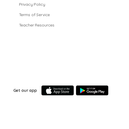
Privacy Policy
Terms of Service
Teacher Resources
Get our app