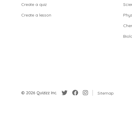
Create a quiz
Scie
Create a lesson
Phys
Chem
Biol
© 2026 Quizizz Inc.
Sitemap