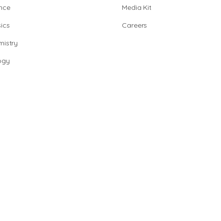
nce
Media Kit
ics
Careers
istry
ogy