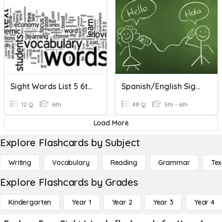
Sight Words List 5 6th Grade
Spanish/english Sight Words
12 Q
6th
48 Q
5th - 6th
Load More
Explore Flashcards by Subject
Writing
Vocabulary
Reading
Grammar
Tex
Explore Flashcards by Grades
Kindergarten
Year 1
Year 2
Year 3
Year 4