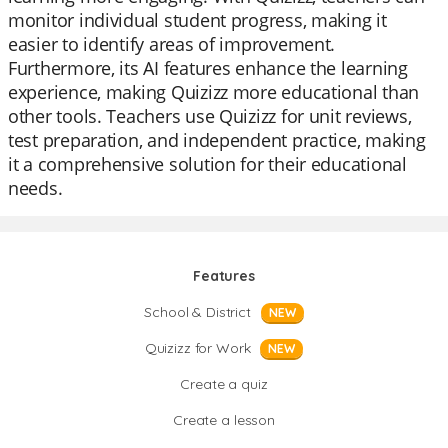
monitor individual student progress, making it
easier to identify areas of improvement.
Furthermore, its AI features enhance the learning
experience, making Quizizz more educational than
other tools. Teachers use Quizizz for unit reviews,
test preparation, and independent practice, making
it a comprehensive solution for their educational
needs.
Features
School & District
NEW
Quizizz for Work
NEW
Create a quiz
Create a lesson