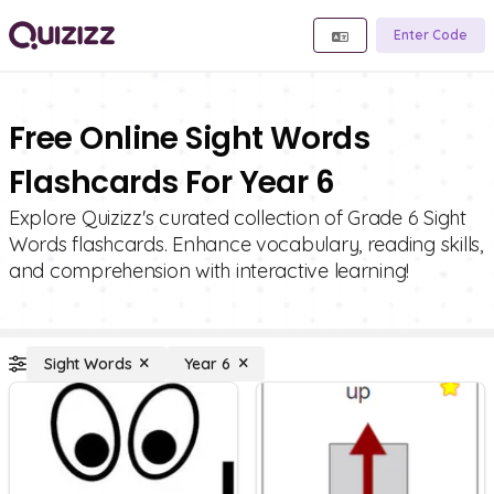
Enter Code
Free Online Sight Words
Flashcards For Year 6
Explore Quizizz's curated collection of Grade 6 Sight
Words flashcards. Enhance vocabulary, reading skills,
and comprehension with interactive learning!
Sight Words
Year 6