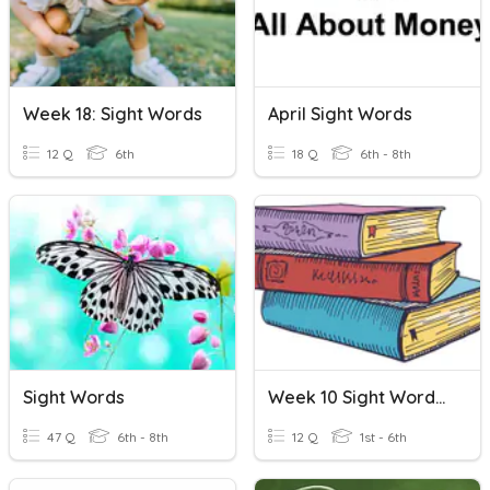
Week 18: Sight Words
April Sight Words
12 Q
6th
18 Q
6th - 8th
Sight Words
Week 10 Sight Words - Lit Skills
47 Q
6th - 8th
12 Q
1st - 6th