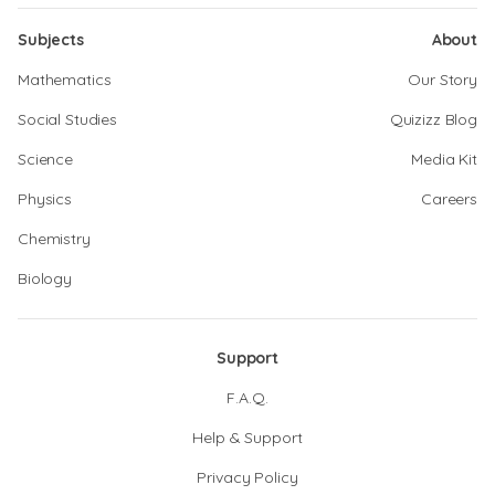
Subjects
About
Mathematics
Our Story
Social Studies
Quizizz Blog
Science
Media Kit
Physics
Careers
Chemistry
Biology
Support
F.A.Q.
Help & Support
Privacy Policy