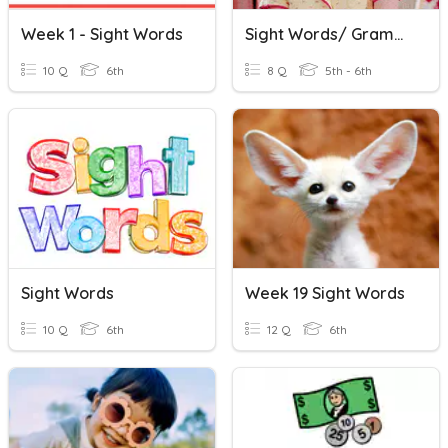
Week 1 - Sight Words
Sight Words/ Grammar
10 Q
6th
8 Q
5th - 6th
Sight Words
Week 19 Sight Words
10 Q
6th
12 Q
6th