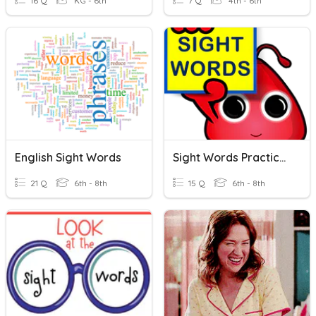
16 Q
KG - 6th
7 Q
4th - 6th
English Sight Words
Sight Words Practice 4
21 Q
6th - 8th
15 Q
6th - 8th