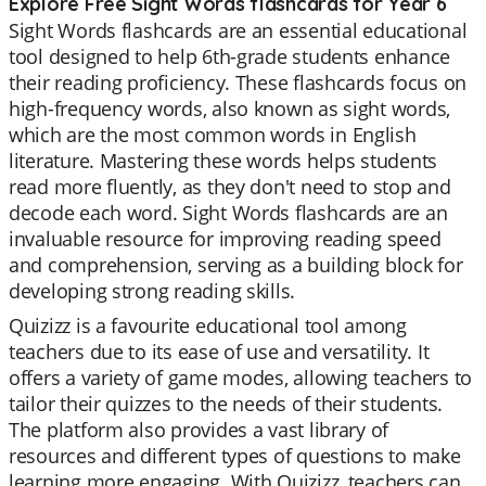
Explore Free Sight Words flashcards for Year 6
Sight Words flashcards are an essential educational
tool designed to help 6th-grade students enhance
their reading proficiency. These flashcards focus on
high-frequency words, also known as sight words,
which are the most common words in English
literature. Mastering these words helps students
read more fluently, as they don't need to stop and
decode each word. Sight Words flashcards are an
invaluable resource for improving reading speed
and comprehension, serving as a building block for
developing strong reading skills.
Quizizz is a favourite educational tool among
teachers due to its ease of use and versatility. It
offers a variety of game modes, allowing teachers to
tailor their quizzes to the needs of their students.
The platform also provides a vast library of
resources and different types of questions to make
learning more engaging. With Quizizz, teachers can