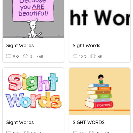
Sight Words
Sight Words
9 Q
5th - 6th
10 Q
6th
Sight Words
SIGHT WORDS