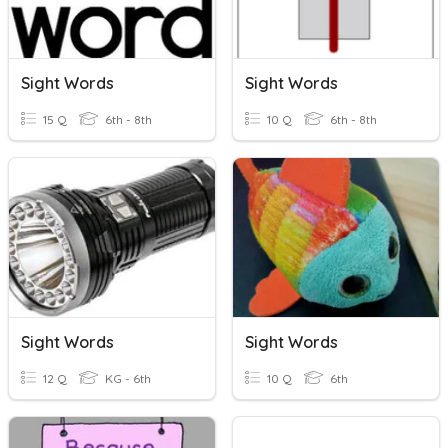
Sight Words
Sight Words
15 Q
6th - 8th
10 Q
6th - 8th
Sight Words
Sight Words
12 Q
KG - 6th
10 Q
6th