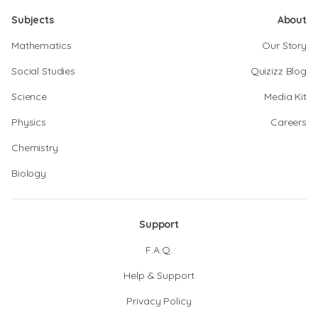
Subjects
About
Mathematics
Our Story
Social Studies
Quizizz Blog
Science
Media Kit
Physics
Careers
Chemistry
Biology
Support
F.A.Q.
Help & Support
Privacy Policy