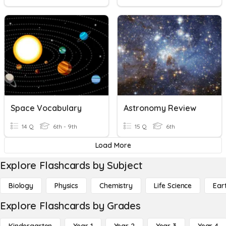
Space Vocabulary
Astronomy Review
14 Q
6th - 9th
15 Q
6th
Load More
Explore Flashcards by Subject
Biology
Physics
Chemistry
Life Science
Ear
Explore Flashcards by Grades