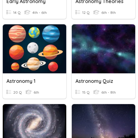
Early Astronomy
Astronomy Theories
14 Q
4th - 6th
12 Q
6th - 8th
Astronomy 1
Astronomy Quiz
20 Q
6th
15 Q
6th - 8th