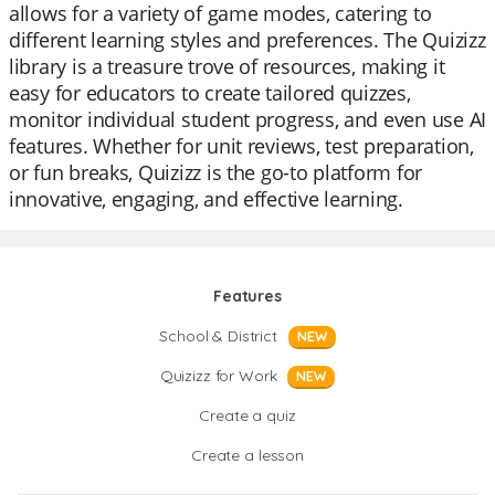
allows for a variety of game modes, catering to
different learning styles and preferences. The Quizizz
library is a treasure trove of resources, making it
easy for educators to create tailored quizzes,
monitor individual student progress, and even use AI
features. Whether for unit reviews, test preparation,
or fun breaks, Quizizz is the go-to platform for
innovative, engaging, and effective learning.
Features
School & District
NEW
Quizizz for Work
NEW
Create a quiz
Create a lesson