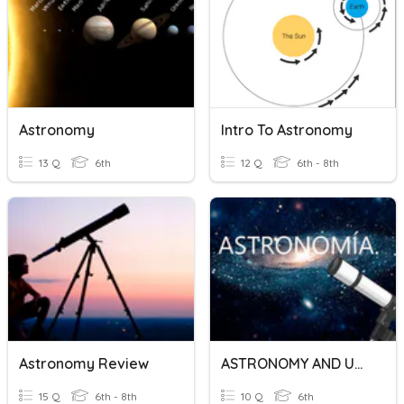
Astronomy
Intro To Astronomy
13 Q
6th
12 Q
6th - 8th
Astronomy Review
ASTRONOMY AND UNIVERSE.
15 Q
6th - 8th
10 Q
6th