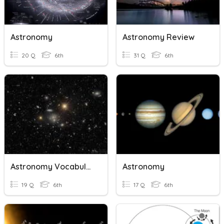
Astronomy
Astronomy Review
20 Q
6th
31 Q
6th
Astronomy Vocabulary
Astronomy
19 Q
6th
17 Q
6th