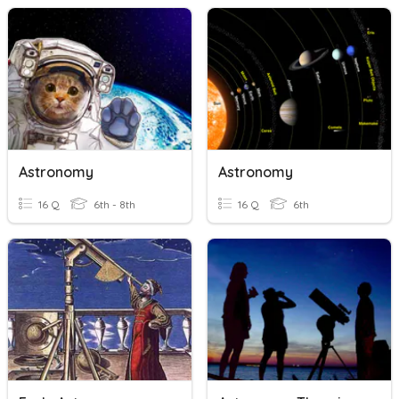
Astronomy
Astronomy
16 Q
6th - 8th
16 Q
6th