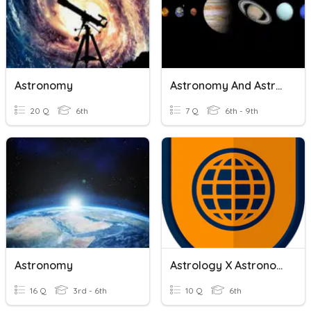
Astronomy
Astronomy And Astrology
20 Q
6th
7 Q
6th - 9th
Astronomy
Astrology X Astronomy
16 Q
3rd - 6th
10 Q
6th