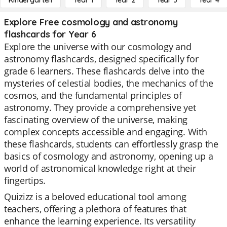
Kindergarten
Year 1
Year 2
Year 3
Year 4
Explore Free cosmology and astronomy
flashcards for Year 6
Explore the universe with our cosmology and
astronomy flashcards, designed specifically for
grade 6 learners. These flashcards delve into the
mysteries of celestial bodies, the mechanics of the
cosmos, and the fundamental principles of
astronomy. They provide a comprehensive yet
fascinating overview of the universe, making
complex concepts accessible and engaging. With
these flashcards, students can effortlessly grasp the
basics of cosmology and astronomy, opening up a
world of astronomical knowledge right at their
fingertips.
Quizizz is a beloved educational tool among
teachers, offering a plethora of features that
enhance the learning experience. Its versatility