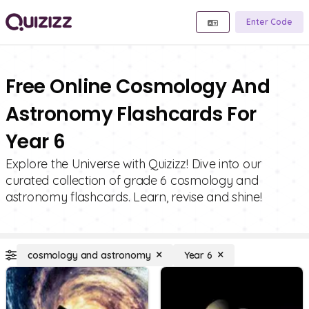
Enter Code
Free Online Cosmology And
Astronomy Flashcards For
Year 6
Explore the Universe with Quizizz! Dive into our
curated collection of grade 6 cosmology and
astronomy flashcards. Learn, revise and shine!
cosmology and astronomy
Year 6