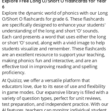
Explore Free Long O/Short O flashcards for Year
6
Explore the dynamic world of phonics with our Long
O/Short O flashcards for grade 6. These flashcards
are specifically designed to enhance your students'
understanding of the long and short 'O' sounds.
Each card presents a word that uses either the long
or short 'O' sound, along with a vivid image to help
students visualize and remember. These flashcards
are an excellent resource to support your teaching,
making phonics fun and interactive, and are an
effective tool in improving reading and spelling
proficiency.
At Quizizz, we offer a versatile platform that
educators love, due to its ease of use and flexibility
in game modes. Our expansive library is filled with a
variety of question types, perfect for unit reviews,
test preparation, and independent practice. With our
AI features, teachers can monitor individual student