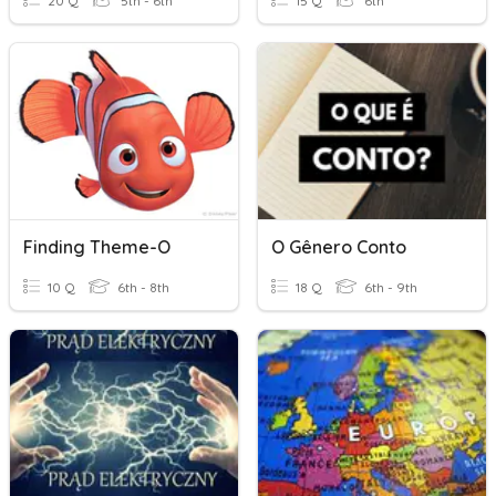
20 Q
5th - 6th
15 Q
6th
Finding Theme-O
O Gênero Conto
10 Q
6th - 8th
18 Q
6th - 9th