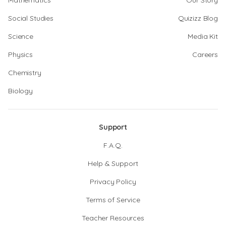
Mathematics
Our Story
Social Studies
Quizizz Blog
Science
Media Kit
Physics
Careers
Chemistry
Biology
Support
F.A.Q.
Help & Support
Privacy Policy
Terms of Service
Teacher Resources