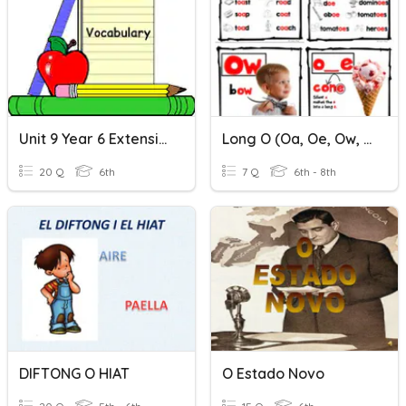
Unit 9 Year 6 Extension Short O Sound
Long O (oa, Oe, Ow, O)
20 Q
6th
7 Q
6th - 8th
DIFTONG O HIAT
O Estado Novo