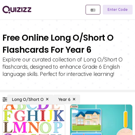
Enter Code
Free Online Long O/Short O
Flashcards For Year 6
Explore our curated collection of Long O/Short O
flashcards, designed to enhance Grade 6 English
language skills. Perfect for interactive learning!
Long O/Short O
Year 6