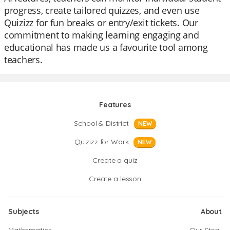
progress, create tailored quizzes, and even use
Quizizz for fun breaks or entry/exit tickets. Our
commitment to making learning engaging and
educational has made us a favourite tool among
teachers.
Features
School & District
NEW
Quizizz for Work
NEW
Create a quiz
Create a lesson
Subjects
About