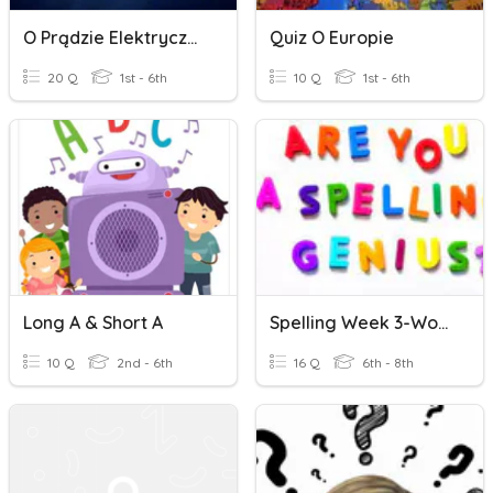
O Prądzie Elektrycznym
Quiz O Europie
20 Q
1st - 6th
10 Q
1st - 6th
Long A & Short A
Spelling Week 3-Words With Long Or Short O Sounds
10 Q
2nd - 6th
16 Q
6th - 8th