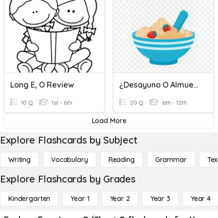
Long E, O Review
¿Desayuno O Almuerzo? 3A
10 Q
1st - 6th
20 Q
6th - 12th
Load More
Explore Flashcards by Subject
Writing
Vocabulary
Reading
Grammar
Tex
Explore Flashcards by Grades
Kindergarten
Year 1
Year 2
Year 3
Year 4