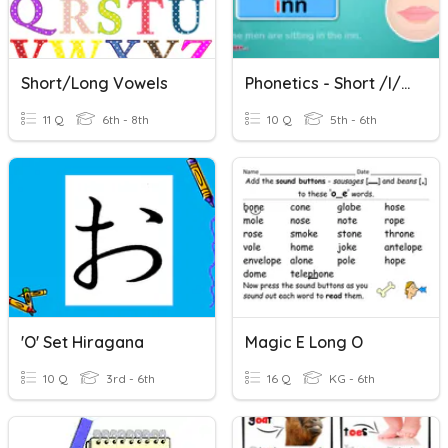
Short/Long Vowels
Phonetics - Short /I/, Short /o/
11 Q
6th - 8th
10 Q
5th - 6th
'o' Set Hiragana
Magic E Long O
10 Q
3rd - 6th
16 Q
KG - 6th