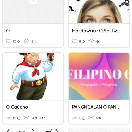
O
Hardaware O Software
10 Q
6th
11 Q
6th
O Gaúcho
PANGNGALAN O PANGHALIP
14 Q
3rd - 6th
8 Q
6th