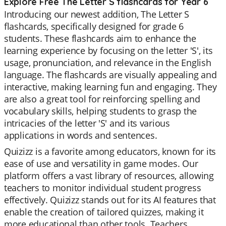
Explore Free The Letter S flashcards for Year 6
Introducing our newest addition, The Letter S
flashcards, specifically designed for grade 6
students. These flashcards aim to enhance the
learning experience by focusing on the letter 'S', its
usage, pronunciation, and relevance in the English
language. The flashcards are visually appealing and
interactive, making learning fun and engaging. They
are also a great tool for reinforcing spelling and
vocabulary skills, helping students to grasp the
intricacies of the letter 'S' and its various
applications in words and sentences.
Quizizz is a favorite among educators, known for its
ease of use and versatility in game modes. Our
platform offers a vast library of resources, allowing
teachers to monitor individual student progress
effectively. Quizizz stands out for its AI features that
enable the creation of tailored quizzes, making it
more educational than other tools. Teachers