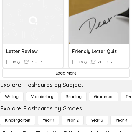
Letter Review
Friendly Letter Quiz
10 Q
3rd - 6th
20 Q
6th - 8th
Load More
Explore Flashcards by Subject
Writing
Vocabulary
Reading
Grammar
Tex
Explore Flashcards by Grades
Kindergarten
Year 1
Year 2
Year 3
Year 4