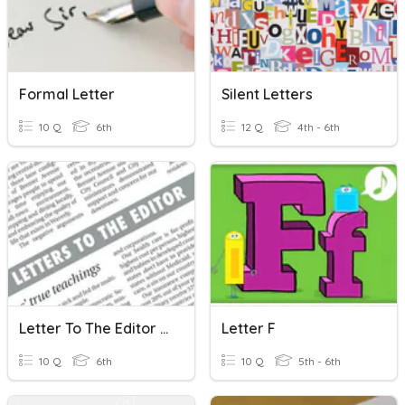
Formal Letter
Silent Letters
10 Q
6th
12 Q
4th - 6th
Letter To The Editor (intro)
Letter F
10 Q
6th
10 Q
5th - 6th