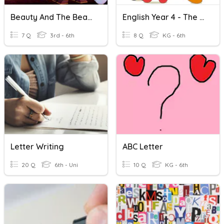
Beauty And The Beast - Match The Character To The Letter
English Year 4 - The Letter R & S
7 Q
3rd - 6th
8 Q
KG - 6th
Letter Writing
ABC Letter
20 Q
6th - Uni
10 Q
KG - 6th