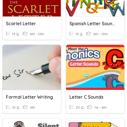
Scarlet Letter
Spanish Letter Sounds
13 Q
6th - 12th
15 Q
6th - 10th
Formal Letter Writing
Letter C Sounds
10 Q
6th
20 Q
1st - 6th