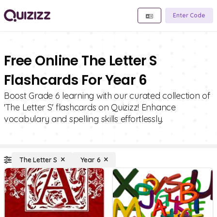
Enter Code
Free Online The Letter S
Flashcards For Year 6
Boost Grade 6 learning with our curated collection of
'The Letter S' flashcards on Quizizz! Enhance
vocabulary and spelling skills effortlessly.
The Letter S
Year 6