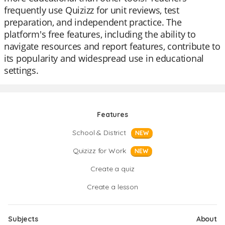
frequently use Quizizz for unit reviews, test
preparation, and independent practice. The
platform's free features, including the ability to
navigate resources and report features, contribute to
its popularity and widespread use in educational
settings.
Features
School & District
NEW
Quizizz for Work
NEW
Create a quiz
Create a lesson
Subjects
About