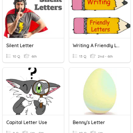
Silent Letter
Writing A Friendly Letter
10 Q
6th
13 Q
2nd - 6th
Capital Letter Use
Benny's Letter