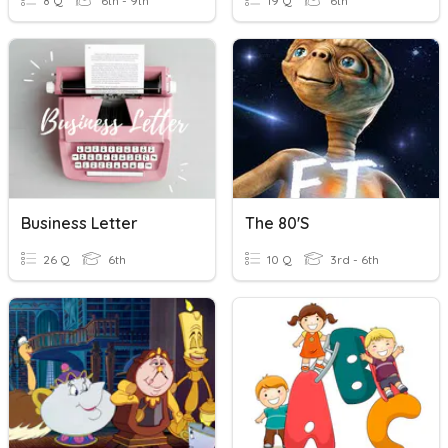
8 Q
6th - 9th
19 Q
6th
Business Letter
The 80's
26 Q
6th
10 Q
3rd - 6th