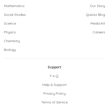
Mathematics
Our Story
Social Studies
Quizizz Blog
Science
Media Kit
Physics
Careers
Chemistry
Biology
Support
F.A.Q.
Help & Support
Privacy Policy
Terms of Service