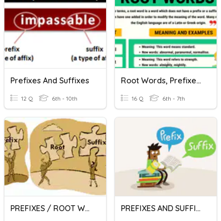
Prefixes And Suffixes
Root Words, Prefixes, And Suffixes
12 Q
6th - 10th
16 Q
6th - 7th
PREFIXES / ROOT WORDS / SUFFIXES
PREFIXES AND SUFFIXES