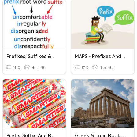
Prefixes, Suffixes & Roots
MAPS - Prefixes And Suffixes
15 Q
6th - 8th
17 Q
6th - 8th
Prefix, Suffix, And Roots Game
Greek & Latin Roots, Prefixes And Suffixes Lesson 1