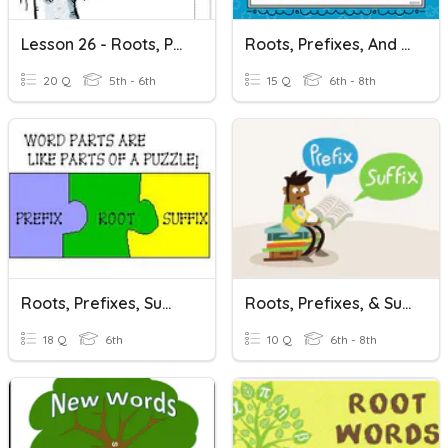
Lesson 26 - Roots, Prefixes, And Suffixes
Roots, Prefixes, And Suffixes
20 Q
5th - 6th
15 Q
6th - 8th
Roots, Prefixes, Suffixes
Roots, Prefixes, & Suffixes
18 Q
6th
10 Q
6th - 8th