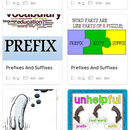
15 Q
6th
18 Q
10th - 6th
Prefixes And Suffixes
Prefixes And Suffixes
15 Q
4th - 6th
10 Q
6th - 8th