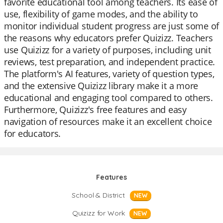
favorite educational tool among teachers. Its ease of
use, flexibility of game modes, and the ability to
monitor individual student progress are just some of
the reasons why educators prefer Quizizz. Teachers
use Quizizz for a variety of purposes, including unit
reviews, test preparation, and independent practice.
The platform's AI features, variety of question types,
and the extensive Quizizz library make it a more
educational and engaging tool compared to others.
Furthermore, Quizizz's free features and easy
navigation of resources make it an excellent choice
for educators.
Features
School & District
NEW
Quizizz for Work
NEW