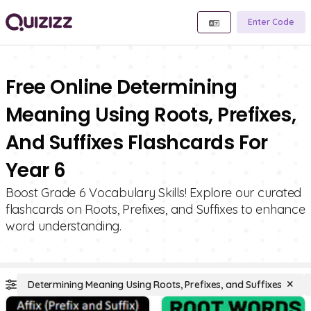
Enter Code
Free Online Determining
Meaning Using Roots, Prefixes,
And Suffixes Flashcards For
Year 6
Boost Grade 6 Vocabulary Skills! Explore our curated
flashcards on Roots, Prefixes, and Suffixes to enhance
word understanding.
Determining Meaning Using Roots, Prefixes, and Suffixes