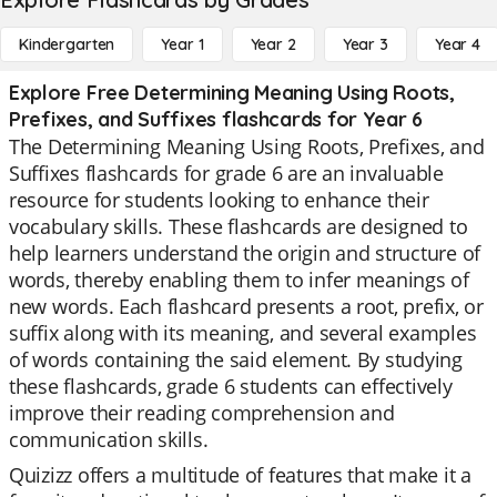
Kindergarten
Year 1
Year 2
Year 3
Year 4
Explore Free Determining Meaning Using Roots,
Prefixes, and Suffixes flashcards for Year 6
The Determining Meaning Using Roots, Prefixes, and
Suffixes flashcards for grade 6 are an invaluable
resource for students looking to enhance their
vocabulary skills. These flashcards are designed to
help learners understand the origin and structure of
words, thereby enabling them to infer meanings of
new words. Each flashcard presents a root, prefix, or
suffix along with its meaning, and several examples
of words containing the said element. By studying
these flashcards, grade 6 students can effectively
improve their reading comprehension and
communication skills.
Quizizz offers a multitude of features that make it a