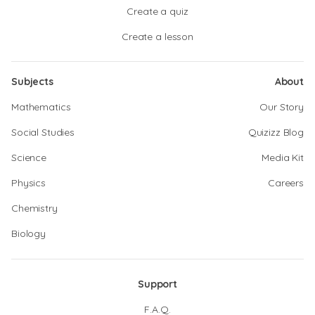
Create a quiz
Create a lesson
Subjects
About
Mathematics
Our Story
Social Studies
Quizizz Blog
Science
Media Kit
Physics
Careers
Chemistry
Biology
Support
F.A.Q.