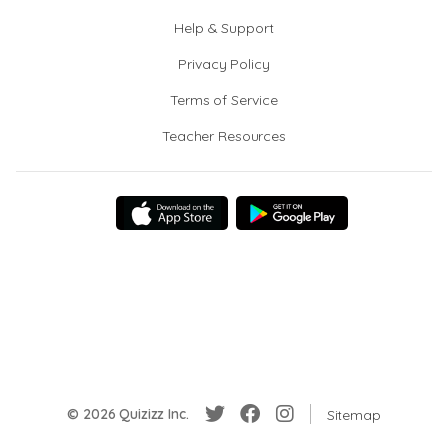
Help & Support
Privacy Policy
Terms of Service
Teacher Resources
© 2026 Quizizz Inc.
Sitemap