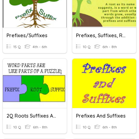
Prefixes/Suffixes
Prefixes, Suffixes, Roots
15 Q
4th - 6th
10 Q
6th - 8th
2Q Roots Suffixes And Prefixes
Prefixes And Suffixes
10 Q
6th - 8th
10 Q
6th - 8th