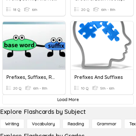
18 Q
6th
20 Q
6th - 8th
Prefixes, Suffixes, Rootwords
Prefixes And Suffixes
20 Q
6th - 8th
10 Q
5th - 6th
Load More
Explore Flashcards by Subject
Writing
Vocabulary
Reading
Grammar
Tex
Explore Flashcards by Grades