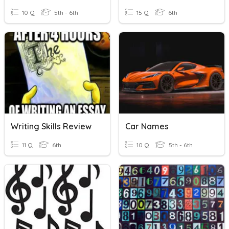
10 Q
5th - 6th
15 Q
6th
Writing Skills Review
Car Names
11 Q
6th
10 Q
5th - 6th