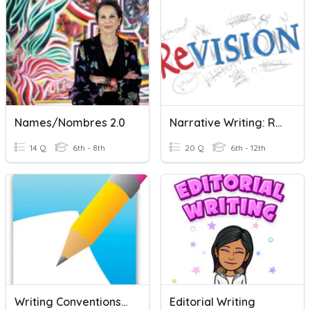
Names/Nombres 2.0
Narrative Writing: Revising And Editing
14 Q
6th - 8th
20 Q
6th - 12th
Writing Conventions Vocabulary
Editorial Writing