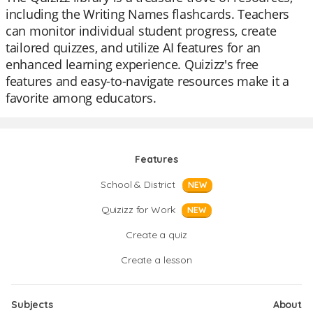
including the Writing Names flashcards. Teachers
can monitor individual student progress, create
tailored quizzes, and utilize AI features for an
enhanced learning experience. Quizizz's free
features and easy-to-navigate resources make it a
favorite among educators.
Features
School & District
NEW
Quizizz for Work
NEW
Create a quiz
Create a lesson
Subjects
About