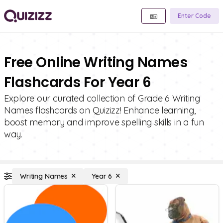
Enter Code
Free Online Writing Names
Flashcards For Year 6
Explore our curated collection of Grade 6 Writing
Names flashcards on Quizizz! Enhance learning,
boost memory and improve spelling skills in a fun
way.
Writing Names
Year 6