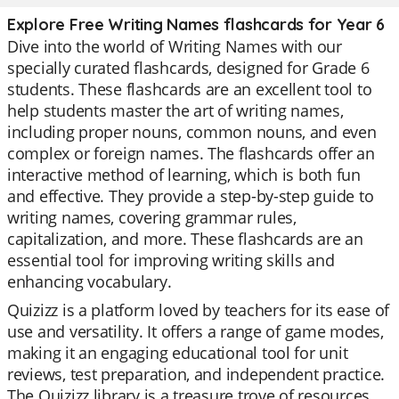
Explore Free Writing Names flashcards for Year 6
Dive into the world of Writing Names with our
specially curated flashcards, designed for Grade 6
students. These flashcards are an excellent tool to
help students master the art of writing names,
including proper nouns, common nouns, and even
complex or foreign names. The flashcards offer an
interactive method of learning, which is both fun
and effective. They provide a step-by-step guide to
writing names, covering grammar rules,
capitalization, and more. These flashcards are an
essential tool for improving writing skills and
enhancing vocabulary.
Quizizz is a platform loved by teachers for its ease of
use and versatility. It offers a range of game modes,
making it an engaging educational tool for unit
reviews, test preparation, and independent practice.
The Quizizz library is a treasure trove of resources,