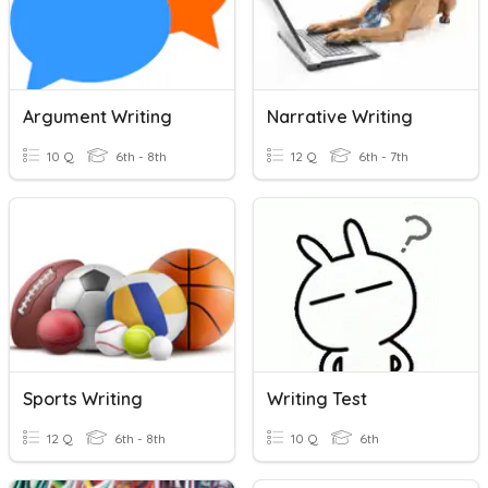
Argument Writing
Narrative Writing
10 Q
6th - 8th
12 Q
6th - 7th
Sports Writing
Writing Test
12 Q
6th - 8th
10 Q
6th