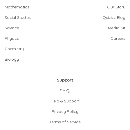
Mathematics
Our Story
Social Studies
Quizizz Blog
Science
Media Kit
Physics
Careers
Chemistry
Biology
Support
F.A.Q.
Help & Support
Privacy Policy
Terms of Service