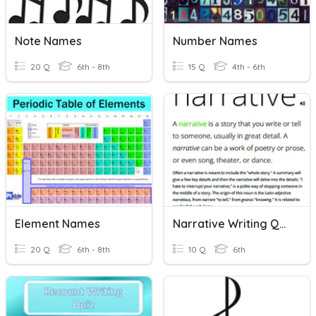
Note Names
Number Names
20 Q
6th - 8th
15 Q
4th - 6th
Element Names
Narrative Writing Quiz
20 Q
6th - 8th
10 Q
6th