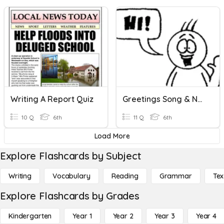
Writing A Report Quiz
Greetings Song & Names
10 Q
6th
11 Q
6th
Load More
Explore Flashcards by Subject
Writing
Vocabulary
Reading
Grammar
Tex
Explore Flashcards by Grades
Kindergarten
Year 1
Year 2
Year 3
Year 4