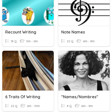
Recount Writing
Note Names
18 Q
5th - 6th
22 Q
6th - 8th
6 Traits Of Writing
"Names/Nombres"
22 Q
6th - 10th
8 Q
6th - 8th