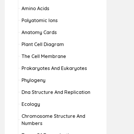
Amino Acids
Polyatomic Ions
Anatomy Cards
Plant Cell Diagram
The Cell Membrane
Prokaryotes And Eukaryotes
Phylogeny
Dna Structure And Replication
Ecology
Chromosome Structure And
Numbers