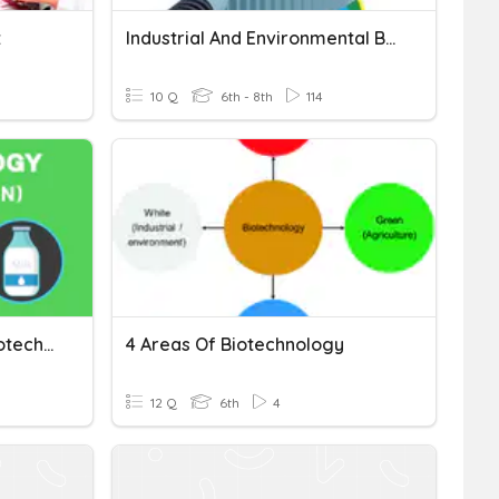
z
Industrial And Environmental Biotechnology
10 Q
6th - 8th
114
Genetic Engineering & Biotechnology Review
4 Areas Of Biotechnology
12 Q
6th
4