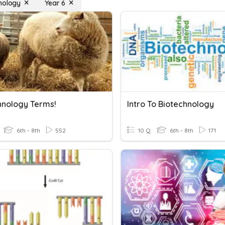
nology
Year 6
hnology Terms!
Intro To Biotechnology
6th - 8th
552
10 Q
6th - 8th
171