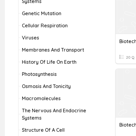
Systems
Genetic Mutation
Cellular Respiration
Viruses
Biotec
Membranes And Transport
20 Q
History Of Life On Earth
Photosynthesis
Osmosis And Tonicity
Macromolecules
The Nervous And Endocrine
Systems
Biotec
Structure Of A Cell