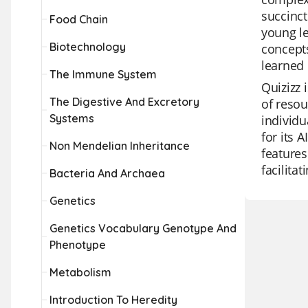
succinct
Food Chain
young le
Biotechnology
concepts
learned 
The Immune System
Quizizz 
The Digestive And Excretory
of resou
Systems
individu
for its 
Non Mendelian Inheritance
features
facilita
Bacteria And Archaea
Genetics
Genetics Vocabulary Genotype And
Phenotype
Metabolism
Introduction To Heredity