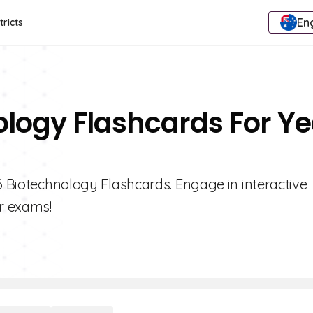
Eng
tricts
ology Flashcards For Ye
 6 Biotechnology Flashcards. Engage in interactive
r exams!