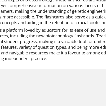
 yet comprehensive information on various facets of bi
arners, making the understanding of genetic engineerin
 more accessible. The flashcards also serve as a quick r
concepts and aiding in the retention of crucial biotec
is a platform loved by educators for its ease of use and 
rces, including the new biotechnology flashcards. Teach
al student progress, making it a valuable tool for unit 
AI features, variety of question types, and being more ed
 and navigable resources make it a favourite among edu
ting independent practice.