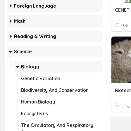
Foreign Language
GENET
Math
17 Q
Reading & Writing
Science
Biology
Genetic Variation
Biodiversity And Conservation
Human Biology
20 Q
Ecosystems
The Circulatory And Respiratory