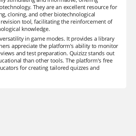
otechnology. They are an excellent resource for
g, cloning, and other biotechnological
evision tool, facilitating the reinforcement of
hnological knowledge.
versatility in game modes. It provides a library
ers appreciate the platform's ability to monitor
reviews and test preparation. Quizizz stands out
ucational than other tools. The platform's free
cators for creating tailored quizzes and