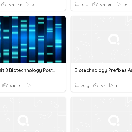
6th - 7th
13
10 Q
6th - 8th
104
Bio - Unit 8 Biotechnology Posttest
6th - 8th
4
20 Q
6th
11