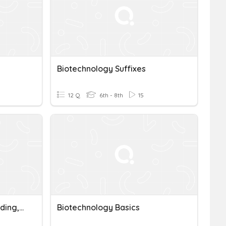
Biotechnology Suffixes
12 Q
6th - 8th
15
Mutations, Selective Breeding, And Biotechnology
Biotechnology Basics