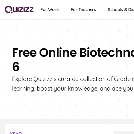
For Work
For Teachers
Schools & Dis
Free Online Biotechn
6
Explore Quizizz's curated collection of Grade
learning, boost your knowledge, and ace you