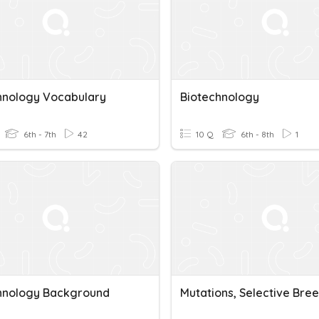
hnology Vocabulary
Biotechnology
6th - 7th
42
10 Q
6th - 8th
1
hnology Background