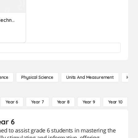
Exploring Healthcare Biotechnology Prefixes
ence
Physical Science
Units And Measurement
High 
Year 6
Year 7
Year 8
Year 9
Year 10
Y
ear 6
ed to assist grade 6 students in mastering the
ly stimulating and informative, offering