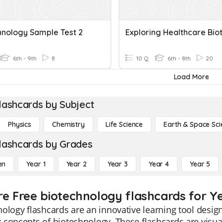
hnology Sample Test 2
6th - 9th
8
10 Q
6th - 8th
20
Load More
lashcards by Subject
Physics
Chemistry
Life Science
Earth & Space Sci
lashcards by Grades
en
Year 1
Year 2
Year 3
Year 4
Year 5
re Free biotechnology flashcards for Y
ology flashcards are an innovative learning tool design
concepts of biotechnology. These flashcards are visual