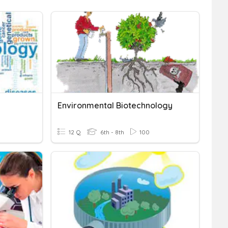
Environmental Biotechnology
12 Q
6th - 8th
100