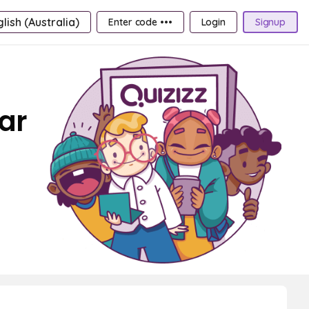
lish (Australia)
Enter code •••
Login
Signup
ar