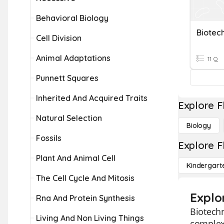
Behavioral Biology
Biotec
Cell Division
Animal Adaptations
11 Q
Punnett Squares
Inherited And Acquired Traits
Explore F
Natural Selection
Biology
Fossils
Explore F
Plant And Animal Cell
Kindergart
The Cell Cycle And Mitosis
Explo
Rna And Protein Synthesis
Biotechn
Living And Non Living Things
complex 