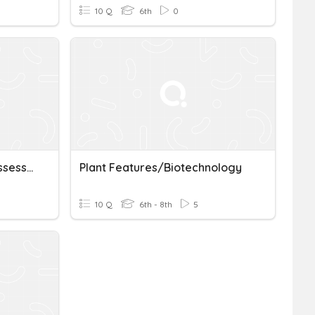
10 Q
6th
0
Biotechnology Prefixes Assessment
Plant Features/Biotechnology
10 Q
6th - 8th
5