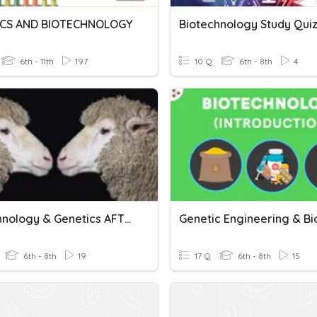
ICS AND BIOTECHNOLOGY
Biotechnology Study Qui
6th - 11th
197
10 Q
6th - 8th
4
Biotechnology & Genetics AFTER Mendel
6th - 8th
19
17 Q
6th - 8th
15