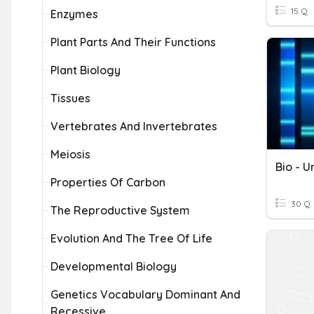
15 Q
Enzymes
Plant Parts And Their Functions
Plant Biology
Tissues
Vertebrates And Invertebrates
Meiosis
Properties Of Carbon
30 Q
The Reproductive System
Evolution And The Tree Of Life
Developmental Biology
Genetics Vocabulary Dominant And
Recessive