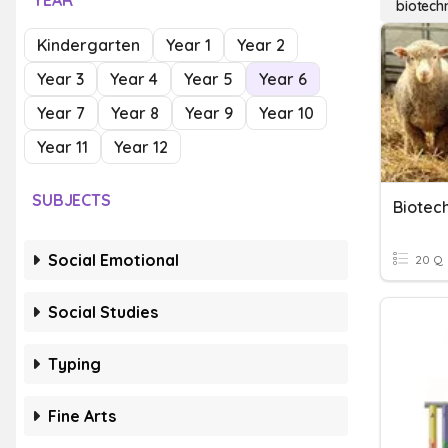
YEAR
biotech
Kindergarten
Year 1
Year 2
Year 3
Year 4
Year 5
Year 6
Year 7
Year 8
Year 9
Year 10
Year 11
Year 12
SUBJECTS
Biotec
Social Emotional
20 Q
Social Studies
Typing
Fine Arts