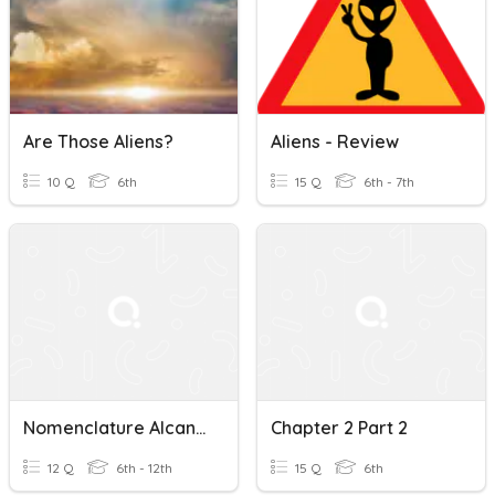
Are Those Aliens?
Aliens - Review
10 Q
6th
15 Q
6th - 7th
Nomenclature Alcanes
Chapter 2 Part 2
12 Q
6th - 12th
15 Q
6th