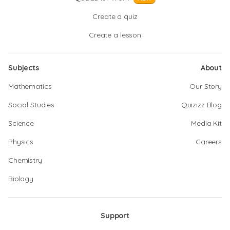
Create a quiz
Create a lesson
Subjects
About
Mathematics
Our Story
Social Studies
Quizizz Blog
Science
Media Kit
Physics
Careers
Chemistry
Biology
Support