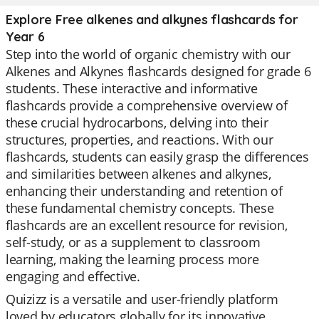
Explore Free alkenes and alkynes flashcards for
Year 6
Step into the world of organic chemistry with our
Alkenes and Alkynes flashcards designed for grade 6
students. These interactive and informative
flashcards provide a comprehensive overview of
these crucial hydrocarbons, delving into their
structures, properties, and reactions. With our
flashcards, students can easily grasp the differences
and similarities between alkenes and alkynes,
enhancing their understanding and retention of
these fundamental chemistry concepts. These
flashcards are an excellent resource for revision,
self-study, or as a supplement to classroom
learning, making the learning process more
engaging and effective.
Quizizz is a versatile and user-friendly platform
loved by educators globally for its innovative