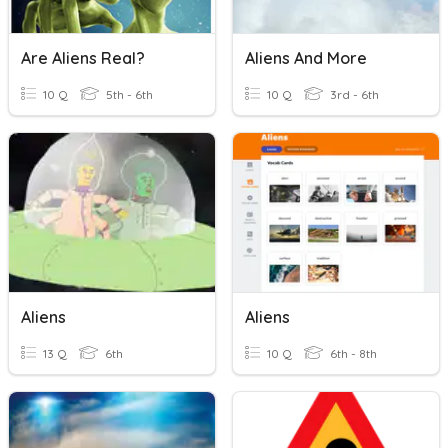
Are Aliens Real?
Aliens And More
10 Q
5th - 6th
10 Q
3rd - 6th
Aliens
Aliens
13 Q
6th
10 Q
6th - 8th