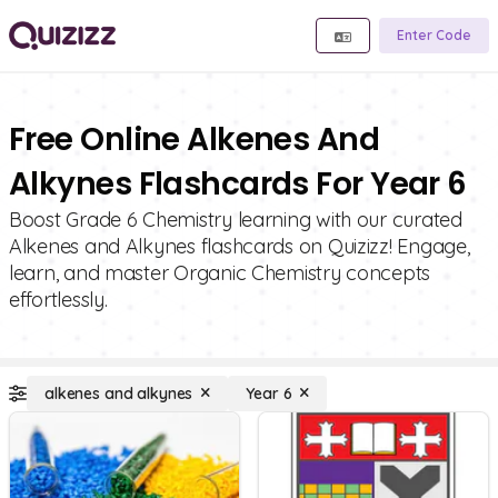
Enter Code
Free Online Alkenes And
Alkynes Flashcards For Year 6
Boost Grade 6 Chemistry learning with our curated
Alkenes and Alkynes flashcards on Quizizz! Engage,
learn, and master Organic Chemistry concepts
effortlessly.
alkenes and alkynes
Year 6