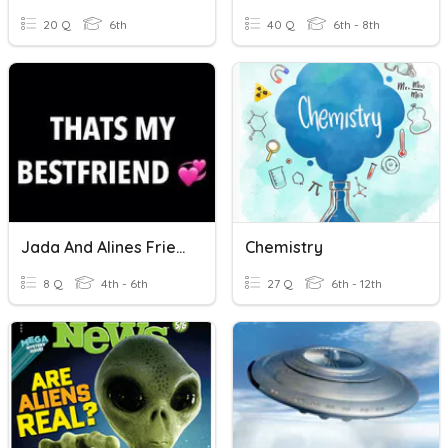
20 Q
6th
40 Q
6th - 8th
Jada And Alines Friendship.
Chemistry
8 Q
4th - 6th
27 Q
6th - 12th