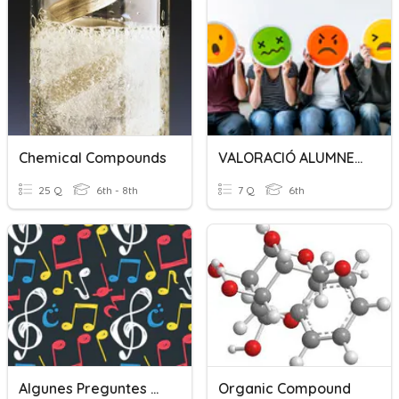
Chemical Compounds
VALORACIÓ ALUMNES ASEF
25 Q
6th - 8th
7 Q
6th
Algunes Preguntes Musicals (sisè)
Organic Compound