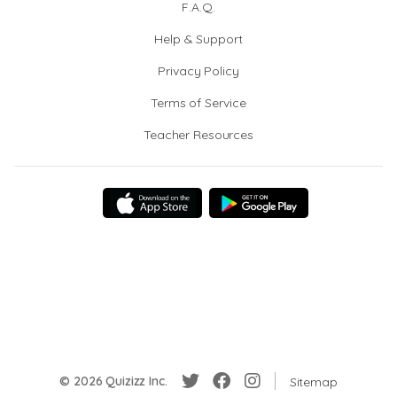
F.A.Q.
Help & Support
Privacy Policy
Terms of Service
Teacher Resources
© 2026 Quizizz Inc.
Sitemap