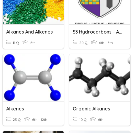
Alkanes And Alkenes
S3 Hydrocarbons - Alkanes & Alkenes (Lessons 1-2 Only)
11 Q
6th
20 Q
6th - 8th
Alkenes
Organic Alkanes
23 Q
6th - 12th
10 Q
6th