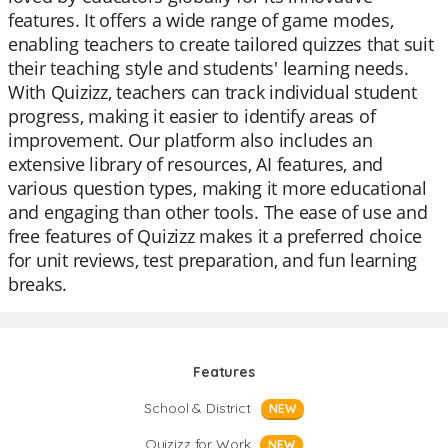
features. It offers a wide range of game modes,
enabling teachers to create tailored quizzes that suit
their teaching style and students' learning needs.
With Quizizz, teachers can track individual student
progress, making it easier to identify areas of
improvement. Our platform also includes an
extensive library of resources, AI features, and
various question types, making it more educational
and engaging than other tools. The ease of use and
free features of Quizizz makes it a preferred choice
for unit reviews, test preparation, and fun learning
breaks.
Features
School & District
NEW
Quizizz for Work
NEW