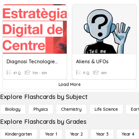
Diagnosi Tecnologies Digitals Alumnes
Aliens & UFOs
41 Q
5th - 6th
11 Q
6th
Load More
Explore Flashcards by Subject
Biology
Physics
Chemistry
Life Science
Ear
Explore Flashcards by Grades
Kindergarten
Year 1
Year 2
Year 3
Year 4