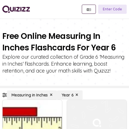
Enter Code
Free Online Measuring In
Inches Flashcards For Year 6
Explore our curated collection of Grade 6 'Measuring
in Inches' flashcards. Enhance learning, boost
retention, and ace your math skills with Quizizz!
Measuring in Inches
Year 6