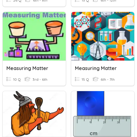
26 Q
6th - 8th
15 Q
6th - 12th
Measuring Matter
Measuring Matter
10 Q
3rd - 6th
15 Q
6th - 7th