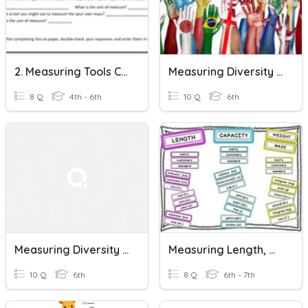
2. Measuring Tools Check-In
Measuring Diversity - Lesson 1 Review
8 Q
4th - 6th
10 Q
6th
Measuring Diversity - Lesson 3 Review
Measuring Length, Mass, And Volume
10 Q
6th
8 Q
6th - 7th