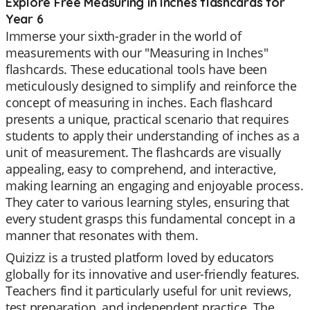
Explore Free Measuring in Inches flashcards for
Year 6
Immerse your sixth-grader in the world of
measurements with our "Measuring in Inches"
flashcards. These educational tools have been
meticulously designed to simplify and reinforce the
concept of measuring in inches. Each flashcard
presents a unique, practical scenario that requires
students to apply their understanding of inches as a
unit of measurement. The flashcards are visually
appealing, easy to comprehend, and interactive,
making learning an engaging and enjoyable process.
They cater to various learning styles, ensuring that
every student grasps this fundamental concept in a
manner that resonates with them.
Quizizz is a trusted platform loved by educators
globally for its innovative and user-friendly features.
Teachers find it particularly useful for unit reviews,
test preparation, and independent practice. The