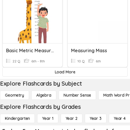
Basic Metric Measuring
Measuring Mass
22 Q
6th - 8th
10 Q
6th
Load More
Explore Flashcards by Subject
Geometry
Algebra
Number Sense
Math Word P
Explore Flashcards by Grades
Kindergarten
Year 1
Year 2
Year 3
Year 4