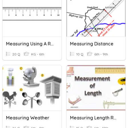
Measuring Using A Ruler
Measuring Distance
20 Q
KG - 6th
10 Q
6th - 9th
Measuring Weather
Measuring Length Review