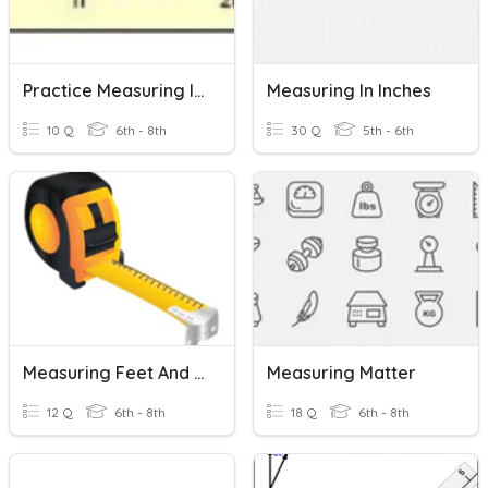
Practice Measuring In Inches
Measuring In Inches
10 Q
6th - 8th
30 Q
5th - 6th
Measuring Feet And Inches - Tape Measure Practice
Measuring Matter
12 Q
6th - 8th
18 Q
6th - 8th