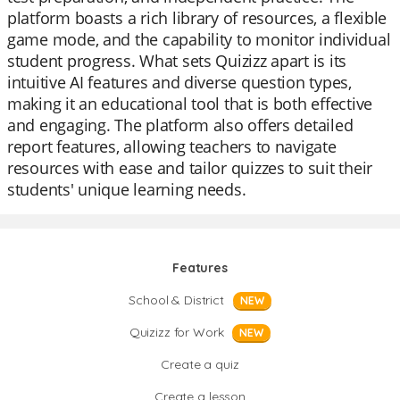
platform boasts a rich library of resources, a flexible
game mode, and the capability to monitor individual
student progress. What sets Quizizz apart is its
intuitive AI features and diverse question types,
making it an educational tool that is both effective
and engaging. The platform also offers detailed
report features, allowing teachers to navigate
resources with ease and tailor quizzes to suit their
students' unique learning needs.
Features
School & District
NEW
Quizizz for Work
NEW
Create a quiz
Create a lesson