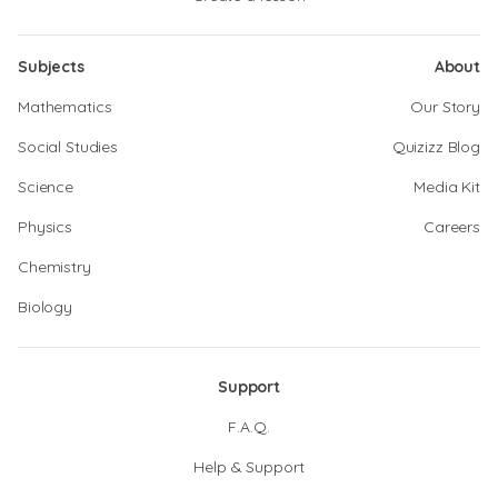
Subjects
About
Mathematics
Our Story
Social Studies
Quizizz Blog
Science
Media Kit
Physics
Careers
Chemistry
Biology
Support
F.A.Q.
Help & Support