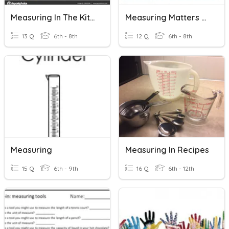
Measuring In The Kitchen
Measuring Matters Activity 1.3 PLTW Fast & Curious
13 Q
6th - 8th
12 Q
6th - 8th
Measuring
Measuring In Recipes
15 Q
6th - 9th
16 Q
6th - 12th