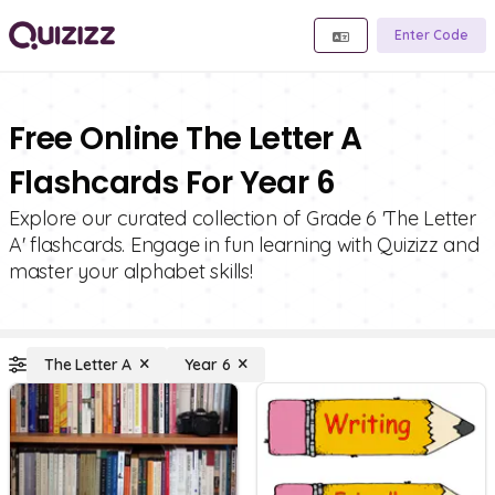
Enter Code
Free Online The Letter A
Flashcards For Year 6
Explore our curated collection of Grade 6 'The Letter
A' flashcards. Engage in fun learning with Quizizz and
master your alphabet skills!
The Letter A
Year 6