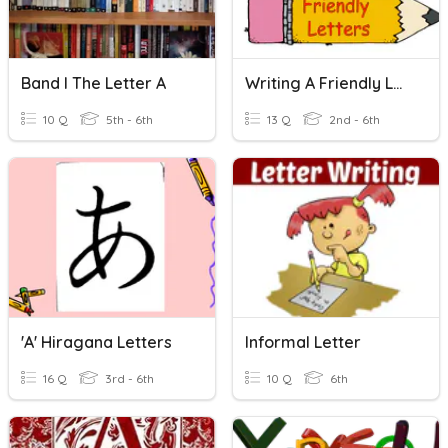
Band I The Letter A
Writing A Friendly Letter
10 Q
5th - 6th
13 Q
2nd - 6th
'a' Hiragana Letters
Informal Letter
16 Q
3rd - 6th
10 Q
6th