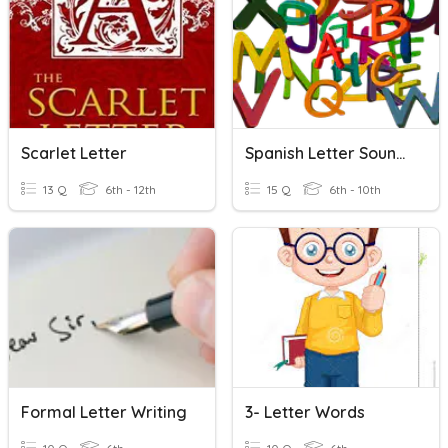
Scarlet Letter
Spanish Letter Sounds
13 Q
6th - 12th
15 Q
6th - 10th
Formal Letter Writing
3- Letter Words