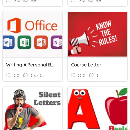
10 Q
6th
10 Q
6th
Writing A Personal Business Letter
Course Letter
12 Q
3rd - 6th
22 Q
8th