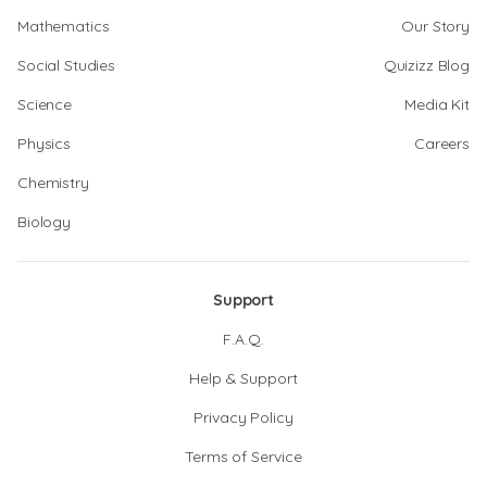
Mathematics
Our Story
Social Studies
Quizizz Blog
Science
Media Kit
Physics
Careers
Chemistry
Biology
Support
F.A.Q.
Help & Support
Privacy Policy
Terms of Service