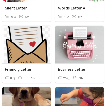
Silent Letter
Words Letter A
10 Q
6th
14 Q
6th
Friendly Letter
Business Letter
8 Q
5th - 6th
26 Q
6th