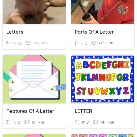
Letters
Parts Of A Letter
20 Q
6th - 8th
7 Q
6th - 7th
Features Of A Letter
LETTER
15 Q
5th - 6th
10 Q
4th - 6th