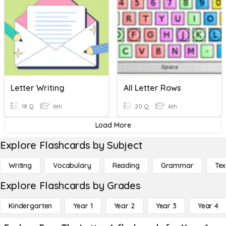
Letter Writing
All Letter Rows
18 Q
6th
20 Q
6th
Load More
Explore Flashcards by Subject
Writing
Vocabulary
Reading
Grammar
Tex
Explore Flashcards by Grades
Kindergarten
Year 1
Year 2
Year 3
Year 4