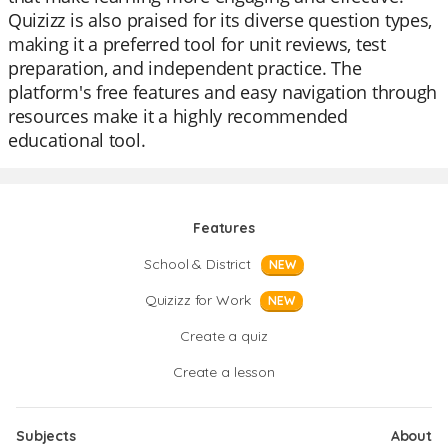
Quizizz is also praised for its diverse question types,
making it a preferred tool for unit reviews, test
preparation, and independent practice. The
platform's free features and easy navigation through
resources make it a highly recommended
educational tool.
Features
School & District
NEW
Quizizz for Work
NEW
Create a quiz
Create a lesson
Subjects
About