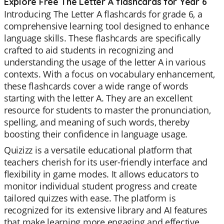
Explore Free The Letter A flashcards for Year 6
Introducing The Letter A flashcards for grade 6, a
comprehensive learning tool designed to enhance
language skills. These flashcards are specifically
crafted to aid students in recognizing and
understanding the usage of the letter A in various
contexts. With a focus on vocabulary enhancement,
these flashcards cover a wide range of words
starting with the letter A. They are an excellent
resource for students to master the pronunciation,
spelling, and meaning of such words, thereby
boosting their confidence in language usage.
Quizizz is a versatile educational platform that
teachers cherish for its user-friendly interface and
flexibility in game modes. It allows educators to
monitor individual student progress and create
tailored quizzes with ease. The platform is
recognized for its extensive library and AI features
that make learning more engaging and effective.