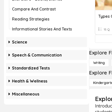
Compare And Contrast
Types 
Reading Strategies
Informational Stories And Texts
15 Q
Science
Explore F
Speech & Communication
Writing
Standardized Tests
Explore F
Health & Wellness
Kindergart
Miscellaneous
Explo
Introduc
students