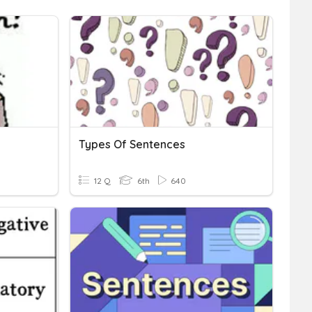
Types Of Sentences
12 Q
6th
640