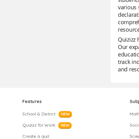
various 
declarat
comprehe
resourc
Quizizz 
Our expa
educatio
track in
and reso
Features
Sub
School & District
Mat
NEW
Quizizz for Work
Soci
NEW
Create a quiz
Scie