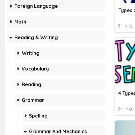
Foreign Language
Types 
Math
10 Q
Reading & Writing
Writing
Vocabulary
Reading
4 Type
Grammar
17 Q
Spelling
Grammar And Mechanics