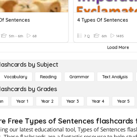
Of Sentences
4 Types Of Sentences
5th - 6th
68
7 Q
6th
1485
Load More
lashcards by Subject
Vocabulary
Reading
Grammar
Text Analysis
lashcards by Grades
en
Year 1
Year 2
Year 3
Year 4
Year 5
re Free Types of Sentences flashcards 
ing our latest educational tool, Types of Sentences flas
. These flashcards are a fantastic resource to help st