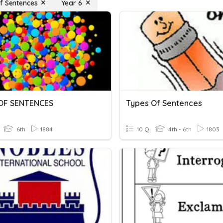
f Sentences
Year 6
OF SENTENCES
Types Of Sentences
6th
1884
10 Q
4th - 6th
1803