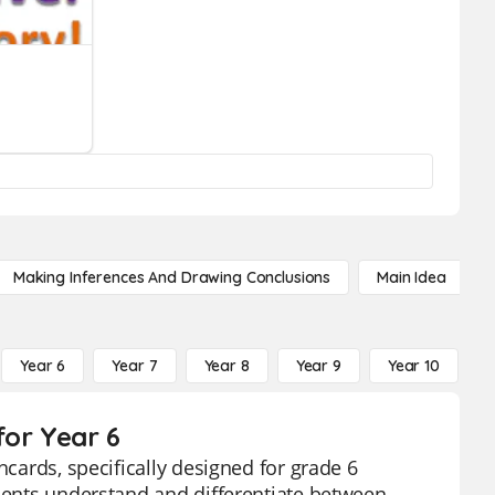
Making Inferences And Drawing Conclusions
Main Idea
Year 6
Year 7
Year 8
Year 9
Year 10
Y
for Year 6
hcards, specifically designed for grade 6
udents understand and differentiate between