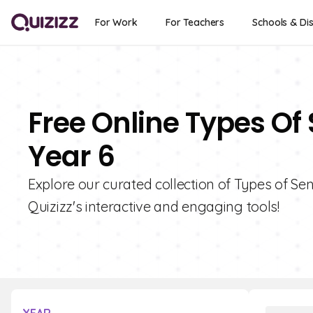
For Work
For Teachers
Schools & Dis
Free Online Types Of
Year 6
Explore our curated collection of Types of Se
Quizizz's interactive and engaging tools!