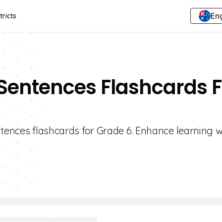
Eng
tricts
 Sentences Flashcards F
ntences flashcards for Grade 6. Enhance learning w