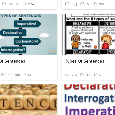
6th - 8th
1554
10 Q
6th
109
Of Sentences
Types Of Sentences
4th - 6th
43
10 Q
6th
3