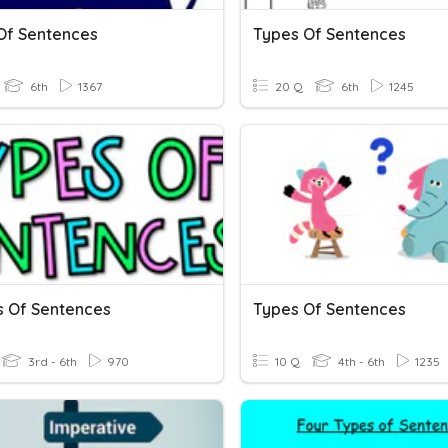
Of Sentences
Types Of Sentences
6th
1367
20 Q
6th
1245
s Of Sentences
Types Of Sentences
3rd - 6th
970
10 Q
4th - 6th
1235