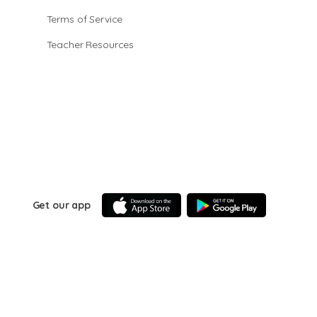
Terms of Service
Teacher Resources
Get our app