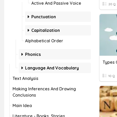
Active And Passive Voice
20 Q
Punctuation
Capitalization
Alphabetical Order
Phonics
Types 
Language And Vocabulary
10 Q
Text Analysis
Making Inferences And Drawing
Conclusions
Main Idea
Literature - Books, Stories