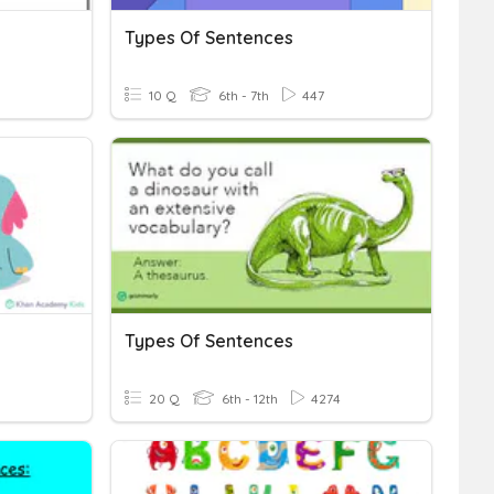
Types Of Sentences
10 Q
6th - 7th
447
Types Of Sentences
20 Q
6th - 12th
4274