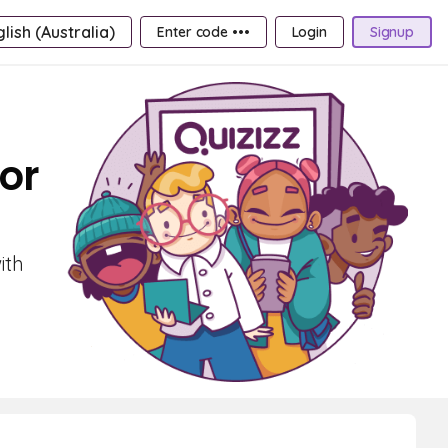
lish (Australia)
Enter code •••
Login
Signup
or
ith