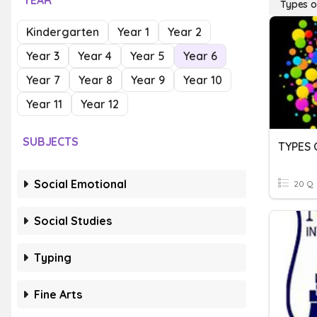
YEAR
Types o
Kindergarten
Year 1
Year 2
Year 3
Year 4
Year 5
Year 6
Year 7
Year 8
Year 9
Year 10
Year 11
Year 12
SUBJECTS
TYPES 
Social Emotional
20 Q
Social Studies
Typing
Fine Arts