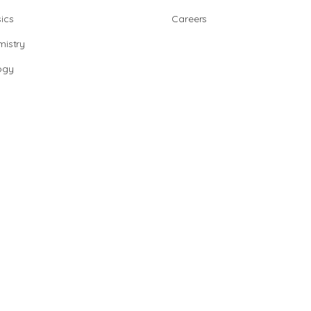
ics
Careers
istry
ogy