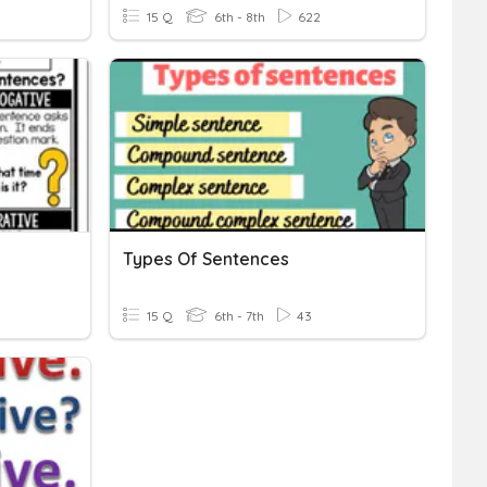
15 Q
6th - 8th
622
Types Of Sentences
15 Q
6th - 7th
43