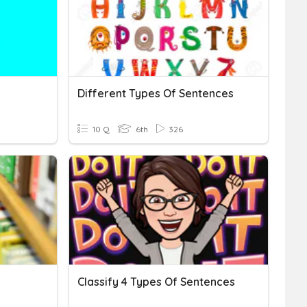
Different Types Of Sentences
10 Q
6th
326
Classify 4 Types Of Sentences