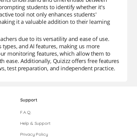
rompting students to identify whether it's
ractive tool not only enhances students'
aking it a valuable addition to their learning
chers due to its versatility and ease of use.
s types, and AI features, making us more
 our monitoring features, which allow them to
h ease. Additionally, Quizizz offers free features
ews, test preparation, and independent practice.
Support
F.A.Q.
Help & Support
Privacy Policy