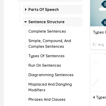
Parts Of Speech
Sentence Structure
Complete Sentences
Types 
Simple, Compound, And
14 Q
Complex Sentences
Types Of Sentences
Run On Sentences
Diagramming Sentences
Misplaced And Dangling
Modifiers
Phrases And Clauses