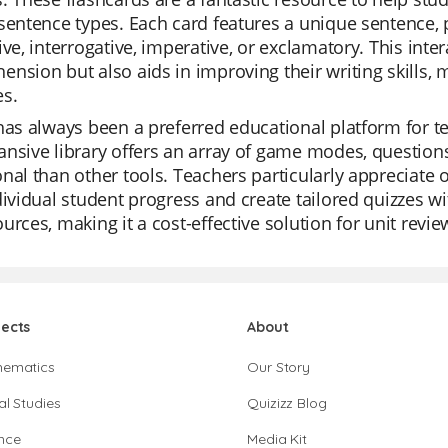
sentence types. Each card features a unique sentence, p
ive, interrogative, imperative, or exclamatory. This inte
nsion but also aids in improving their writing skills, m
es.
has always been a preferred educational platform for tea
nsive library offers an array of game modes, question
nal than other tools. Teachers particularly appreciate
dividual student progress and create tailored quizzes wit
urces, making it a cost-effective solution for unit revi
jects
About
hematics
Our Story
al Studies
Quizizz Blog
nce
Media Kit