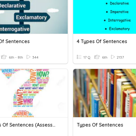
Of Sentences
4 Types Of Sentences
6th - 8th
344
17 Q
6th
2137
4 Types Of Sentences (Assessment)
Types Of Sentences