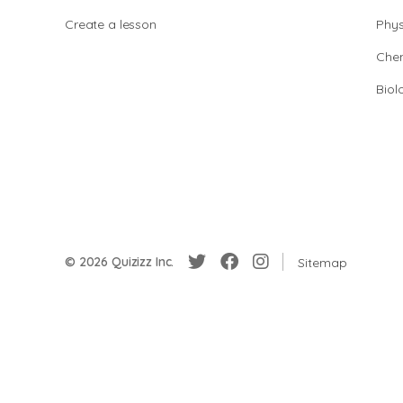
Create a lesson
Phys
Chem
Biol
© 2026 Quizizz Inc.
Sitemap